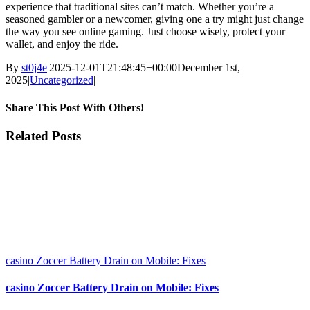
experience that traditional sites can’t match. Whether you’re a
seasoned gambler or a newcomer, giving one a try might just change
the way you see online gaming. Just choose wisely, protect your
wallet, and enjoy the ride.
By
st0j4e
|
2025-12-01T21:48:45+00:00
December 1st,
2025
|
Uncategorized
|
Share This Post With Others!
Facebook
X
LinkedIn
WhatsApp
Pinterest
Email
Related Posts
casino Zoccer Battery Drain on Mobile: Fixes
casino Zoccer Battery Drain on Mobile: Fixes