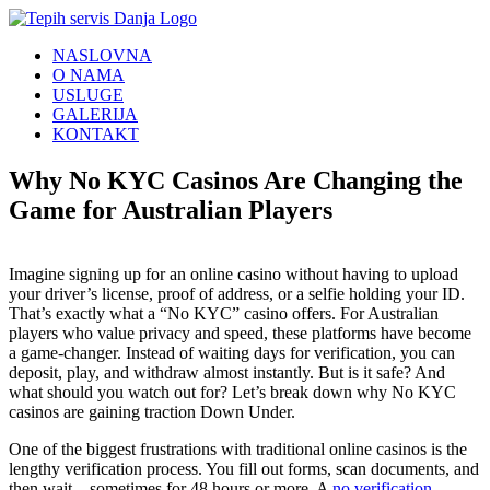
Skip
to
NASLOVNA
content
O NAMA
USLUGE
GALERIJA
KONTAKT
Why No KYC Casinos Are Changing the
Game for Australian Players
Imagine signing up for an online casino without having to upload
your driver’s license, proof of address, or a selfie holding your ID.
That’s exactly what a “No KYC” casino offers. For Australian
players who value privacy and speed, these platforms have become
a game-changer. Instead of waiting days for verification, you can
deposit, play, and withdraw almost instantly. But is it safe? And
what should you watch out for? Let’s break down why No KYC
casinos are gaining traction Down Under.
One of the biggest frustrations with traditional online casinos is the
lengthy verification process. You fill out forms, scan documents, and
then wait—sometimes for 48 hours or more. A
no verification