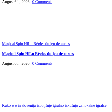
August 6th, 2026
|
0 Comments
Magical Spin HiLo Règles du jeu de cartes
Magical Spin HiLo Règles du jeu de cartes
August 6th, 2026
|
0 Comments
Kako wwin slovenija izboljšuje igralno izkušnjo za lokalne igralce