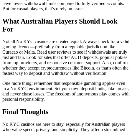
have lower withdrawal limits compared to fully verified accounts.
But for casual players, that’s rarely an issue.
What Australian Players Should Look
For
Not all No KYC casinos are created equal. Always check for a valid
gaming licence—preferably from a reputable jurisdiction like
Curacao or Malta. Read user reviews to see if withdrawals are truly
fast and fair. Look for sites that offer AUD deposits, popular pokies
from top providers, and responsive customer support. Also, confirm
whether they accept cryptocurrencies like Bitcoin, as that’s often the
fastest way to deposit and withdraw without verification.
One more thing: remember that responsible gambling applies even
in a No KYC environment. Set your own deposit limits, take breaks,
and never chase losses. The freedom of anonymous play comes with
personal responsibility.
Final Thoughts
No KYC casinos are here to stay, especially for Australian players
who value speed, privacy, and simplicity. They offer a streamlined