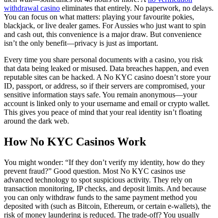
withdrawal casino
eliminates that entirely. No paperwork, no delays.
You can focus on what matters: playing your favourite pokies,
blackjack, or live dealer games. For Aussies who just want to spin
and cash out, this convenience is a major draw. But convenience
isn’t the only benefit—privacy is just as important.
Every time you share personal documents with a casino, you risk
that data being leaked or misused. Data breaches happen, and even
reputable sites can be hacked. A No KYC casino doesn’t store your
ID, passport, or address, so if their servers are compromised, your
sensitive information stays safe. You remain anonymous—your
account is linked only to your username and email or crypto wallet.
This gives you peace of mind that your real identity isn’t floating
around the dark web.
How No KYC Casinos Work
You might wonder: “If they don’t verify my identity, how do they
prevent fraud?” Good question. Most No KYC casinos use
advanced technology to spot suspicious activity. They rely on
transaction monitoring, IP checks, and deposit limits. And because
you can only withdraw funds to the same payment method you
deposited with (such as Bitcoin, Ethereum, or certain e‑wallets), the
risk of money laundering is reduced. The trade-off? You usually