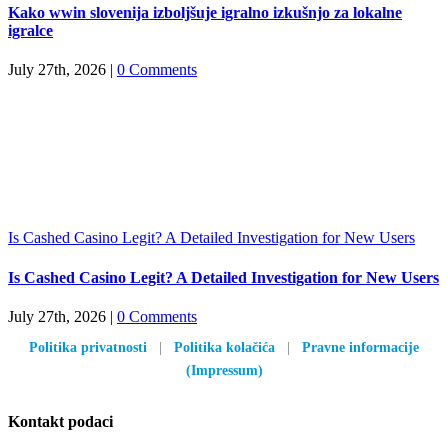
Kako wwin slovenija izboljšuje igralno izkušnjo za lokalne
igralce
July 27th, 2026
|
0 Comments
Is Cashed Casino Legit? A Detailed Investigation for New Users
Is Cashed Casino Legit? A Detailed Investigation for New Users
July 27th, 2026
|
0 Comments
Politika privatnosti
|
Politika kolačića
|
Pravne informacije
(Impressum)
Kontakt podaci