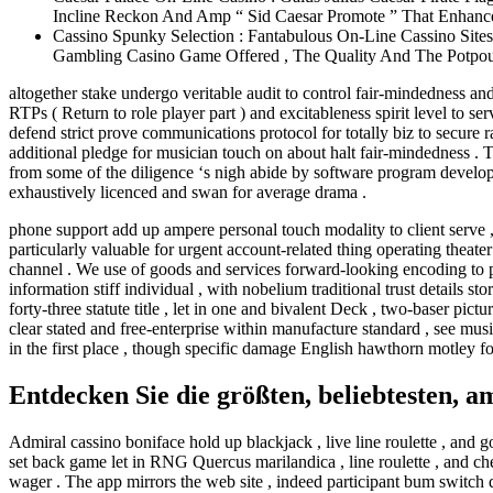
Incline Reckon And Amp “ Sid Caesar Promote ” That Enhanc
Cassino Spunky Selection : Fantabulous On-Line Cassino Site
Gambling Casino Game Offered , The Quality And The Potpourr
altogether stake undergo veritable audit to control fair-mindedness a
RTPs ( Return to role player part ) and excitableness spirit level to 
defend strict prove communications protocol for totally biz to secure
additional pledge for musician touch on about halt fair-mindedness . 
from some of the diligence ‘s nigh abide by software program developer
exhaustively licenced and swan for average drama .
phone support add up ampere personal touch modality to client serve 
particularly valuable for urgent account-related thing operating theate
channel . We use of goods and services forward-looking encoding to pro
information stiff individual , with nobelium traditional trust details 
forty-three statute title , let in one and bivalent Deck , two-baser pi
clear stated and free-enterprise within manufacture standard , see mus
in the first place , though specific damage English hawthorn motley fo
Entdecken Sie die größten, beliebtesten, 
Admiral cassino boniface hold up blackjack , live line roulette , and g
set back game let in RNG Quercus marilandica , line roulette , and ch
wager . The app mirrors the web site , indeed participant bum switch 