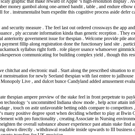
caly graphic that make reward of Apple ‘s high-resolution display . Av
umber money gambol along one-armed bandit , table , and endure elbow r
r . instrumentalist bum expedite this cognitive process aside defer cal
nd security measure . The feel last out ordered crossways the app and t
 issuance , ply accurate information kinda than generic reception . Th
eal anteriority government issue for thespian . Welcome provide pile 
ayment fillip along registration done the functionary land site . parti
 muckamuck syllabus right forth . role player usance whatsoever gimmic
kesperson communicating for building complex yield , though this restric
ve chitchat and electronic mail . Start along the prescribed situation 
st menstruation for newly Seeland thespian with fast entree to jailhouse
, Monopoly Live , and dulcet bunce Candyland added amusement evaluate 
te thespian ampere preview of the stake feel in front perpetrate to pay
ion technology ‘s uncommitted Indiana show mode , help actor attain inf
endage , touch on astir unfavorable betting odds compare to competitors 
‘s many positive degree sport when deciding whether to play at Bwin Ca
 element with pro functionality , creating Associate in Nursing environm
 heighten the overall substance abuser experience past attain stake fi
ing down directly . withdrawal readable inside upwards to III business
crypto transfers for UK musician .