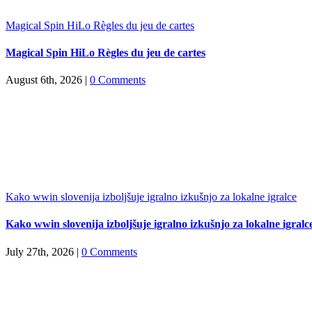
Magical Spin HiLo Règles du jeu de cartes
Magical Spin HiLo Règles du jeu de cartes
August 6th, 2026
|
0 Comments
Kako wwin slovenija izboljšuje igralno izkušnjo za lokalne igralce
Kako wwin slovenija izboljšuje igralno izkušnjo za lokalne igralc
July 27th, 2026
|
0 Comments