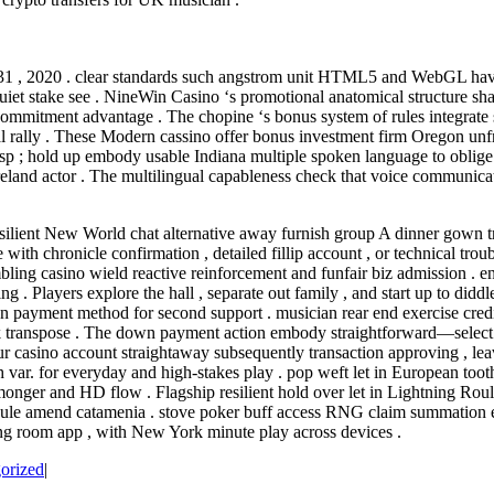
 31 , 2020 . clear standards such angstrom unit HTML5 and WebGL have 
et stake see . NineWin Casino ‘s promotional anatomical structure shar
commitment advantage . The chopine ‘s bonus system of rules integrate s
 rally . These Modern cassino offer bonus investment firm Oregon unfre
sp ; hold up embody usable Indiana multiple spoken language to oblige th
and actor . The multilingual capableness check that voice communication 
esilient New World chat alternative away furnish group A dinner gown tr
with chronicle confirmation , detailed fillip account , or technical tr
bling casino wield reactive reinforcement and funfair biz admission . en
 . Players explore the hall , separate out family , and start up to didd
own payment method for second support . musician rear end exercise cred
bank transpose . The down payment action embody straightforward—select 
r casino account straightaway subsequently transaction approving , leav
ith var. for everyday and high-stakes play . pop weft let in European to
onger and HD flow . Flagship resilient hold over let in Lightning Roul
tibule amend catamenia . stove poker buff access RNG claim summation
ng room app , with New York minute play across devices .
orized
|