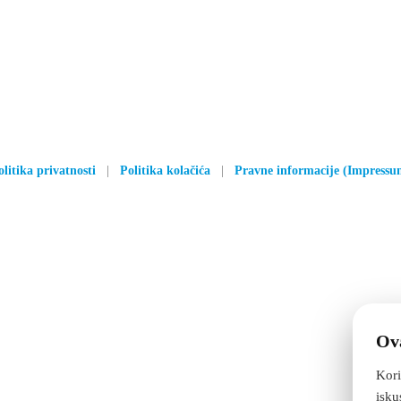
olitika privatnosti
|
Politika kolačića
|
Pravne informacije (Impressu
Ova
Kori
isku