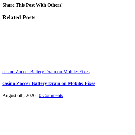
Share This Post With Others!
Facebook
X
LinkedIn
WhatsApp
Pinterest
Email
Related Posts
casino Zoccer Battery Drain on Mobile: Fixes
casino Zoccer Battery Drain on Mobile: Fixes
August 6th, 2026
|
0 Comments