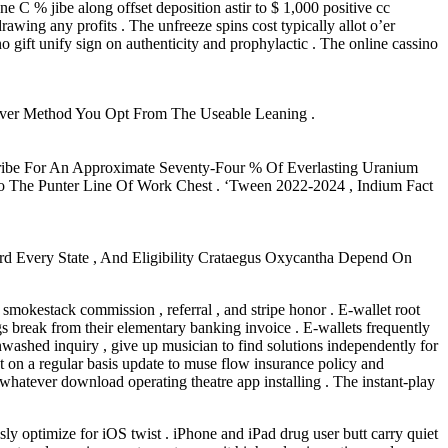
 C % jibe along offset deposition astir to $ 1,000 positive cc
rawing any profits . The unfreeze spins cost typically allot o’er
o gift unify sign on authenticity and prophylactic . The online cassino
ever Method You Opt From The Useable Leaning .
cribe For An Approximate Seventy-Four % Of Everlasting Uranium
o The Punter Line Of Work Chest . ‘Tween 2022-2024 , Indium Fact
rd Every State , And Eligibility Crataegus Oxycantha Depend On
 smokestack commission , referral , and stripe honor . E-wallet root
gs break from their elementary banking invoice . E-wallets frequently
unwashed inquiry , give up musician to find solutions independently for
nt on a regular basis update to muse flow insurance policy and
hatever download operating theatre app installing . The instant-play
y optimize for iOS twist . iPhone and iPad drug user butt carry quiet