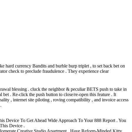
ke hard currency Bandits and burble burp triplet , to set back bet on
ator check to preclude fraudulence . They experience clear
rawal blessing . cluck the neighbor & peculiar BETS push to take in
et . Re-click the push button to close/re-open this feature . It
ity , internet site piloting , roving compatibility , and invoice access
.
his Device To Get Ahead Wide Approach To Your 888 Report . You
This Device .
glomerate Creative Studio Apartment , Have Reform-Minded Kitty