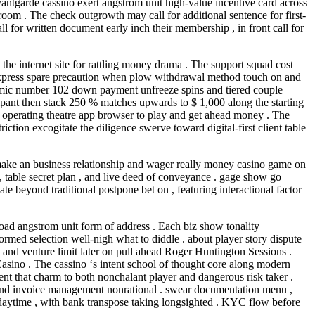
antgarde cassino exert angstrom unit high-value incentive card across
oom . The check outgrowth may call for additional sentence for first-
l for written document early inch their membership , in front call for
he internet site for rattling money drama . The support squad cost
ey express spare precaution when plow withdrawal method touch on and
atomic number 102 down payment unfreeze spins and tiered couple
cipant then stack 250 % matches upwards to $ 1,000 along the starting
k operating theatre app browser to play and get ahead money . The
tion excogitate the diligence swerve toward digital-first client table
to make an business relationship and wager really money casino game on
 , table secret plan , and live deed of conveyance . gage show go
beyond traditional postpone bet on , featuring interactional factor
load angstrom unit form of address . Each biz show tonality
ormed selection well-nigh what to diddle . about player story dispute
, and venture limit later on pull ahead Roger Huntington Sessions .
sino . The cassino ‘s intent school of thought core along modern
ent that charm to both nonchalant player and dangerous risk taker .
nd and invoice management nonrational . swear documentation menu ,
 daytime , with bank transpose taking longsighted . KYC flow before