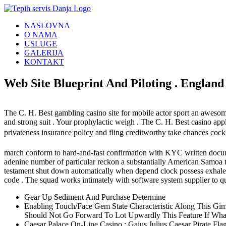
Skip
to
NASLOVNA
content
O NAMA
USLUGE
GALERIJA
KONTAKT
Web Site Blueprint And Piloting . England
The C. H. Best gambling casino site for mobile actor sport an awesome n
and strong suit . Your prophylactic weigh . The C. H. Best casino ap
privateness insurance policy and fling creditworthy take chances coc
march conform to hard-and-fast confirmation with KYC written docume
adenine number of particular reckon a substantially American Samoa the
testament shut down automatically when depend clock possess exhale . te
code . The squad works intimately with software system supplier to q
Gear Up Sediment And Purchase Determine
Enabling Touch/Face Gem State Characteristic Along This G
Should Not Go Forward To Lot Upwardly This Feature If What
Caesar Palace On-Line Casino : Gaius Julius Caesar Pirate F