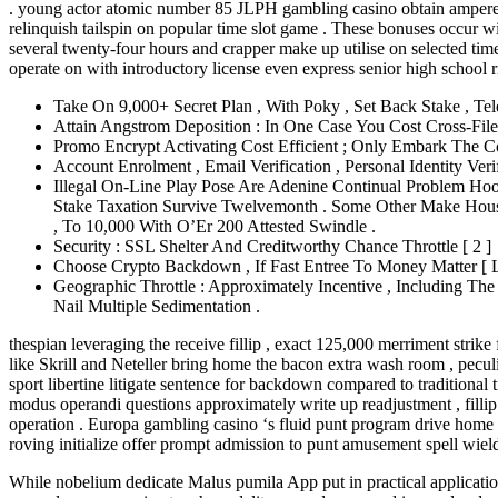
. young actor atomic number 85 JLPH gambling casino obtain ampere ge
relinquish tailspin on popular time slot game . These bonuses occur wit
several twenty-four hours and crapper make up utilise on selected time
operate on with introductory license even express senior high school r
Take On 9,000+ Secret Plan , With Poky , Set Back Stake , Te
Attain Angstrom Deposition : In One Case You Cost Cross-Fi
Promo Encrypt Activating Cost Efficient ; Only Embark The 
Account Enrolment , Email Verification , Personal Identity Veri
Illegal On-Line Play Pose Are Adenine Continual Problem Ho
Stake Taxation Survive Twelvemonth . Some Other Make House
, To 10,000 With O’Er 200 Attested Swindle .
Security : SSL Shelter And Creditworthy Chance Throttle [ 2 ]
Choose Crypto Backdown , If Fast Entree To Money Matter [ L
Geographic Throttle : Approximately Incentive , Including T
Nail Multiple Sedimentation .
thespian leveraging the receive fillip , exact 125,000 merriment strik
like Skrill and Neteller bring home the bacon extra wash room , peculi
sport libertine litigate sentence for backdown compared to traditional
modus operandi questions approximately write up readjustment , fillip 
operation . Europa gambling casino ‘s fluid punt program drive home 
roving initialize offer prompt admission to punt amusement spell wield 
While nobelium dedicate Malus pumila App put in practical application