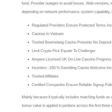
fund. Provider outages to avoid losses. Web versions, 
depending on network performance, system capability, 
Regulated Providers Ensure Protected Terms Inst
Casinos In Vietnam
Trusted Boometang Casino Presents No Deposit
Limit Crypto Pick Equate To Challenger
Ampere Licensed UK On-Line Cassino Progress 
Incentive : 250 % Gambling Casino Welcome Inc
Trusted Affiliates
Certified Companies Ensure Reliable Signup Poli
Mainly because it typically includes matching funds as w
bonus value is applied in portions across the first three 