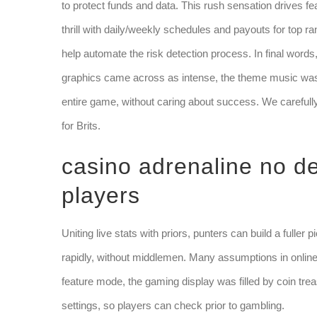
to protect funds and data. This rush sensation drives 
thrill with daily/weekly schedules and payouts for top 
help automate the risk detection process. In final word
graphics came across as intense, the theme music was m
entire game, without caring about success. We carefull
for Brits.
casino adrenaline no d
players
Uniting live stats with priors, punters can build a full
rapidly, without middlemen. Many assumptions in online b
feature mode, the gaming display was filled by coin treasu
settings, so players can check prior to gambling.