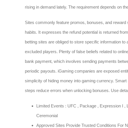
rising in demand lately. The requirement depends on the
Sites commonly feature promos, bonuses, and reward sc
habits. It expresses the refund potential is returned fr
betting sites are obliged to store specific information 
excluded players. Plenty of false beliefs related to onli
bank payment, which involves sending payments between
periodic payouts. iGaming companies are exposed entiti
simplicity of hiding money into gaming currency. Smart 
steps reduce errors when unlocking bonuses. Use detai
Limited Events : UFC , Package , Expression I ,
Ceremonial
Approved Sites Provide Trusted Conditions For