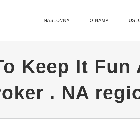
NASLOVNA
O NAMA
USL
To Keep It Fun
oker . NA regi