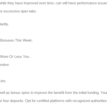
while they have improved over time, can still have performance issue
or excessive open tabs.
antly.
 Bonuses This Week.
More Or Less You .
entive
cies.
ell as bonus spins to improve the benefit from the initial funding. You
or four deposits. Opt for certified platforms with recognized authorities