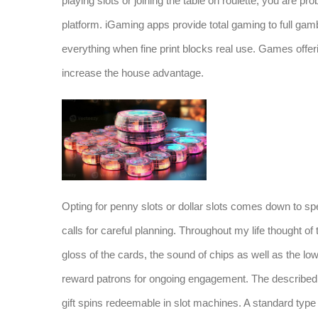
playing slots or joining the table on roulette, you are 
platform. iGaming apps provide total gaming to full gambl
everything when fine print blocks real use. Games offe
increase the house advantage.
Opting for penny slots or dollar slots comes down to spe
calls for careful planning. Throughout my life thought o
gloss of the cards, the sound of chips as well as the low
reward patrons for ongoing engagement. The described 
gift spins redeemable in slot machines. A standard type 