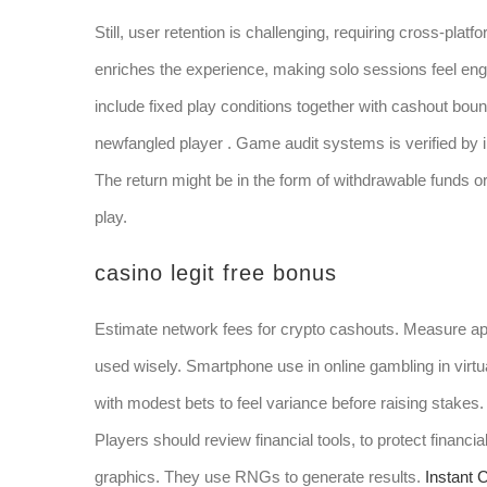
Still, user retention is challenging, requiring cross-pl
enriches the experience, making solo sessions feel en
include fixed play conditions together with cashout bound
newfangled player . Game audit systems is verified by in
The return might be in the form of withdrawable funds or
play.
casino legit free bonus
Estimate network fees for crypto cashouts. Measure ap
used wisely. Smartphone use in online gambling in virtu
with modest bets to feel variance before raising stakes
Players should review financial tools, to protect financ
graphics. They use RNGs to generate results.
Instant 