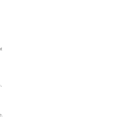
nt
,
e.