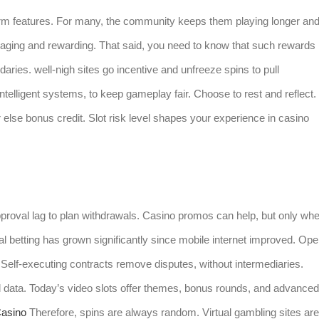
atform features. For many, the community keeps them playing longer an
gaging and rewarding. That said, you need to know that such rewards
aries. well-nigh sites go incentive and unfreeze spins to pull
telligent systems, to keep gameplay fair. Choose to rest and reflect.
 else bonus credit. Slot risk level shapes your experience in casino
proval lag to plan withdrawals. Casino promos can help, but only wh
al betting has grown significantly since mobile internet improved. Op
. Self-executing contracts remove disputes, without intermediaries.
ial data. Today’s video slots offer themes, bonus rounds, and advanced
Casino
Therefore, spins are always random. Virtual gambling sites are