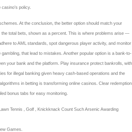
 casino’s policy.
hemes. At the conclusion, the better option should match your
om the total bets, shown as a percent. This is where problems arise —
to adhere to AML standards, spot dangerous player activity, and monitor
ne gambling, that lead to mistakes. Another popular option is a bank-to-
 your bank and the platform. Play insurance protect bankrolls, with
es for illegal banking given heavy cash-based operations and the
algorithms in betting is transforming online casinos. Clear redemption
led bonus tabs for easy monitoring.
 Lawn Tennis , Golf , Knickknack Count Such Arsenic Awarding
 New Games.