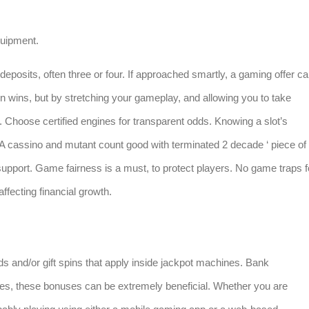
quipment.
deposits, often three or four. If approached smartly, a gaming offer c
in wins, but by stretching your gameplay, and allowing you to take
. Choose certified engines for transparent odds. Knowing a slot’s
A cassino and mutant count good with terminated 2 decade ‘ piece of
support. Game fairness is a must, to protect players. No game traps f
affecting financial growth.
ds and/or gift spins that apply inside jackpot machines. Bank
ines, these bonuses can be extremely beneficial. Whether you are