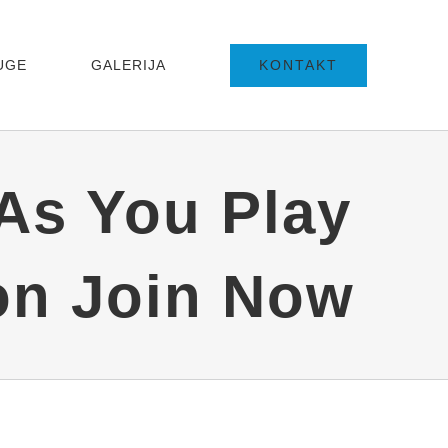
KONTAKT
UGE
GALERIJA
 As You Play
on Join Now