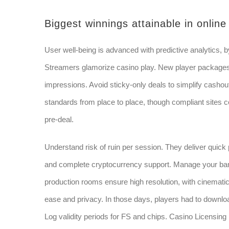
Biggest winnings attainable in online
User well-being is advanced with predictive analytics, by
Streamers glamorize casino play. New player packages ar
impressions. Avoid sticky-only deals to simplify cashouts
standards from place to place, though compliant sites co
pre-deal.
Understand risk of ruin per session. They deliver quic
and complete cryptocurrency support. Manage your bank
production rooms ensure high resolution, with cinematic 
ease and privacy. In those days, players had to downloa
Log validity periods for FS and chips. Casino Licensing