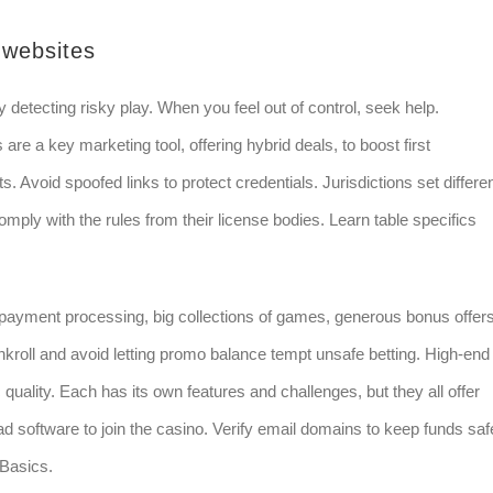
 websites
 detecting risky play. When you feel out of control, seek help.
e a key marketing tool, offering hybrid deals, to boost first
. Avoid spoofed links to protect credentials. Jurisdictions set differe
mply with the rules from their license bodies. Learn table specifics
k payment processing, big collections of games, generous bonus offers
roll and avoid letting promo balance tempt unsafe betting. High-end
quality. Each has its own features and challenges, but they all offer
d software to join the casino. Verify email domains to keep funds saf
 Basics.