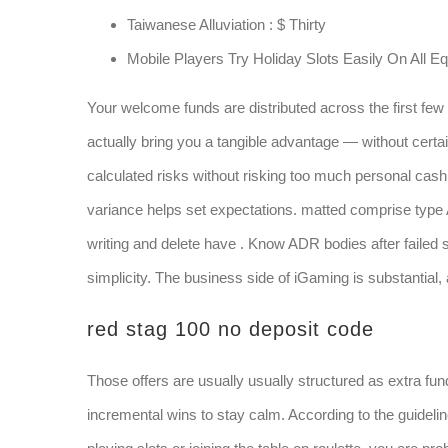
Taiwanese Alluviation : $ Thirty
Mobile Players Try Holiday Slots Easily On All E
Your welcome funds are distributed across the first few 
actually bring you a tangible advantage — without certa
calculated risks without risking too much personal cash
variance helps set expectations. matted comprise type 
writing and delete have . Know ADR bodies after failed 
simplicity. The business side of iGaming is substantial, 
red stag 100 no deposit code
Those offers are usually usually structured as extra fun
incremental wins to stay calm. According to the guidel