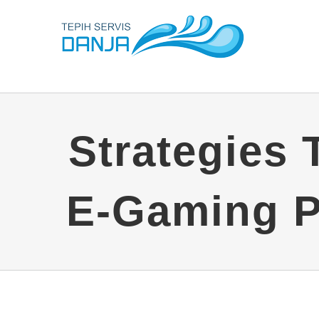
Skip
to
content
Strategies 
E-Gaming P