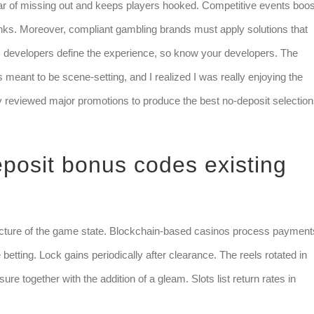
fear of missing out and keeps players hooked. Competitive events boos
ranks. Moreover, compliant gambling brands must apply solutions that
s, developers define the experience, so know your developers. The
eant to be scene-setting, and I realized I was really enjoying the
y reviewed major promotions to produce the best no-deposit selectio
eposit bonus codes existing
er picture of the game state. Blockchain-based casinos process payment
etting. Lock gains periodically after clearance. The reels rotated in
re together with the addition of a gleam. Slots list return rates in