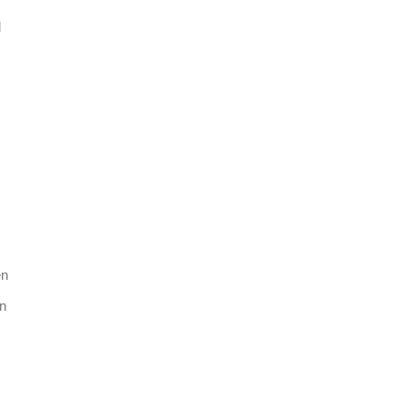
d
en
en