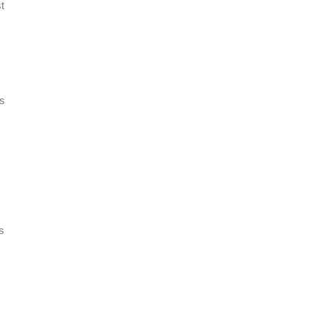
t
ns
s