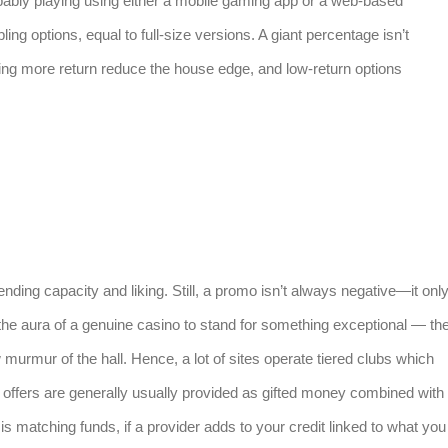
probably playing using either a mobile gaming app or a web-based
ing options, equal to full-size versions. A giant percentage isn’t
ring more return reduce the house edge, and low-return options
nding capacity and liking. Still, a promo isn’t always negative—it onl
f the aura of a genuine casino to stand for something exceptional — th
 murmur of the hall. Hence, a lot of sites operate tiered clubs which
offers are generally usually provided as gifted money combined with
is matching funds, if a provider adds to your credit linked to what you