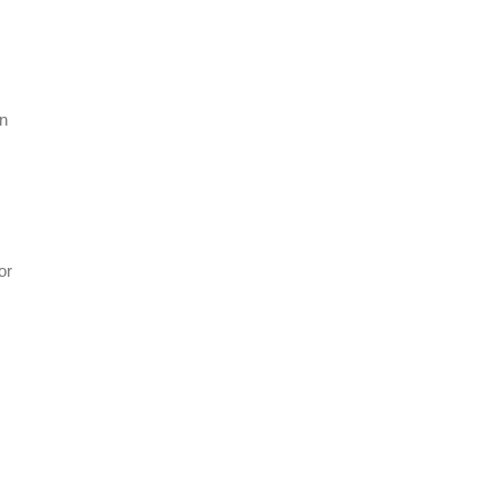
an
or