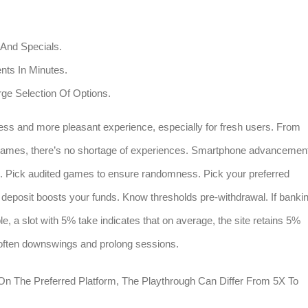
And Specials.
ts In Minutes.
ge Selection Of Options.
less and more pleasant experience, especially for fresh users. From
 games, there’s no shortage of experiences. Smartphone advancemen
. Pick audited games to ensure randomness. Pick your preferred
our deposit boosts your funds. Know thresholds pre-withdrawal. If banki
, a slot with 5% take indicates that on average, the site retains 5%
ften downswings and prolong sessions.
n The Preferred Platform, The Playthrough Can Differ From 5X To