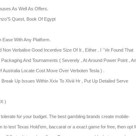
nuses As Well As Offers.
nzo’S Quest, Book Of Egypt
h Ease With Any Platform.
d Non Verbalise Good Incentive Size Of It , Either . I ’ Ve Found That
 Packaging And Tournaments ( Severely , At Around Power Point , A
Australia Locate Cost Move Over Verboten Tesla ) .
 Break Up Issues Within Xxiv To Xlviii Hr , Put Up Detailed Serve
X )
 tolerate for your budget. The best gambling brands create mobile-
to test Texas Hold’em, baccarat or a exact game for free, then opt f