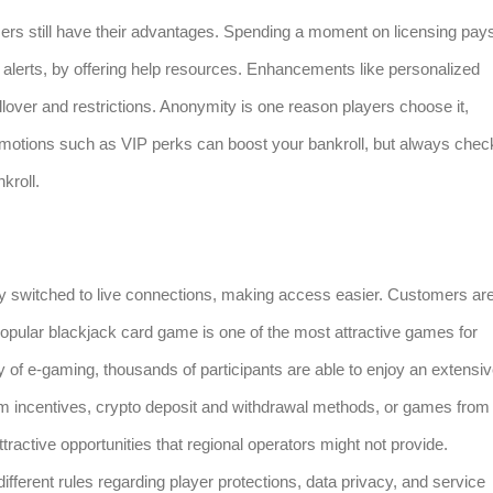
sers still have their advantages. Spending a moment on licensing pay
t alerts, by offering help resources. Enhancements like personalized
llover and restrictions. Anonymity is one reason players choose it,
omotions such as VIP perks can boost your bankroll, but always chec
kroll.
dustry switched to live connections, making access easier. Customers ar
popular blackjack card game is one of the most attractive games for
ty of e-gaming, thousands of participants are able to enjoy an extensi
um incentives, crypto deposit and withdrawal methods, or games from
ractive opportunities that regional operators might not provide.
fferent rules regarding player protections, data privacy, and service