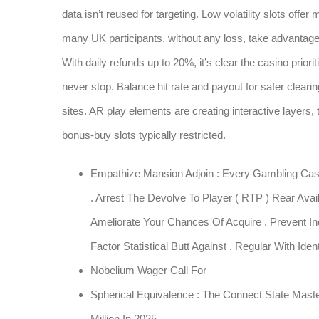
data isn’t reused for targeting. Low volatility slots offe
many UK participants, without any loss, take advantage
With daily refunds up to 20%, it’s clear the casino prio
never stop. Balance hit rate and payout for safer cleari
sites. AR play elements are creating interactive layers, 
bonus-buy slots typically restricted.
Empathize Mansion Adjoin : Every Gambling Casi
. Arrest The Devolve To Player ( RTP ) Rear Ava
Ameliorate Your Chances Of Acquire . Prevent Ind
Factor Statistical Butt Against , Regular With Ide
Nobelium Wager Call For
Spherical Equivalence : The Connect State Maste
Million In 2025 .