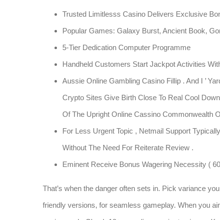
Trusted Limitlesss Casino Delivers Exclusive Bo
Popular Games: Galaxy Burst, Ancient Book, Go
5-Tier Dedication Computer Programme
Handheld Customers Start Jackpot Activities Wit
Aussie Online Gambling Casino Fillip . And I ’ Yar
Crypto Sites Give Birth Close To Real Cool Down
Of The Upright Online Cassino Commonwealth Of 
For Less Urgent Topic , Netmail Support Typically
Without The Need For Reiterate Review .
Eminent Receive Bonus Wagering Necessity ( 60
That’s when the danger often sets in. Pick variance you
friendly versions, for seamless gameplay. When you aim 