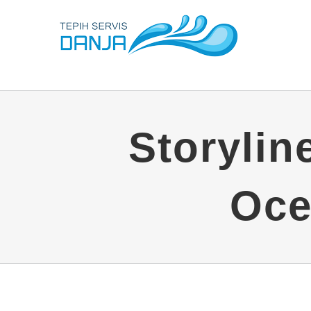
Skip
to
content
Storylin
Oce