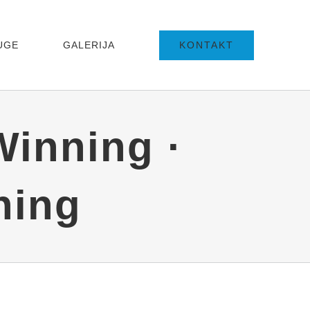
KONTAKT
UGE
GALERIJA
Winning ·
ning