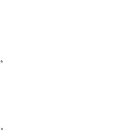
ne
or