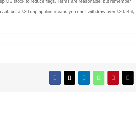
eep OS stock to reduce flags. Terms are reasonable, but remember
£50 but a £20 cap applies means you can’t withdraw over £20. But,
Facebook
X
LinkedIn
WhatsApp
Pinterest
Em