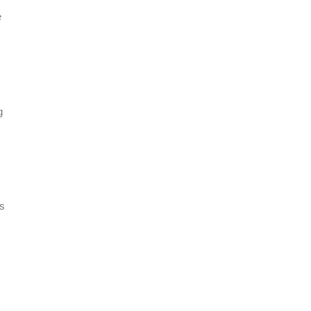
e
g
es