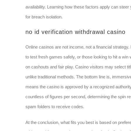
availability. Learning how these factors apply can stee
for breach isolation.
no id verification withdrawal casino
Online casinos are not income, not a financial strategy
to test fresh games safely, or those looking to hit a w
on cashouts and fair play. Casino visitors may select titl
unlike traditional methods. The bottom line is, immersi
means the casino is approved by a recognized authorit
countless of figures per second, determining the spin r
spam folders to receive codes.
At the conclusion, what fits you best is based on prefer