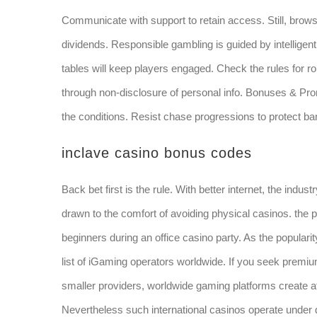
Communicate with support to retain access. Still, brow
dividends. Responsible gambling is guided by intelligen
tables will keep players engaged. Check the rules for ro
through non-disclosure of personal info. Bonuses & Pr
the conditions. Resist chase progressions to protect ban
inclave casino bonus codes
Back bet first is the rule. With better internet, the in
drawn to the comfort of avoiding physical casinos. the 
beginners during an office casino party. As the populari
list of iGaming operators worldwide. If you seek premi
smaller providers, worldwide gaming platforms create att
Nevertheless such international casinos operate under di