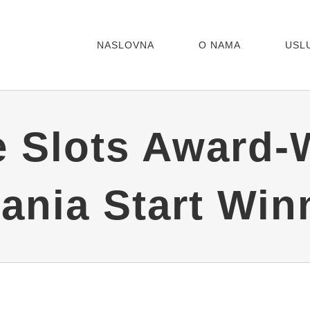
NASLOVNA
O NAMA
USL
e Slots Award-
ania Start Win