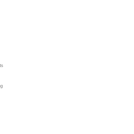
ts
ng