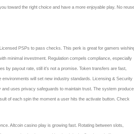
r you toward the right choice and have a more enjoyable play. No reus
. Licensed PSPs to pass checks. This perk is great for gamers wishin
in with minimal investment. Regulation compels compliance, especially
es by payout rate, still it’s not a promise. Token transfers are fast,
ve environments will set new industry standards. Licensing & Security
y and uses privacy safeguards to maintain trust. The system produc
esult of each spin the moment a user hits the activate button. Check
ence. Altcoin casino play is growing fast. Rotating between slots,