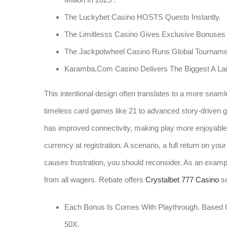
The Luckybet Casino HOSTS Quests Instantly.
The Limitlesss Casino Gives Exclusive Bonuses 
The Jackpotwheel Casino Runs Global Tournamen
Karamba.Com Casino Delivers The Biggest A Lar
This intentional design often translates to a more seam
timeless card games like 21 to advanced story-driven
has improved connectivity, making play more enjoyable
currency at registration. A scenario, a full return on y
causes frustration, you should reconsider. As an example
from all wagers. Rebate offers
Crystalbet 777 Casino
so
Each Bonus Is Comes With Playthrough. Based O
50X.