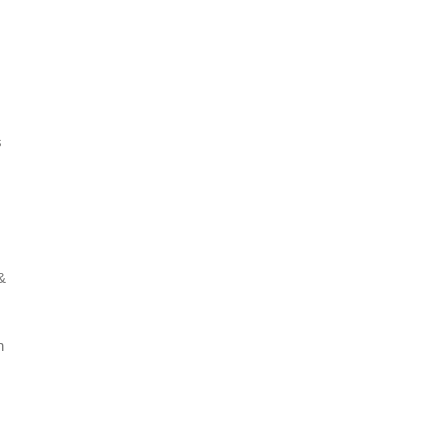
s
&
n