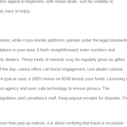
s appeal to beginners, with reload deals. Sort by volatility to
nd, easy to enjoy.
itories, while cross-border platforms operate under the legal standard
ulations in your area. It feels straightforward: enter numbers and
phic dealers. These kinds of rewards may be regularly given as gifted
of the day, casino offers can boost engagement. Live dealer casinos
A typical case, a 100% bonus on $100 boosts your funds. Licensing 
nt agency and uses safe technology to ensure privacy. The
gulators and compliance staff. Keep payout receipts for disputes. O
 than pop-up notices, it is about verifying that fraud or exclusion