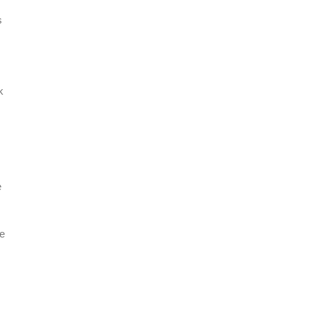
s
k
e
ve