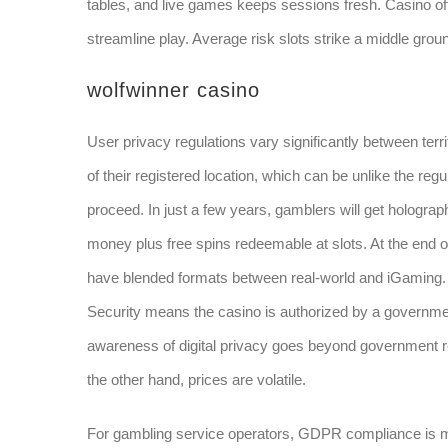
tables, and live games keeps sessions fresh. Casino offer
streamline play. Average risk slots strike a middle grou
wolfwinner casino
User privacy regulations vary significantly between terr
of their registered location, which can be unlike the reg
proceed. In just a few years, gamblers will get hologra
money plus free spins redeemable at slots. At the end 
have blended formats between real-world and iGaming. 
Security means the casino is authorized by a governme
awareness of digital privacy goes beyond government re
the other hand, prices are volatile.
For gambling service operators, GDPR compliance is more