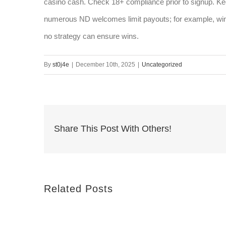
casino cash. Check 18+ compliance prior to signup. K
numerous ND welcomes limit payouts; for example, win 
no strategy can ensure wins.
By
st0j4e
|
December 10th, 2025
|
Uncategorized
Share This Post With Others!
Related Posts