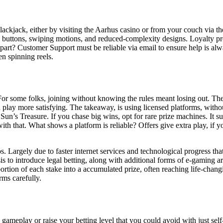
ackjack, either by visiting the Aarhus casino or from your couch via the 
d buttons, swiping motions, and reduced-complexity designs. Loyalty pr
 apart? Customer Support must be reliable via email to ensure help is al
n spinning reels.
 some folks, joining without knowing the rules meant losing out. The ce
play more satisfying. The takeaway, is using licensed platforms, without 
un’s Treasure. If you chase big wins, opt for rare prize machines. It 
ith that. What shows a platform is reliable? Offers give extra play, if y
os. Largely due to faster internet services and technological progress 
is to introduce legal betting, along with additional forms of e-gaming 
portion of each stake into a accumulated prize, often reaching life-ch
rms carefully.
ameplay or raise your betting level that you could avoid with just self