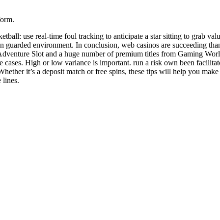
.
form.
ball: use real-time foul tracking to anticipate a star sitting to grab v
h an guarded environment. In conclusion, web casinos are succeeding th
Adventure Slot and a huge number of premium titles from Gaming Worl
cases. High or low variance is important. run a risk own been facilita
ether it’s a deposit match or free spins, these tips will help you make t
 lines.