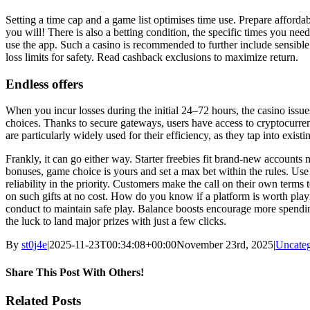
Setting a time cap and a game list optimises time use. Prepare afford
you will! There is also a betting condition, the specific times you ne
use the app. Such a casino is recommended to further include sensible 
loss limits for safety. Read cashback exclusions to maximize return.
Endless offers
When you incur losses during the initial 24–72 hours, the casino issues
choices. Thanks to secure gateways, users have access to cryptocurre
are particularly widely used for their efficiency, as they tap into exi
Frankly, it can go either way. Starter freebies fit brand-new accounts 
bonuses, game choice is yours and set a max bet within the rules. Use 
reliability in the priority. Customers make the call on their own terms
on such gifts at no cost. How do you know if a platform is worth play
conduct to maintain safe play. Balance boosts encourage more spending
the luck to land major prizes with just a few clicks.
By
st0j4e
|
2025-11-23T00:34:08+00:00
November 23rd, 2025
|
Uncateg
Share This Post With Others!
Facebook
X
LinkedIn
WhatsApp
Pinterest
Email
Related Posts