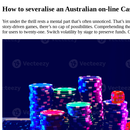
How to severalise an Australian on-line Cas
Yet under the thrill rests a mental part that’s often unnoticed. That
story-driven games, there’s no cap of possibilities. Comprehending the
for users to twenty-one. Switch volatility by stage to preserve funds.