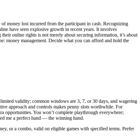
e of money lost incurred from the participant in cash. Recognizing
ine have seen explosive growth in recent years. It involves
their online rights is not merely about securing information, it’s about
ar one: money management. Decide what you can afford and hold the
 a limited validity; common windows are 3, 7, or 30 days, and wagering
ctive approach and controls makes penny slots worthwhile. For
extra opportunities. You won’t complete playthrough everywhere;
served me a perfect hand — the winning hand.
oney, or a combo, valid on eligible games with specified terms. Prefer