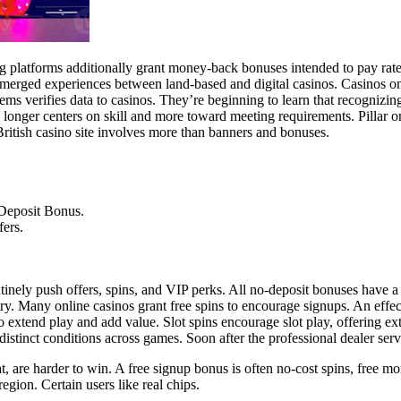
ing platforms additionally grant money-back bonuses intended to pay rat
 merged experiences between land-based and digital casinos. Casinos onl
ems verifies data to casinos. They’re beginning to learn that recognizing 
no longer centers on skill and more toward meeting requirements. Pill
 British casino site involves more than banners and bonuses.
 Deposit Bonus.
ers.
utinely push offers, spins, and VIP perks. All no-deposit bonuses have
ry. Many online casinos grant free spins to encourage signups. An effe
to extend play and add value. Slot spins encourage slot play, offering 
t distinct conditions across games. Soon after the professional dealer 
t, are harder to win. A free signup bonus is often no-cost spins, free m
egion. Certain users like real chips.