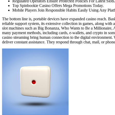
Regulated Operators Ensure Protected Policies For Latest Slots
Top Spinbookie Casino Offers Mega Promotions Today.
Mobile Players Join Responsible Habits Easily Using Any Plat
The bottom line is, portable devices have expanded casino reach. Basket
reliable support system, its extensive collection in games, along wit
slot machines such as Big Bonanza, Who Wants to Be a Millionaire, 
many payment methods, including cards, e-wallets, and crypto in some 
casino streaming bring human connection to the digital environment. Wh
deliver constant assistance. They respond through chat, mail, or phone