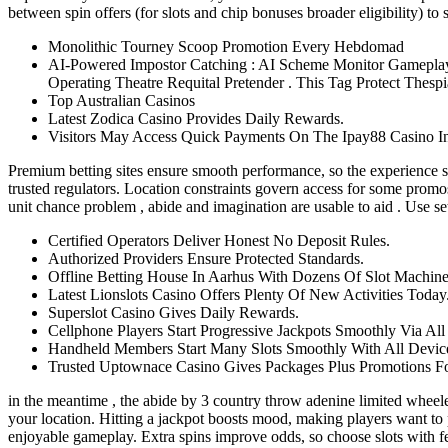
between spin offers (for slots and chip bonuses broader eligibility) to 
Monolithic Tourney Scoop Promotion Every Hebdomad
AI-Powered Impostor Catching : AI Scheme Monitor Gameplay 
Operating Theatre Requital Pretender . This Tag Protect Thesp
Top Australian Casinos
Latest Zodica Casino Provides Daily Rewards.
Visitors May Access Quick Payments On The Ipay88 Casino Ins
Premium betting sites ensure smooth performance, so the experience sta
trusted regulators. Location constraints govern access for some promos.
unit chance problem , abide and imagination are usable to aid . Use set
Certified Operators Deliver Honest No Deposit Rules.
Authorized Providers Ensure Protected Standards.
Offline Betting House In Aarhus With Dozens Of Slot Machine
Latest Lionslots Casino Offers Plenty Of New Activities Today
Superslot Casino Gives Daily Rewards.
Cellphone Players Start Progressive Jackpots Smoothly Via All
Handheld Members Start Many Slots Smoothly With All Devic
Trusted Uptownace Casino Gives Packages Plus Promotions For
in the meantime , the abide by 3 country throw adenine limited wheele
your location. Hitting a jackpot boosts mood, making players want to
enjoyable gameplay. Extra spins improve odds, so choose slots with f