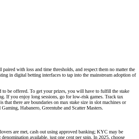
l paired with loss and time thresholds, and respect them no matter the
g in digital betting interfaces to tap into the mainstream adoption of
 be offered. To get your prizes, you will have to fulfill the stake
g. If you enjoy long sessions, go for low-risk games. Track tax
 is that there are boundaries on max stake size in slot machines or
obal Gaming, Habanero, Greentube and Scatter Masters.
rollovers are met, cash out using approved banking; KYC may be
t denomination available, just one cent per spin. In 2025, choose