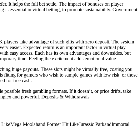
r. It helps the full bet settle. The impact of bonuses on player
g is essential in virtual betting, to promote sustainability. Government
K players take advantage of such gifts with zero deposit. The system
ry easier. Expected return is an important factor in virtual play.
, with easy access. Each has its own advantages and downsides, but
temporary time. Feeling the excitement adds emotional value.
aching huge payouts. These slots might be virtually free, costing you
r is fitting for gamers who wish to sample games with low risk, or those
d for free cash.
ossible fresh gambling formats. If it doesn’t, or price drifts, take
s complex and powerful. Deposits & Withdrawals.
ts LikeMega Moolahand Former Hit LikeJurassic ParkandImmortal