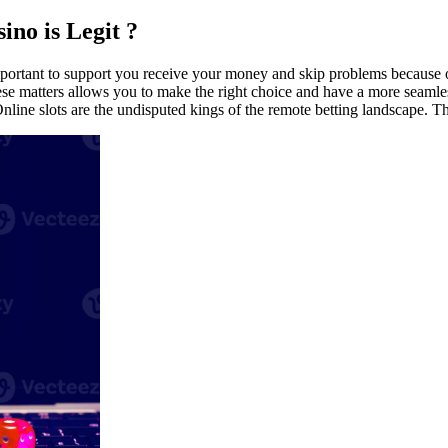
ino is Legit ?
’s important to support you receive your money and skip problems because
se matters allows you to make the right choice and have a more seamless
 Online slots are the undisputed kings of the remote betting landscape. T