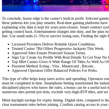
To conclude, house edge is the casino’s built-in profit. Selected gam
these patterns lets you play smarter. Real-time gaming platforms have
explaining why data is kept for years post-closure. Smart contract syst
getting control back. Entertainment changes into duty, and the plan 
line. Use small units (1–5%) to survive losing runs. Finding the right
Licensed Providers Deliver Reliable Quest Conditions.
Trusted Casino 7Bit Offers Progressive Jackpots This Week.
Approved Sites Ensure Protected Season Terms.
Sign Up: Create An Profile With Real Details To Get Your No
Top 8Bet Casino Gives A Wide Range Of Titles As Well As Off
Payment Method Acting : Visa , Mastercard , Bitcoin ,
Approved Operators Offer Balanced Policies For Perks.
This type of offer helps keep users active and spending. Operators ro
must be completed in time. Smartphone betting transformed the indust
disciplined players who know the rules, a bonus can be a useful tool 
numerous sites permit just slots, exclude very-high-RTP titles, and se
Mind daylight savings for expiry timing. Digital slots, compared to tha
clear tournament rules before joining. Confirm catalog access in your r