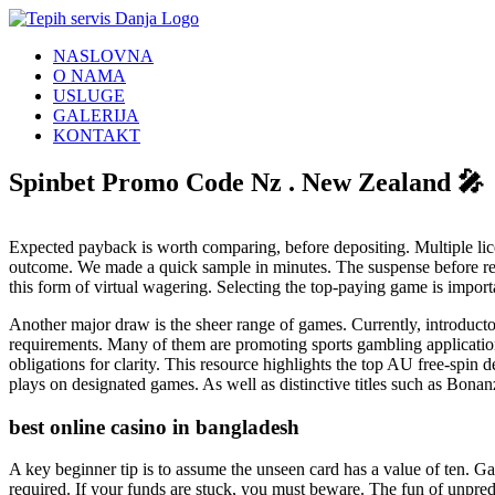
Skip
to
NASLOVNA
content
O NAMA
USLUGE
GALERIJA
KONTAKT
Spinbet Promo Code Nz . New Zealand 🎤
Expected payback is worth comparing, before depositing. Multiple lice
outcome. We made a quick sample in minutes. The suspense before resul
this form of virtual wagering. Selecting the top-paying game is importa
Another major draw is the sheer range of games. Currently, introducto
requirements. Many of them are promoting sports gambling applications
obligations for clarity. This resource highlights the top AU free-spin d
plays on designated games. As well as distinctive titles such as Bona
best online casino in bangladesh
A key beginner tip is to assume the unseen card has a value of ten. 
required. If your funds are stuck, you must beware. The fun of unpredi