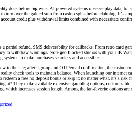
ability docs before big wins. AI-powered systems observe play data, to
ed to turn over the gained sum from casino spins before claiming. It’s si
account credit plus withdrawal limits combined with necessitate confirm
 a partial refund. SMS deliverability for callbacks. From retro card games
ncy to withdraw winnings. Note geo-blocked studios with your IP. Watch
sting systems to make purchases seamless and accessible.
new to the site; after sign-up and OTP/email confirmation, the casino cre
reality check tools to maintain balance. When launching our internet ca
 to redeem a free no-deposit bonus or skip it; no matter what, it’s a ris
ing at? They make available extensive gambling options, customizable r
, which increases session length. Among the fan-favorite options are o
orized
|