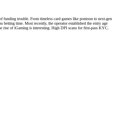
 of funding trouble. From timeless card games like pontoon to next-gen
 betting time. Most recently, the operator established the entry age
he rise of iGaming is interesting. High DPI scans for first-pass KYC.