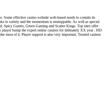
alue. Some effective casino website web-based needs to contain its
anks to variety and the momentum is unstoppable. As well as special
d, Spicy Games, Green Gaming and Scatter Kings. Top sites offer
te player bump the expert online casinos for intimately XX year . HD
he most of it. Player support is also very important. Trusted casinos