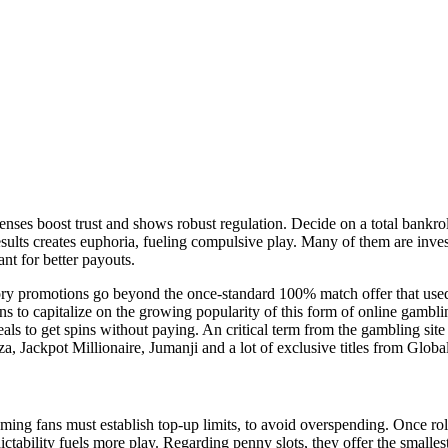
nses boost trust and shows robust regulation. Decide on a total bankrol
ts creates euphoria, fueling compulsive play. Many of them are investin
nt for better payouts.
ry promotions go beyond the once-standard 100% match offer that used to
 to capitalize on the growing popularity of this form of online gamblin
eals to get spins without paying. An critical term from the gambling site
nza, Jackpot Millionaire, Jumanji and a lot of exclusive titles from Gl
Gaming fans must establish top-up limits, to avoid overspending. Once 
ctability fuels more play. Regarding penny slots, they offer the smalles