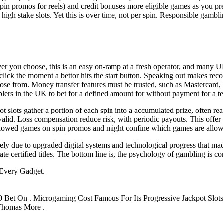
n promos for reels) and credit bonuses more eligible games as you prefe
gh stake slots. Yet this is over time, not per spin. Responsible gamblin
ver you choose, this is an easy on-ramp at a fresh operator, and many U
lick the moment a bettor hits the start button. Speaking out makes recove
oose from. Money transfer features must be trusted, such as Mastercard
mblers in the UK to bet for a defined amount for without payment for a 
ot slots gather a portion of each spin into a accumulated prize, often re
gs valid. Loss compensation reduce risk, with periodic payouts. This offe
allowed games on spin promos and might confine which games are allowe
ly due to upgraded digital systems and technological progress that made p
create certified titles. The bottom line is, the psychology of gambling i
 Every Gadget.
.
 Bet On . Microgaming Cost Famous For Its Progressive Jackpot Slo
r Thomas More .