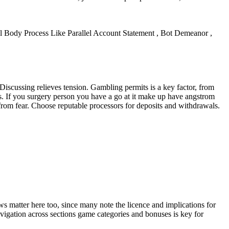
Body Process Like Parallel Account Statement , Bot Demeanor ,
Discussing relieves tension. Gambling permits is a key factor, from
. If you surgery person you have a go at it make up have angstrom
it from fear. Choose reputable processors for deposits and withdrawals.
s matter here too, since many note the licence and implications for
igation across sections game categories and bonuses is key for