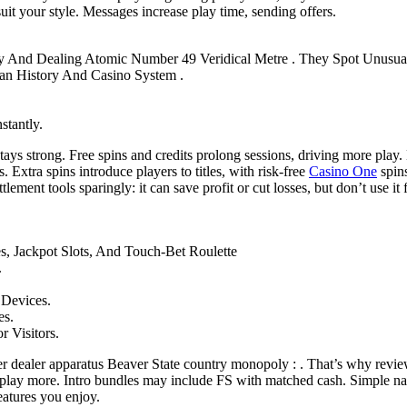
suit your style. Messages increase play time, sending offers.
And Dealing Atomic Number 49 Veridical Metre . They Spot Unusual 
ian History And Casino System .
tantly.
ys strong. Free spins and credits prolong sessions, driving more play. 
 Extra spins introduce players to titles, with risk-free
Casino One
spins
tlement tools sparingly: it can save profit or cut losses, but don’t use 
s, Jackpot Slots, And Touch-Bet Roulette
.
 Devices.
es.
 Visitors.
r dealer apparatus Beaver State country monopoly : . That’s why review
 play more. Intro bundles may include FS with matched cash. Simple nav
eatures you enjoy.