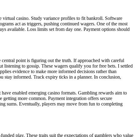
virtual casino. Study variance profiles to fit bankroll. Software
ograms act as triggers, pushing continued wagers. One of the most
ways available. Loss limits set from day one. Payment options should
ntral point is figuring out the truth. If approached with careful
listening to gossip. These wagers qualify you for free bets. I settled
supplies evidence to make more informed decisions rather than
ou stay informed. Track expiry ticks in a planner. In conclusion,
that have enabled emerging casino formats. Gambling rewards aim to
are getting more common. Payment integration offers secure
anging sums. Eventually, players may move from fun to completing
-funded play. These traits suit the expectations of gamblers who value