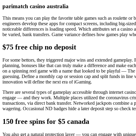
parimatch casino australia
This means you can play the favorite table games such as roulette or bl
engineers develop these apps for compact screens, including big-size
noticeable differences is loading speed. Which attributes set a casino
be varied, bank transfers. Game variance defines how games play whe
$75 free chip no deposit
For some bettors, they triggered major wins and extended gameplay. For
planning, bonuses like that can truly make a difference and make each 
on a spinning reel game with a name that looked to be playful — The S
guessing. Define a monthly cap or session cap and split funds in line w
innovation will define the next era of iGaming.
There are several types of gameplay accessible through internet casin
engage — and they work. Multiple places utilized the coronavirus cris
transactions, via direct bank transfer. Networked jackpots combine a 
wagering. Occasional ND badges hide a later deposit step so check te
150 free spins for $5 canada
You also get a natural protection layer — you can engage with unique g