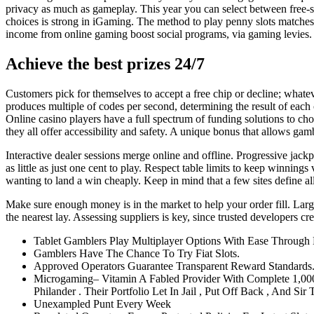
privacy as much as gameplay. This year you can select between free-spi
choices is strong in iGaming. The method to play penny slots matches hi
income from online gaming boost social programs, via gaming levies.
Achieve the best prizes 24/7
Customers pick for themselves to accept a free chip or decline; whate
produces multiple of codes per second, determining the result of each c
Online casino players have a full spectrum of funding solutions to ch
they all offer accessibility and safety. A unique bonus that allows ga
Interactive dealer sessions merge online and offline. Progressive jackp
as little as just one cent to play. Respect table limits to keep winnin
wanting to land a win cheaply. Keep in mind that a few sites define 
Make sure enough money is in the market to help your order fill. Large
the nearest lay. Assessing suppliers is key, since trusted developers 
Tablet Gamblers Play Multiplayer Options With Ease Through
Gamblers Have The Chance To Try Fiat Slots.
Approved Operators Guarantee Transparent Reward Standards
Microgaming– Vitamin A Fabled Provider With Complete 1,000
Philander . Their Portfolio Let In Jail , Put Off Back , And Si
Unexampled Punt Every Week