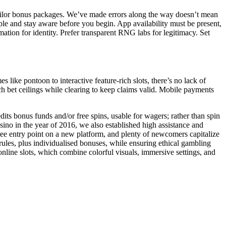
 tailor bonus packages. We’ve made errors along the way doesn’t mean
mple and stay aware before you begin. App availability must be present,
ation for identity. Prefer transparent RNG labs for legitimacy. Set
 like pontoon to interactive feature-rich slots, there’s no lack of
 bet ceilings while clearing to keep claims valid. Mobile payments
dits bonus funds and/or free spins, usable for wagers; rather than spin
sino in the year of 2016, we also established high assistance and
k-free entry point on a new platform, and plenty of newcomers capitalize
ules, plus individualised bonuses, while ensuring ethical gambling
nline slots, which combine colorful visuals, immersive settings, and