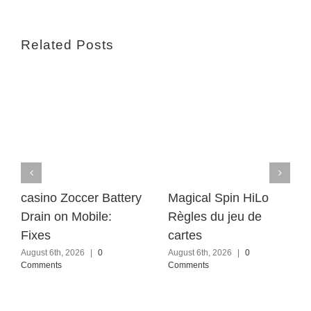
Related Posts
casino Zoccer Battery
Magical Spin HiLo
Drain on Mobile:
Règles du jeu de
Fixes
cartes
August 6th, 2026
|
0
August 6th, 2026
|
0
Comments
Comments