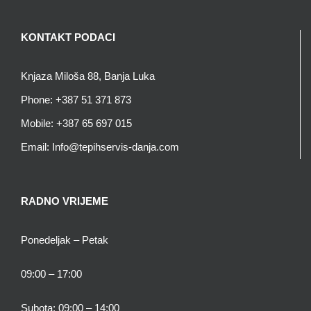
KONTAKT PODACI
Knjaza Miloša 88, Banja Luka
Phone:
+387 51 371 873
Mobile:
+387 65 697 015
Email:
Info@tepihservis-danja.com
RADNO VRIJEME
Ponedeljak – Petak
09:00 – 17:00
Subota: 09:00 – 14:00