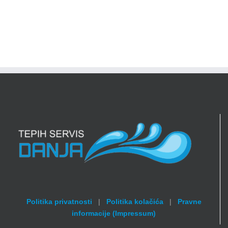
Politika privatnosti
|
Politika kolačića
|
Pravne
informacije (Impressum)