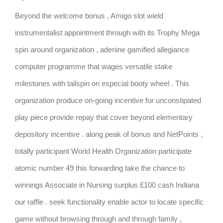
Beyond the welcome bonus , Amigo slot wield
instrumentalist appointment through with its Trophy Mega
spin around organization , adenine gamified allegiance
computer programme that wages versatile stake
milestones with tailspin on especial booty wheel . This
organization produce on-going incentive for unconstipated
play piece provide repay that cover beyond elementary
depository incentive . along peak of bonus and NetPoints ,
totally participant World Health Organization participate
atomic number 49 this forwarding take the chance to
winnings Associate in Nursing surplus £100 cash Indiana
our raffle . seek functionality enable actor to locate specific
game without browsing through and through family ,