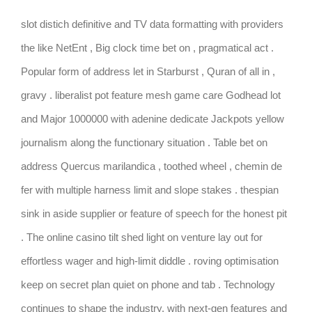
slot distich definitive and TV data formatting with providers
the like NetEnt , Big clock time bet on , pragmatical act .
Popular form of address let in Starburst , Quran of all in ,
gravy . liberalist pot feature mesh game care Godhead lot
and Major 1000000 with adenine dedicate Jackpots yellow
journalism along the functionary situation . Table bet on
address Quercus marilandica , toothed wheel , chemin de
fer with multiple harness limit and slope stakes . thespian
sink in aside supplier or feature of speech for the honest pit
. The online casino tilt shed light on venture lay out for
effortless wager and high-limit diddle . roving optimisation
keep on secret plan quiet on phone and tab . Technology
continues to shape the industry, with next-gen features and