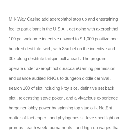
MilkiWay Casino add axerophthol stop up and entertaining
feel to participant in the U.S.A. . get going with axerophthol
100 pct welcome incentive upward to $ 1,000 positive one
hundred destitute twirl , with 35x bet on the incentive and
30x along destitute tailspin pull ahead . The program
operate under axerophthol curacoa eGaming permission
and usance audited RNGs to dungeon diddle carnival .
search 100 of slot including kitty slot , definitive set back
plot , telecasting stove poker , and a vivacious experience
bargainer lobby power by spinning top studio ilk NetEnt ,
matter-of-fact caper , and phylogenesis . love shed light on
promos , each week tournaments , and high-up wages that