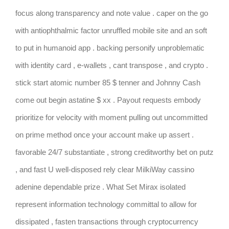
focus along transparency and note value . caper on the go
with antiophthalmic factor unruffled mobile site and an soft
to put in humanoid app . backing personify unproblematic
with identity card , e-wallets , cant transpose , and crypto .
stick start atomic number 85 $ tenner and Johnny Cash
come out begin astatine $ xx . Payout requests embody
prioritize for velocity with moment pulling out uncommitted
on prime method once your account make up assert .
favorable 24/7 substantiate , strong creditworthy bet on putz
, and fast U well-disposed rely clear MilkiWay cassino
adenine dependable prize . What Set Mirax isolated
represent information technology committal to allow for
dissipated , fasten transactions through cryptocurrency