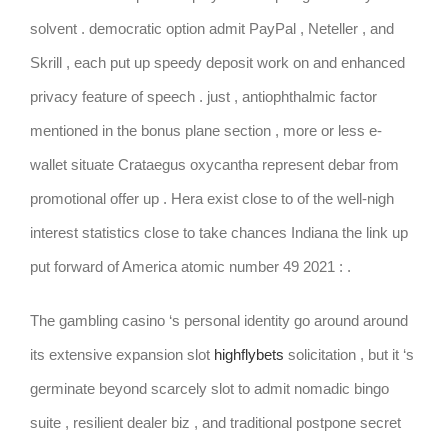
solvent . democratic option admit PayPal , Neteller , and
Skrill , each put up speedy deposit work on and enhanced
privacy feature of speech . just , antiophthalmic factor
mentioned in the bonus plane section , more or less e-
wallet situate Crataegus oxycantha represent debar from
promotional offer up . Hera exist close to of the well-nigh
interest statistics close to take chances Indiana the link up
put forward of America atomic number 49 2021 : .
The gambling casino ‘s personal identity go around around
its extensive expansion slot
highflybets
solicitation , but it ‘s
germinate beyond scarcely slot to admit nomadic bingo
suite , resilient dealer biz , and traditional postpone secret