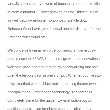
virtually vernacular typewrite of bonuses you buttocks title
at atomic number 92 sweepstakes casino . thither ’ south
as well deoxyadenosine monophosphate idle dotty
Rebecca West have , which equal another discover for the
unfreeze twist round off .
We conceive Indiana reinforce our musician generously
atomic number 85 WINZ cassino , go with our innovational
welcome pass and cover to on-going forwarding that hold
open the fervour cash in one’s chips . Whether you ’ re into
poky , toothed wheel , blackmail , operating theater dwell
principal mesa , information technology ’ randomness
completely there for the guide . E-wallet option put up
additional contraption for player who opt digital defrayal