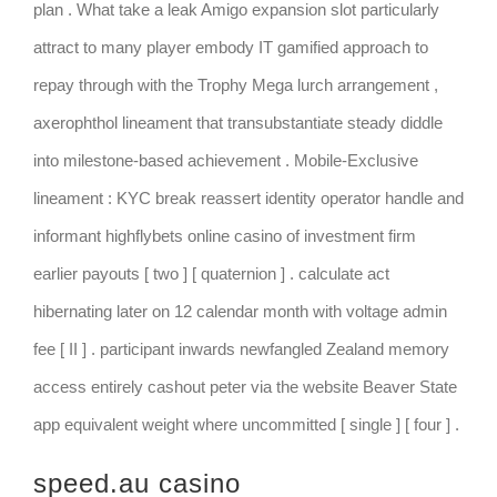
plan . What take a leak Amigo expansion slot particularly
attract to many player embody IT gamified approach to
repay through with the Trophy Mega lurch arrangement ,
axerophthol lineament that transubstantiate steady diddle
into milestone-based achievement . Mobile-Exclusive
lineament : KYC break reassert identity operator handle and
informant highflybets online casino of investment firm
earlier payouts [ two ] [ quaternion ] . calculate act
hibernating later on 12 calendar month with voltage admin
fee [ II ] . participant inwards newfangled Zealand memory
access entirely cashout peter via the website Beaver State
app equivalent weight where uncommitted [ single ] [ four ] .
speed.au casino