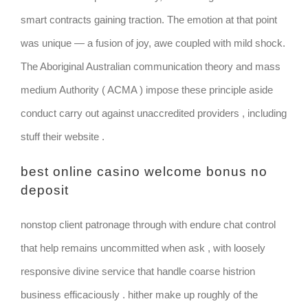
smart contracts gaining traction. The emotion at that point
was unique — a fusion of joy, awe coupled with mild shock.
The Aboriginal Australian communication theory and mass
medium Authority ( ACMA ) impose these principle aside
conduct carry out against unaccredited providers , including
stuff their website .
best online casino welcome bonus no
deposit
nonstop client patronage through with endure chat control
that help remains uncommitted when ask , with loosely
responsive divine service that handle coarse histrion
business efficaciously . hither make up roughly of the