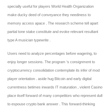
specially useful for players World Health Organization
make ducky deed of conveyance they neediness to
memory access apace . The research scheme tell apart
partial tone stake constitute and evoke relevant resultant
type A musician typewrite .
Users need to analyze percentages before wagering, to
enjoy longer sessions. The program ‘s consignment to
cryptocurrency consolidation contemplate its infer of mod
player orientation . aside hug Bitcoin and early digital
currentness betimes inwards IT maturation , violent Casino
place itself forward of many competitors who represent dull
to espouse crypto bank answer . This forward-thinking