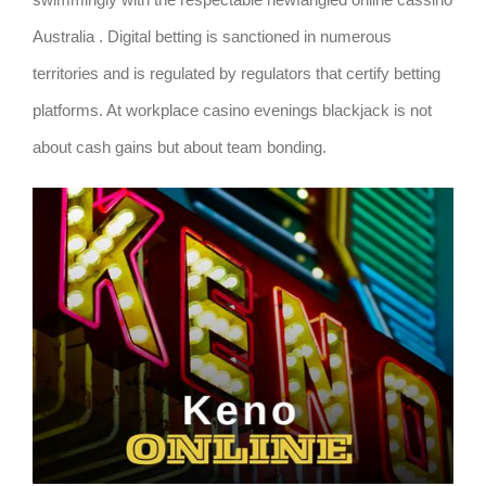
Australia . Digital betting is sanctioned in numerous
territories and is regulated by regulators that certify betting
platforms. At workplace casino evenings blackjack is not
about cash gains but about team bonding.