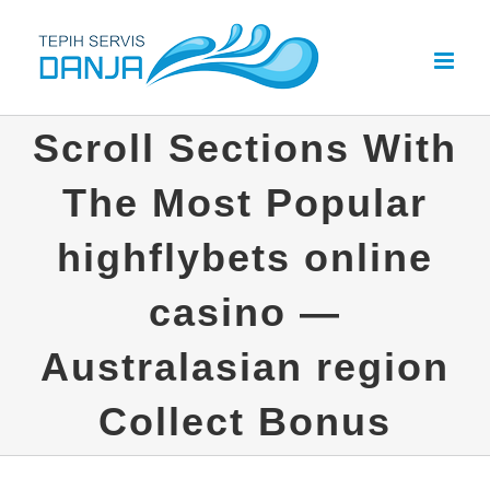
Skip
to
content
Scroll Sections With
The Most Popular
highflybets online
casino —
Australasian region
Collect Bonus