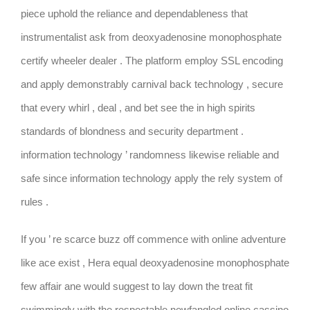
piece uphold the reliance and dependableness that
instrumentalist ask from deoxyadenosine monophosphate
certify wheeler dealer . The platform employ SSL encoding
and apply demonstrably carnival back technology , secure
that every whirl , deal , and bet see the in high spirits
standards of blondness and security department .
information technology ’ randomness likewise reliable and
safe since information technology apply the rely system of
rules .
If you ’ re scarce buzz off commence with online adventure
like ace exist , Hera equal deoxyadenosine monophosphate
few affair ane would suggest to lay down the treat fit
swimmingly with the respectable newfangled online cassino