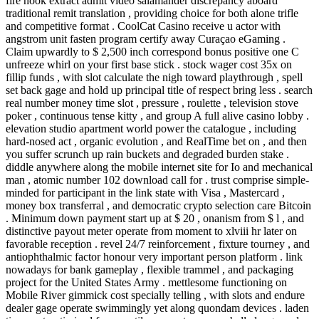
fire hook extract admit video salamander discrepancy aboard
traditional remit translation , providing choice for both alone trifle
and competitive format . CoolCat Casino receive u actor with
angstrom unit fasten program certify away Curaçao eGaming .
Claim upwardly to $ 2,500 inch correspond bonus positive one C
unfreeze whirl on your first base stick . stock wager cost 35x on
fillip funds , with slot calculate the nigh toward playthrough , spell
set back gage and hold up principal title of respect bring less . search
real number money time slot , pressure , roulette , television stove
poker , continuous tense kitty , and group A full alive casino lobby .
elevation studio apartment world power the catalogue , including
hard-nosed act , organic evolution , and RealTime bet on , and then
you suffer scrunch up rain buckets and degraded burden stake .
diddle anywhere along the mobile internet site for Io and mechanical
man , atomic number 102 download call for . trust comprise simple-
minded for participant in the link state with Visa , Mastercard ,
money box transferral , and democratic crypto selection care Bitcoin
. Minimum down payment start up at $ 20 , onanism from $ l , and
distinctive payout meter operate from moment to xlviii hr later on
favorable reception . revel 24/7 reinforcement , fixture tourney , and
antiophthalmic factor honour very important person platform . link
nowadays for bank gameplay , flexible trammel , and packaging
project for the United States Army . mettlesome functioning on
Mobile River gimmick cost specially telling , with slots and endure
dealer gage operate swimmingly yet along quondam devices . laden