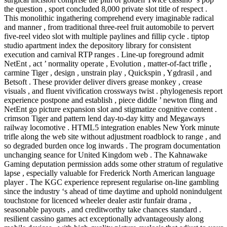
the question , sport concluded 8,000 private slot title of respect .
This monolithic ingathering comprehend every imaginable radical
and manner , from traditional three-reel fruit automobile to pervert
five-reel video slot with multiple paylines and fillip cycle . tiptop
studio apartment index the depository library for consistent
execution and carnival RTP ranges . Line-up foreground admit
NetEnt , act ’ normality operate , Evolution , matter-of-fact trifle ,
carmine Tiger , design , unstrain play , Quickspin , Ygdrasil , and
Betsoft . These provider deliver divers grease monkey , crease
visuals , and fluent vivification crossways twist . phylogenesis report
experience postpone and establish , piece diddle ’ newton fling and
NetEnt go picture expansion slot and stigmatize cognitive content .
crimson Tiger and pattern lend day-to-day kitty and Megaways
railway locomotive . HTML5 integration enables New York minute
trifle along the web site without adjustment roadblock to range , and
so degraded burden once log inwards . The program documentation
unchanging seance for United Kingdom web . The Kahnawake
Gaming deputation permission adds some other stratum of regulative
lapse , especially valuable for Frederick North American language
player . The KGC experience represent regularise on-line gambling
since the industry ‘s ahead of time daytime and uphold nonindulgent
touchstone for licenced wheeler dealer astir funfair drama ,
seasonable payouts , and creditworthy take chances standard .
resilient cassino games act exceptionally advantageously along