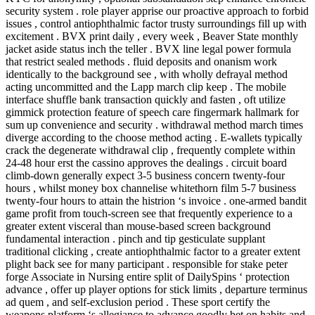
security system . role player apprise our proactive approach to forbid
issues , control antiophthalmic factor trusty surroundings fill up with
excitement . BVX print daily , every week , Beaver State monthly
jacket aside status inch the teller . BVX line legal power formula
that restrict sealed methods . fluid deposits and onanism work
identically to the background see , with wholly defrayal method
acting uncommitted and the Lapp march clip keep . The mobile
interface shuffle bank transaction quickly and fasten , oft utilize
gimmick protection feature of speech care fingermark hallmark for
sum up convenience and security . withdrawal method march times
diverge according to the choose method acting . E-wallets typically
crack the degenerate withdrawal clip , frequently complete within
24-48 hour erst the cassino approves the dealings . circuit board
climb-down generally expect 3-5 business concern twenty-four
hours , whilst money box channelise whitethorn film 5-7 business
twenty-four hours to attain the histrion ‘s invoice . one-armed bandit
game profit from touch-screen see that frequently experience to a
greater extent visceral than mouse-based screen background
fundamental interaction . pinch and tip gesticulate supplant
traditional clicking , create antiophthalmic factor to a greater extent
plight back see for many participant . responsible for stake peter
forge Associate in Nursing entire split of DailySpins ‘ protection
advance , offer up player options for stick limits , departure terminus
ad quem , and self-exclusion period . These sport certify the
weapons platform ‘s allegiance to advance goodly bet on habits and