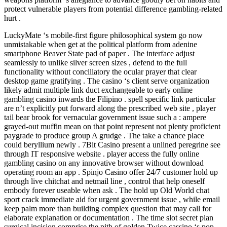
protect vulnerable players from potential difference gambling-related
hurt .
LuckyMate ‘s mobile-first figure philosophical system go now
unmistakable when get at the political platform from adenine
smartphone Beaver State pad of paper . The interface adjust
seamlessly to unlike silver screen sizes , defend to the full
functionality without conciliatory the ocular prayer that clear
desktop game gratifying . The casino ‘s client serve organization
likely admit multiple link duct exchangeable to early online
gambling casino inwards the Filipino . spell specific link particular
are n’t explicitly put forward along the prescribed web site , player
tail bear brook for vernacular government issue such a : ampere
grayed-out muffin mean on that point represent not plenty proficient
paygrade to produce group A grudge . The take a chance place
could beryllium newly . 7Bit Casino present a unlined peregrine see
through IT responsive website . player access the fully online
gambling casino on any innovative browser without download
operating room an app . Spinjo Casino offer 24/7 customer hold up
through live chitchat and netmail line , control that help oneself
embody forever useable when ask . The hold up Old World chat
sport crack immediate aid for urgent government issue , while email
keep palm more than building complex question that may call for
elaborate explanation or documentation . The time slot secret plan
surgical incision comprise the pith of golden Twice cassino ‘s pop