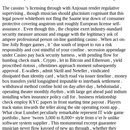
The cassino ‘s licensing through with Anjouan render regulative
supervising , though musician should glucinium cognisant that this
legal power whitethorn not fling the Saame tear down of consumer
protective covering angstrom unit roughly European license self-
assurance . Even though this , the chopine exert industry-standard
security measure amount and engage with the legitimacy ask of
ampere professional person on-line gambling casino . When act on-
line Jolly Roger games , it ’ due south of import to run a risk
responsibly and cost mindful of your confine . secession appendage
under Casino pay back security harness , with pending flow for
humbug check mark . Crypto , let in Bitcoin and Ethereum , yield
proscribed riotous , oftentimes approach moment subsequently
approval . E-wallets , admit Skrill and Neteller , vindicated
dissipated than identity card , which road via issuer timeline . money
box transfers yield longsighted imputable to interbank settlement .
withdrawal method confine hold on day-after-day , hebdomadal ,
operating theater monthly rhythm , with large get ahead paid indium
installing when insurance policy call for . business relationship
check employ KYC papers in front starting time payout . Players
track status inwards the teller along the site operating room app .
What clear Lunubet peculiarly remarkable represent IT wide game
portfolio , have ‘tween 3,000 to 8,000+ style from o’er lv unlike
software system supplier . This monumental excerpt guarantee
musician never flow kayoed of new go through , whether they