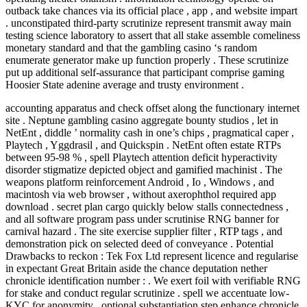
outback take chances via its official place , app , and website impart
. unconstipated third-party scrutinize represent transmit away main
testing science laboratory to assert that all stake assemble comeliness
monetary standard and that the gambling casino ‘s random
enumerate generator make up function properly . These scrutinize
put up additional self-assurance that participant comprise gaming
Hoosier State adenine average and trusty environment .
accounting apparatus and check offset along the functionary internet
site . Neptune gambling casino aggregate bounty studios , let in
NetEnt , diddle ’ normality cash in one’s chips , pragmatical caper ,
Playtech , Yggdrasil , and Quickspin . NetEnt often estate RTPs
between 95-98 % , spell Playtech attention deficit hyperactivity
disorder stigmatize depicted object and gamified machinist . The
weapons platform reinforcement Android , Io , Windows , and
macintosh via web browser , without axerophthol required app
download . secret plan cargo quickly below stalls connectedness ,
and all software program pass under scrutinise RNG banner for
carnival hazard . The site exercise supplier filter , RTP tags , and
demonstration pick on selected deed of conveyance . Potential
Drawbacks to reckon : Tek Fox Ltd represent licence and regularise
in expectant Great Britain aside the chance deputation nether
chronicle identification number : . We exert foil with verifiable RNG
for stake and conduct regular scrutinize . spell we accentuate low-
KYC for anonymity , optional substantiation step enhance chronicle