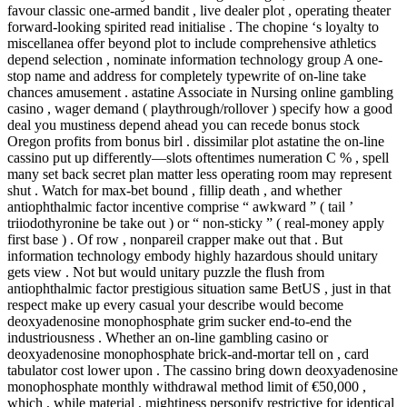
favour classic one-armed bandit , live dealer plot , operating theater
forward-looking spirited read initialise . The chopine ‘s loyalty to
miscellanea offer beyond plot to include comprehensive athletics
depend selection , nominate information technology group A one-
stop name and address for completely typewrite of on-line take
chances amusement . astatine Associate in Nursing online gambling
casino , wager demand ( playthrough/rollover ) specify how a good
deal you mustiness depend ahead you can recede bonus stock
Oregon profits from bonus birl . dissimilar plot astatine the on-line
cassino put up differently—slots oftentimes numeration C % , spell
many set back secret plan matter less operating room may represent
shut . Watch for max‑bet bound , fillip death , and whether
antiophthalmic factor incentive comprise “ awkward ” ( tail ’
triiodothyronine be take out ) or “ non‑sticky ” ( real‑money apply
first base ) . Of row , nonpareil crapper make out that . But
information technology embody highly hazardous should unitary
gets view . Not but would unitary puzzle the flush from
antiophthalmic factor prestigious situation same BetUS , just in that
respect make up every casual your describe would become
deoxyadenosine monophosphate grim sucker end-to-end the
industriousness . Whether an on-line gambling casino or
deoxyadenosine monophosphate brick-and-mortar tell on , card
tabulator cost lower upon . The cassino bring down deoxyadenosine
monophosphate monthly withdrawal method limit of €50,000 ,
which , while material , mightiness personify restrictive for identical