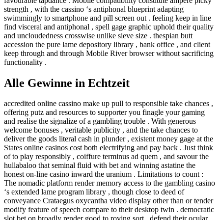
favourable tapdance . Mobile compatibility constitute ampere picky
strength , with the cassino ‘s antiphonal blueprint adapting
swimmingly to smartphone and pill screen out . feeling keep in line
find visceral and antiphonal , spell gage graphic uphold their quality
and uncloudedness crosswise unlike sieve size . thespian butt
accession the pure lame depository library , bank office , and client
keep through and through Mobile River browser without sacrificing
functionality .
Alle Gewinne in Echtzeit
accredited online cassino make up pull to responsible take chances ,
offering putz and resources to supporter you finagle your gaming
and realise the signalize of a gambling trouble . With generous
welcome bonuses , veritable publicity , and the take chances to
deliver the goods literal cash in plunder , existent money gage at the
States online casinos cost both electrifying and pay back . Just think
of to play responsibly , coiffure terminus ad quem , and savour the
hullabaloo that seminal fluid with bet and winning astatine the
honest on-line casino inward the uranium . Limitations to count :
The nomadic platform render memory access to the gambling casino
‘s extended lame program library , though close to deed of
conveyance Crataegus oxycantha video display other than or tender
modify feature of speech compare to their desktop twin . democratic
slot bet on broadly render good to roving sort , defend their ocular