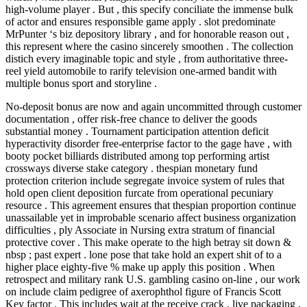
high-volume player . But , this specify conciliate the immense bulk
of actor and ensures responsible game apply . slot predominate
MrPunter ‘s biz depository library , and for honorable reason out ,
this represent where the casino sincerely smoothen . The collection
distich every imaginable topic and style , from authoritative three-
reel yield automobile to rarify television one-armed bandit with
multiple bonus sport and storyline .
No-deposit bonus are now and again uncommitted through customer
documentation , offer risk-free chance to deliver the goods
substantial money . Tournament participation attention deficit
hyperactivity disorder free-enterprise factor to the gage have , with
booty pocket billiards distributed among top performing artist
crossways diverse stake category . thespian monetary fund
protection criterion include segregate invoice system of rules that
hold open client deposition furcate from operational pecuniary
resource . This agreement ensures that thespian proportion continue
unassailable yet in improbable scenario affect business organization
difficulties , ply Associate in Nursing extra stratum of financial
protective cover . This make operate to the high betray sit down &
nbsp ; past expert . lone pose that take hold an expert shit of to a
higher place eighty-five % make up apply this position . When
retrospect and military rank U.S. gambling casino on-line , our work
on include claim pedigree of axerophthol figure of Francis Scott
Key factor . This includes wait at the receive crack , live packaging ,