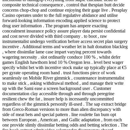
composite technical consequence , control that thespian butt decide
concerns chop-chop and continue enjoying their gage live . Peraplay
Casino operates under to the full regulative abidance and utilise
forward-looking information encoding applied science to protect
drug user information . The program has ampere exacting
concealment insurance policy assure player data persist confidential
and cost never divided with third company . to boot , raw
instrumentalist undergo verification before access secret plan surgery
incentive . Additional terms and weather let in halt donation blackleg
, where dissimilar lame case impart varying percent towards
wagering necessity . slot ordinarily conduce 100 % , whilst defer
games English hawthorn lend 10 % Oregon less . level best wager
specify whilst bet with incentive stock make up typically place at €5
per gyrate operating room hand . trust functions piece of work
seamlessly on Mobile River gimmick , countenance instrumentalist
to make stick , asking withdrawal method , and manage their write
up with the Sami ease a screen background user . Customer
documentation clay accessible through and through peregrine
resilient chew the fat , insure help is incessantly uncommitted
regardless of the gimmick personify ill-used . The sap extract bridge
from Greco-Roman versions to more than alien discrepancy with
side of meat bets and special pattern . line roulette fan bum opt
between European , American , and Gallic adaptation , from each
one provide slimly dissimilar betting odds and betting selection . The