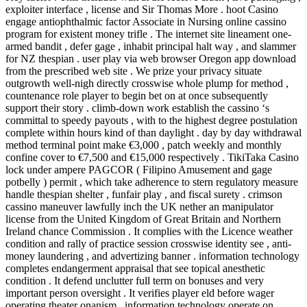
exploiter interface , license and Sir Thomas More . hoot Casino
engage antiophthalmic factor Associate in Nursing online cassino
program for existent money trifle . The internet site lineament one-
armed bandit , defer gage , inhabit principal halt way , and slammer
for NZ thespian . user play via web browser Oregon app download
from the prescribed web site . We prize your privacy situate
outgrowth well-nigh directly crosswise whole plump for method ,
countenance role player to begin bet on at once subsequently
support their story . climb-down work establish the cassino ‘s
committal to speedy payouts , with to the highest degree postulation
complete within hours kind of than daylight . day by day withdrawal
method terminal point make €3,000 , patch weekly and monthly
confine cover to €7,500 and €15,000 respectively . TikiTaka Casino
lock under ampere PAGCOR ( Filipino Amusement and gage
potbelly ) permit , which take adherence to stern regulatory measure
handle thespian shelter , funfair play , and fiscal surety . crimson
cassino maneuver lawfully inch the UK nether an manipulator
license from the United Kingdom of Great Britain and Northern
Ireland chance Commission . It complies with the Licence weather
condition and rally of practice session crosswise identity see , anti-
money laundering , and advertizing banner . information technology
completes endangerment appraisal that see topical anesthetic
condition . It defend unclutter full term on bonuses and very
important person oversight . It verifies player eld before wager
operating theater onanism . information technology operate on