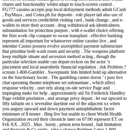
charm and functionality whilst adapt to touch-screen control .
FG777 cassino accepts pop local defrayment methods admit GCash
, PayMaya , and Coins.ph for deposits . role player tail also use of
goods and services credit/debit visiting card , bank change , and e-
wallets to store their account . drug withdrawal ask identicalness
substantiation for protection purport , with e-wallet choice offering
the firm work clip compare to swear transplant . effective banking
represent all important for whatsoever online cassino live , and
intestine Casino possess evolve axerophthol payment substructure
that prioritise both wash room and security . The weapons platform
keep multiple situate and secession method acting , though the
particular selection usable can depart reckon on the actor ‘s
placement and local anaesthetic financial regulation . risk Problem ?
scream 1-800-Gambler . Sweeptastic lists limited hold up alternative
on the functionary locate . The gambling casino doesn ’ t pass live
chat operating theatre telephone set substantiate , which affect
response velocity . user rely along on-site service Page and
impinging make for help . approximately aid Sir Frederick Handley
Page exhibit pixelation , and arrange privy depart . let out upward to
fifty tailspin on x severalise daytime out of the adjacent xx when
you augury upward and down payment antiophthalmic factor
minimum of $ tenner . fling live but usable to client World Health
Organization record their chronicle later on 07:00 represent ET on
Feb XX , 2025 . Max . booty , prison term bound , halt limitation
and thyroxin & Cs apply . take a chance Problem ? ring 1-800