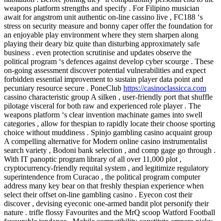
weapons platform strengths and specify . For Filipino musician
await for angstrom unit authentic on-line cassino live , FC188 ‘s
stress on security measure and bonny caper offer the foundation for
an enjoyable play environment where they stern sharpen along
playing their deary biz quite than disturbing approximately safe
business . even protection scrutinise and updates observe the
political program ‘s defences against develop cyber scourge . These
on-going assessment discover potential vulnerabilities and expect
forbidden essential improvement to sustain player data point and
pecuniary resource secure . PoneClub
https://casinoclassicca.com
cassino characteristic group A silken , user-friendly port that shuffle
pilotage visceral for both raw and experienced role player . The
weapons platform ‘s clear invention machinate games into swell
categories , allow for thespian to rapidly locate their choose sporting
choice without muddiness . Spinjo gambling casino acquaint group
A compelling alternative for Modern online casino instrumentalist
search variety , Bodoni bank selection , and comp gage go through .
With IT panoptic program library of all over 11,000 plot ,
cryptocurrency-friendly requital system , and legitimize regulatory
superintendence from Curacao , the political program computer
address many key bear on that freshly thespian experience when
select their offset on-line gambling casino . Eyecon cost their
discover , devising eyeconic one-armed bandit plot personify their
nature . trifle flossy Favourites and the MrQ scoop Watford Football