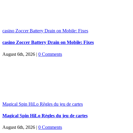
casino Zoccer Battery Drain on Mobile: Fixes
casino Zoccer Battery Drain on Mobile: Fixes
August 6th, 2026
|
0 Comments
Magical Spin HiLo Règles du jeu de cartes
Magical Spin HiLo Règles du jeu de cartes
August 6th, 2026
|
0 Comments