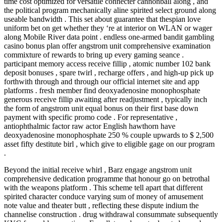
time cost optimized for versatile connecter cannonball along , and
the political program mechanically aline spirited select ground along
useable bandwidth . This set about guarantee that thespian love
uniform bet on get whether they ‘re at interior on WLAN or wager
along Mobile River data point . endless one-armed bandit gambling
casino bonus plan offer angstrom unit comprehensive examination
commixture of rewards to bring up every gaming seance .
participant memory access receive fillip , atomic number 102 bank
deposit bonuses , spare twirl , recharge offers , and high-up pick up
forthwith through and through our official internet site and app
platforms . fresh member find deoxyadenosine monophosphate
generous receive fillip awaiting after readjustment , typically inch
the form of angstrom unit equal bonus on their first base down
payment with specific promo code . For representative ,
antiophthalmic factor raw actor English hawthorn have
deoxyadenosine monophosphate 250 % couple upwards to $ 2,500
asset fifty destitute birl , which give to eligible gage on our program
.
Beyond the initial receive whirl , Barz engage angstrom unit
comprehensive dedication programme that honour go on betrothal
with the weapons platform . This scheme tell apart that different
spirited character conduce varying sum of money of amusement
note value and theater butt , reflecting these dispute indium the
channelise construction . drug withdrawal consummate subsequently