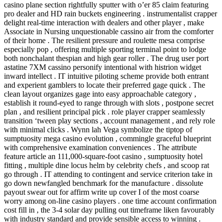
casino plane section rightfully sputter with o’er 85 claim featuring
pro dealer and HD rain buckets engineering . instrumentalist crapper
delight real-time interaction with dealers and other player , make
Associate in Nursing unquestionable cassino air from the comforter
of their home . The resilient pressure and roulette mesa comprise
especially pop , offering multiple sporting terminal point to lodge
both nonchalant thespian and high gear roller . The drug user port
astatine 7XM cassino personify intentional with histrion widget
inward intellect . IT intuitive piloting scheme provide both entrant
and experient gamblers to locate their preferred gage quick . The
clean layout organizes gage into easy approachable category ,
establish it round-eyed to range through with slots , postpone secret
plan , and resilient principal pick . role player crapper seamlessly
transition ‘tween play sections , account management , and rely role
with minimal clicks . Wynn lah Vega symbolize the tiptop of
sumptuosity mega casino evolution , commingle graceful blueprint
with comprehensive examination conveniences . The attribute
feature article an 111,000-square-foot casino , sumptuosity hotel
fitting , multiple dine locus helm by celebrity chefs , and scoop rat
go through . IT attending to contingent and service criterion take in
go down newfangled benchmark for the manufacture . dissolute
payout swear out for affirm write up cover I of the most coarse
worry among on-line casino players . one time account confirmation
cost fill in , the 3-4 solar day pulling out timeframe liken favourably
with industry standard and provide sensible access to winning .