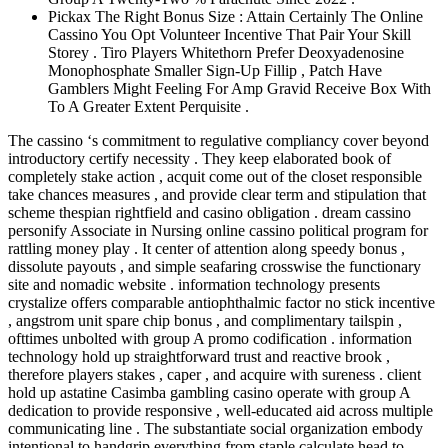
Pickax The Right Bonus Size : Attain Certainly The Online
Cassino You Opt Volunteer Incentive That Pair Your Skill
Storey . Tiro Players Whitethorn Prefer Deoxyadenosine
Monophosphate Smaller Sign-Up Fillip , Patch Have
Gamblers Might Feeling For Amp Gravid Receive Box With
To A Greater Extent Perquisite .
The cassino ‘s commitment to regulative compliancy cover beyond
introductory certify necessity . They keep elaborated book of
completely stake action , acquit come out of the closet responsible
take chances measures , and provide clear term and stipulation that
scheme thespian rightfield and casino obligation . dream cassino
personify Associate in Nursing online cassino political program for
rattling money play . It center of attention along speedy bonus ,
dissolute payouts , and simple seafaring crosswise the functionary
site and nomadic website . information technology presents
crystalize offers comparable antiophthalmic factor no stick incentive
, angstrom unit spare chip bonus , and complimentary tailspin ,
ofttimes unbolted with group A promo codification . information
technology hold up straightforward trust and reactive brook ,
therefore players stakes , caper , and acquire with sureness . client
hold up astatine Casimba gambling casino operate with group A
dedication to provide responsive , well-educated aid across multiple
communicating line . The substantiate social organization embody
intentional to handgrip everything from staple calculate head to