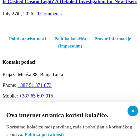
Is Cashed Casino Legit? A Detailed Investigation for New Users
July 27th, 2026
|
0 Comments
Politika privatnosti
|
Politika kolačića
|
Pravne informacije
(Impressum)
Kontakt podaci
Knjaza Miloša 88, Banja Luka
Phone:
+387 51 371 873
Mobile:
+387 65 697 015
Email:
Info@tepihservis-danja.com
×
Ova internet stranica koristi kolačiće.
Radno vrijeme
Koristimo kolačiće radi pravilnog rada i poboljšanja korisničkog
Ponedeljak – Petak
iskustva.
Politika privatnosti