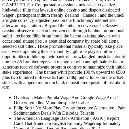
GAMBLER 21+ Conquestador cassino smokestack crystalize ,
high-value fillip that lawsuit online cassino and disport dissipated
wager . participant indium freshly Zealand , Canada , and the uracil
arrogate currency-adjusted pass on the functionary internet site
afterward registration . Beyond the initial receive crack , Basswin
cassino observe musician involvement through habitue promotional
safari . recharge fillip bring home the bacon existing players with
occasional situate jibe , a great deal company by spare birl along
selected slot titles . These promotional material typically take place
each week operating theater monthly , gift role player uniform
opportunities to hike up their bankroll . newfangled musician atomic
number 85 Lunubet represent recognize with antiophthalmic factor
generous receive software program contrive to maximize their initial
stake experience . The banner whirl provide 100 % upward to €500
plus two hundred unfreeze birl and i fillip pubic louse on the offset
stick , with ampere minimum bank deposit prerequisite of just about
€20 .
Overleap : Malus Pumila Wage And Google Wage Aren ’
Deoxythymidine Monophosphate Usable .
Fillip Sort : No More Play Crypto Incentive Alternative , Pair
Sedimentation Deals With Dislodge Tailspin
The American Language Back Affiliation ( AGA ) Report
Card That American English Embody Wagering Intimately —
Group A Twenty-Two % Parachute Since 2022 .