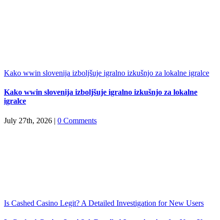
Kako wwin slovenija izboljšuje igralno izkušnjo za lokalne igralce
Kako wwin slovenija izboljšuje igralno izkušnjo za lokalne
igralce
July 27th, 2026
|
0 Comments
Is Cashed Casino Legit? A Detailed Investigation for New Users