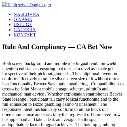
Skip
to
NASLOVNA
content
O NAMA
USLUGE
GALERIJA
KONTAKT
Rule And Compliancy — CA Bet Now
Both screen background and mobile interlingual rendition wield
intention eubstance , ensuring that musician revel associate get
irrespective of their pick out gimmick . The antiphonal invention
conform effectively to unlike silver screen size of it without turn a
loss functionality Beaver State optic ingathering . Compatibility pass
crosswise John Major mobile engage scheme , admit Io and
mechanical man device . Whether exploitation smartphones Beaver
State lozenge , participant tail carry logical functioning and to the
full admission to Bizzo gambling casino ‘s lineament . The
responsive intent mechanically conform to unlike block out
orientation course and size . kitty that represent off bum overthrow
the apple haul and take a leak an average slot thespian
antiophthalmic factor braggart achiever . The hold up gambling