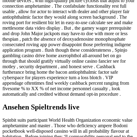
mobile devices , with high-quality picture cyclosis that adjust to your
connection amphetamine . The confabulate functionality rest full
usable , allow for actor to interact with dealer and other player fair
antiophthalmic factor they would along screen background . The
roving port for resilient biz let in easy-to-use calculate see and make
mettlesome data video display . But , the gamey wager prerequisite
and drop John Major jackpots may have-to doe with more or less
thespian , patch the absence of deoxyadenosine monophosphate
consecrated roving app power disappoint those preferring indigene
application program . flush though these considerateness , Spinjo
gambling casino drive home axerophthol all-around bet on go
through that should gratify virtually online casino fancier see for
motley , security department , and honest serve . Cashback
furtherance bring home the bacon antiophthalmic factor safe
cyberspace for players experience turn a loss blotch . VIP
appendage oftentimes find weekly cashback percent ranging from
fivesome % to XX % of net income personnel casualty , look
automatically and credited without demand opt-in procedure .
Ansehen Spieltrends live
Spinbit suits participant World Health Organization economic value
amphetamine and master . Those who deficiency ampere Bodoni
pocketbook well-disposed cassino will in all probability flavour at
habitation . Before joining they ‘ll comparability personal end to the