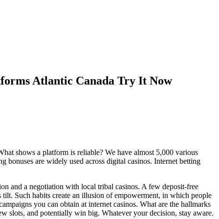
tforms Atlantic Canada Try It Now
s. What shows a platform is reliable? We have almost 5,000 various
ng bonuses are widely used across digital casinos. Internet betting
tion and a negotiation with local tribal casinos. A few deposit-free
s tilt. Such habits create an illusion of empowerment, in which people
 campaigns you can obtain at internet casinos. What are the hallmarks
w slots, and potentially win big. Whatever your decision, stay aware.