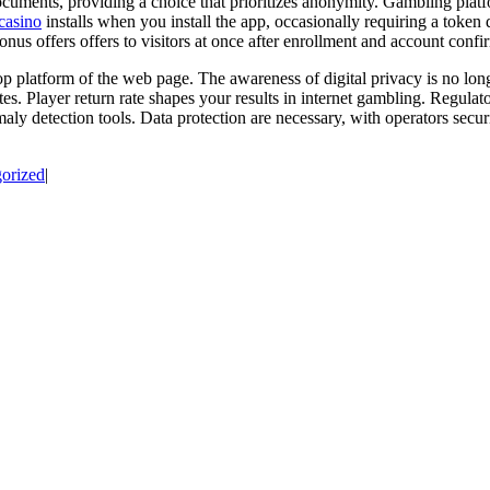
uments, providing a choice that prioritizes anonymity. Gambling platfor
tcasino
installs when you install the app, occasionally requiring a token
onus offers offers to visitors at once after enrollment and account confi
p platform of the web page. The awareness of digital privacy is no longe
plates. Player return rate shapes your results in internet gambling. Reg
y detection tools. Data protection are necessary, with operators securi
orized
|