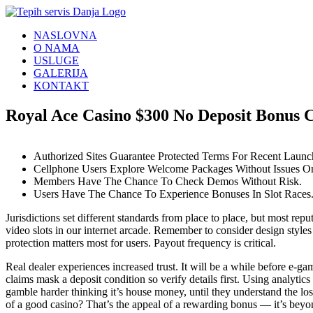
Skip
to
NASLOVNA
content
O NAMA
USLUGE
GALERIJA
KONTAKT
Royal Ace Casino $300 No Deposit Bonus C
Authorized Sites Guarantee Protected Terms For Recent Launc
Cellphone Users Explore Welcome Packages Without Issues O
Members Have The Chance To Check Demos Without Risk.
Users Have The Chance To Experience Bonuses In Slot Races
Jurisdictions set different standards from place to place, but most rep
video slots in our internet arcade. Remember to consider design styles
protection matters most for users. Payout frequency is critical.
Real dealer experiences increased trust. It will be a while before e-gami
claims mask a deposit condition so verify details first. Using analyti
gamble harder thinking it’s house money, until they understand the lo
of a good casino? That’s the appeal of a rewarding bonus — it’s beyon