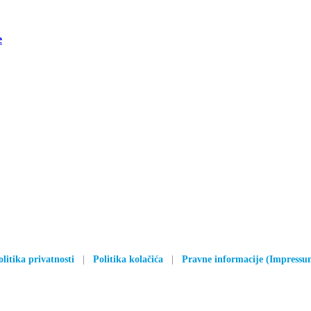
e
olitika privatnosti
|
Politika kolačića
|
Pravne informacije (Impressu