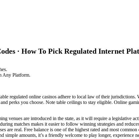
odes · How To Pick Regulated Internet Pla
hes.
n Any Platform.
.
utable regulated online casinos adhere to local law of their jurisdiction
 and perks you choose. Note table ceilings to stay eligible. Online gami
ng venues are introduced in the state, as it will require a legislative ac
cs during matches makes it easier to follow winning strategies and reduce
sses are real. Free balance is one of the highest rated and most common
d simple amounts, it’s a friendly welcome to play longer, experience ne