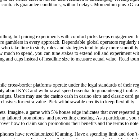
t contracts guarantee conditions, without delays. Momentum plus xG can 
thrilling, but pairing experiments with comfort picks keeps engagement
lure gamblers in every approach. Dependable global operators regularly
o take time to study rules and strategies tend to play more smoothly. 
 much to spend, you can tune stakes to extend roll and experiment with
ing and caps instead of headline size to measure actual value. Read to
ile cross-border platforms operate under the legal standards of their reg
ity about KYC and withdrawal speed essential to guaranteeing trouble-fr
signs. Users may use the casino cash in casino slots and classic card g
lusives for extra value. Pick withdrawable credits to keep flexibility.
bets. Imagine, a game with 5% house edge indicates that over repeated 
eating tailored promotions, and preventing cheating. As a participant, y
over how to claim such promotions their benefits and the terms to note
hones have revolutionized iGaming. Have a spending limit and don’t a