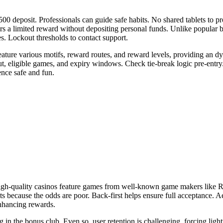
 deposit. Professionals can guide safe habits. No shared tablets to pro
rs a limited reward without depositing personal funds. Unlike popular b
s. Lockout thresholds to contact support.
 feature various motifs, reward routes, and reward levels, providing an
, eligible games, and expiry windows. Check tie-break logic pre-entry. 
ence safe and fun.
. High-quality casinos feature games from well-known game makers like R
ts because the odds are poor. Back-first helps ensure full acceptance. A
enhancing rewards.
ng in the bonus club. Even so, user retention is challenging, forcing li