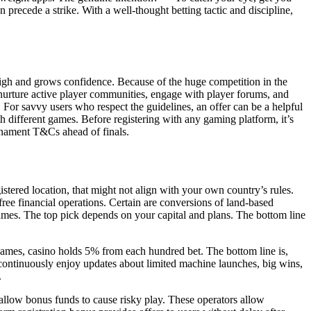
precede a strike. With a well-thought betting tactic and discipline,
 high and grows confidence. Because of the huge competition in the
 nurture active player communities, engage with player forums, and
For savvy users who respect the guidelines, an offer can be a helpful
 different games. Before registering with any gaming platform, it’s
urnament T&Cs ahead of finals.
istered location, that might not align with your own country’s rules.
ee financial operations. Certain are conversions of land-based
ames. The top pick depends on your capital and plans. The bottom line
games, casino holds 5% from each hundred bet. The bottom line is,
ou continuously enjoy updates about limited machine launches, big wins,
.
llow bonus funds to cause risky play. These operators allow