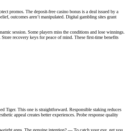
tect promos. The deposit-free casino bonus is a deal issued by a
elief, outcomes aren’t manipulated. Digital gambling sites grant
 dynamic session. Some players miss the conditions and lose winnings.
Store recovery keys for peace of mind. These first-time benefits
ed Tiger. This one is straightforward. Responsible staking reduces
esthetic appeal creates better experiences. Probe response quality
ghtweight apps. The genuine intention? — To catch your eye, get you