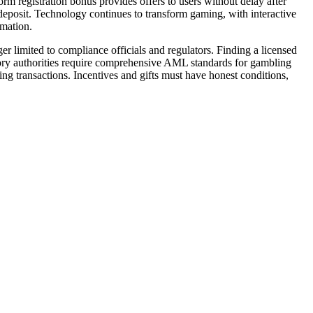
m registration bonus provides offers to users without delay after
 deposit. Technology continues to transform gaming, with interactive
rmation.
r limited to compliance officials and regulators. Finding a licensed
ulatory authorities require comprehensive AML standards for gambling
ng transactions. Incentives and gifts must have honest conditions,