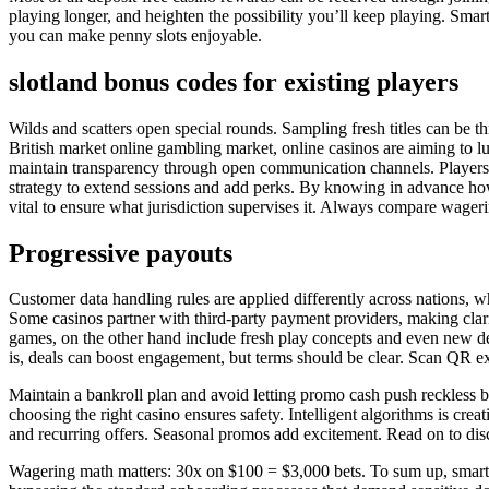
playing longer, and heighten the possibility you’ll keep playing. Smar
you can make penny slots enjoyable.
slotland bonus codes for existing players
Wilds and scatters open special rounds. Sampling fresh titles can be 
British market online gambling market, online casinos are aiming to 
maintain transparency through open communication channels. Players wh
strategy to extend sessions and add perks. By knowing in advance how
vital to ensure what jurisdiction supervises it. Always compare wager
Progressive payouts
Customer data handling rules are applied differently across nations, wh
Some casinos partner with third-party payment providers, making clar
games, on the other hand include fresh play concepts and even new de
is, deals can boost engagement, but terms should be clear. Scan QR exc
Maintain a bankroll plan and avoid letting promo cash push reckless 
choosing the right casino ensures safety. Intelligent algorithms is cr
and recurring offers. Seasonal promos add excitement. Read on to disc
Wagering math matters: 30x on $100 = $3,000 bets. To sum up, smartp