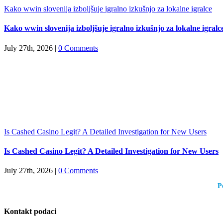
Kako wwin slovenija izboljšuje igralno izkušnjo za lokalne igralce
Kako wwin slovenija izboljšuje igralno izkušnjo za lokalne igralc
July 27th, 2026
|
0 Comments
Is Cashed Casino Legit? A Detailed Investigation for New Users
Is Cashed Casino Legit? A Detailed Investigation for New Users
July 27th, 2026
|
0 Comments
P
Kontakt podaci