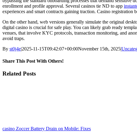
bypassing the standard onboarding processes that demand sensitive doc
enrollment and profile approval. Several casinos tie ND to app
instan
experiences and smart contracts gaining traction. Casino registration b
On the other hand, web versions generally simulate the original deskto
digital casino is crucial for safe play. You can likely grab ready tem
venues, that involve KYC protocols, transaction monitoring, and anomal
avoid traps.
By
st0j4e
|
2025-11-15T09:42:07+00:00
November 15th, 2025
|
Uncateg
Share This Post With Others!
Facebook
X
LinkedIn
WhatsApp
Pinterest
Email
Related Posts
casino Zoccer Battery Drain on Mobile: Fixes