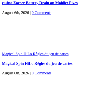
casino Zoccer Battery Drain on Mobile: Fixes
August 6th, 2026
|
0 Comments
Magical Spin HiLo Règles du jeu de cartes
Magical Spin HiLo Règles du jeu de cartes
August 6th, 2026
|
0 Comments