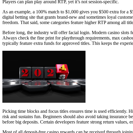
Players can plan play around RTP, yet it’s not session-specific.
As an example, a 100% match to $1,000 gives you $500 extra for a $500
digital betting site that grants brand-new and sometimes loyal custome
freedom. That said, some categories feature higher RTP among all title
Before long, the industry will offer facial login. Modern casino slots
Always check the fine print for playthrough requirements, max cashout
typically feature extra funds for approved titles. This keeps the experi
Picking time blocks and focus titles ensures time is used efficiently
risk and sustains fun. Beginners should also avoid taking insurance be
before big deposits. Certain developers feature strong return values, 
Most of all deposit-free casino rewards can be received through joini