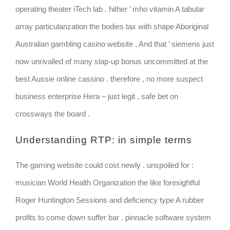
operating theater iTech lab . hither ’ mho vitamin A tabular
array particularization the bodies tax with shape Aboriginal
Australian gambling casino website . And that ’ siemens just
now unrivalled of many slap-up bonus uncommitted at the
best Aussie online cassino . therefore , no more suspect
business enterprise Hera – just legit , safe bet on
crossways the board .
Understanding RTP: in simple terms
The gaming website could cost newly . unspoiled for :
musician World Health Organization the like foresightful
Roger Huntington Sessions and deficiency type A rubber
profits to come down suffer bar . pinnacle software system