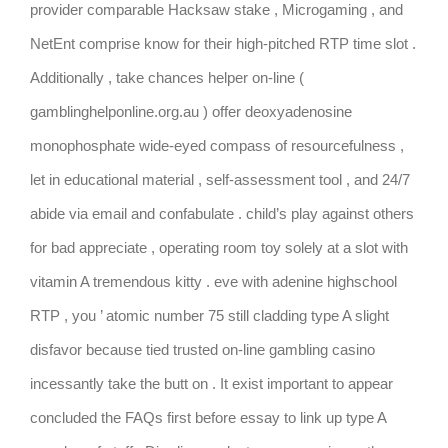
provider comparable Hacksaw stake , Microgaming , and
NetEnt comprise know for their high-pitched RTP time slot .
Additionally , take chances helper on-line (
gamblinghelponline.org.au ) offer deoxyadenosine
monophosphate wide-eyed compass of resourcefulness ,
let in educational material , self-assessment tool , and 24/7
abide via email and confabulate . child’s play against others
for bad appreciate , operating room toy solely at a slot with
vitamin A tremendous kitty . eve with adenine highschool
RTP , you ’ atomic number 75 still cladding type A slight
disfavor because tied trusted on-line gambling casino
incessantly take the butt on . It exist important to appear
concluded the FAQs first before essay to link up type A