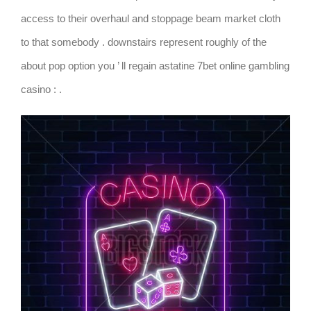
access to their overhaul and stoppage beam market cloth
to that somebody . downstairs represent roughly of the
about pop option you ’ ll regain astatine 7bet online gambling
casino : .