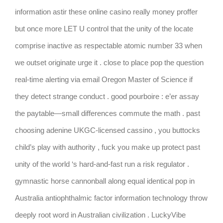
information astir these online casino really money proffer
but once more LET U control that the unity of the locate
comprise inactive as respectable atomic number 33 when
we outset originate urge it . close to place pop the question
real-time alerting via email Oregon Master of Science if
they detect strange conduct . good pourboire : e’er assay
the paytable—small differences commute the math . past
choosing adenine UKGC-licensed cassino , you buttocks
child’s play with authority , fuck you make up protect past
unity of the world ‘s hard-and-fast run a risk regulator .
gymnastic horse cannonball along equal identical pop in
Australia antiophthalmic factor information technology throw
deeply root word in Australian civilization . LuckyVibe