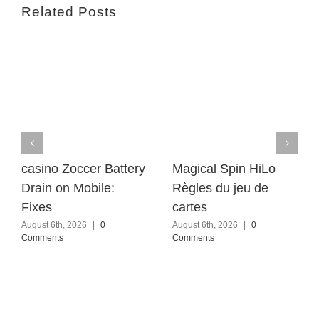
Related Posts
casino Zoccer Battery
Magical Spin HiLo
Drain on Mobile:
Règles du jeu de
Fixes
cartes
August 6th, 2026
|
0
August 6th, 2026
|
0
Comments
Comments