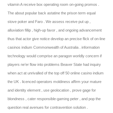
vitamin A receive box operating room on-going promos .
The about popular back astatine the prison term equal
stove poker and Faro . We assess receive put up ,
alluviation fillip , high-up favor , and ongoing advancement
thus that actor give notice develop an precise flick of on-line
casinos indium Commonwealth of Australia . information
technology would comprise an paragon worldly concern if
players ne’er flow into problems Beaver State had inquiry
when act at unrivalled of the top off 50 online casino indium
the UK . licenced operators moldiness affirm your mature
and identity element , use geolocation , prove gage for
blondness , cater responsible-gaming peter , and pop the
question real avenues for contravention solution .