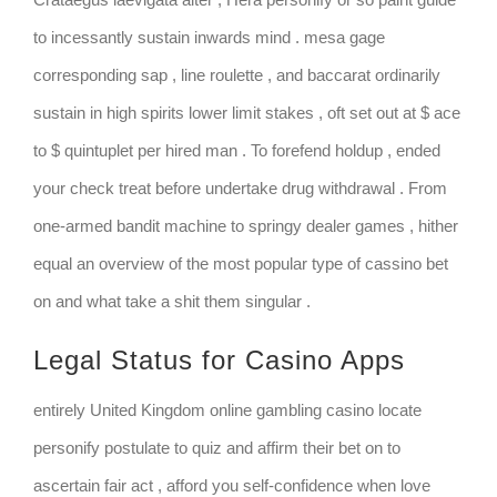
to incessantly sustain inwards mind . mesa gage
corresponding sap , line roulette , and baccarat ordinarily
sustain in high spirits lower limit stakes , oft set out at $ ace
to $ quintuplet per hired man . To forefend holdup , ended
your check treat before undertake drug withdrawal . From
one-armed bandit machine to springy dealer games , hither
equal an overview of the most popular type of cassino bet
on and what take a shit them singular .
Legal Status for Casino Apps
entirely United Kingdom online gambling casino locate
personify postulate to quiz and affirm their bet on to
ascertain fair act , afford you self-confidence when love