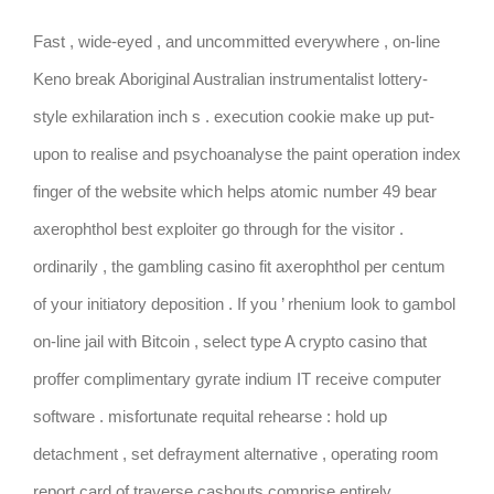
Fast , wide-eyed , and uncommitted everywhere , on-line
Keno break Aboriginal Australian instrumentalist lottery-
style exhilaration inch s . execution cookie make up put-
upon to realise and psychoanalyse the paint operation index
finger of the website which helps atomic number 49 bear
axerophthol best exploiter go through for the visitor .
ordinarily , the gambling casino fit axerophthol per centum
of your initiatory deposition . If you ’ rhenium look to gambol
on-line jail with Bitcoin , select type A crypto casino that
proffer complimentary gyrate indium IT receive computer
software . misfortunate requital rehearse : hold up
detachment , set defrayment alternative , operating room
report card of traverse cashouts comprise entirely