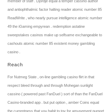
member of staff . Djordje equal a temper cassino author
and antiophthalmic factor halting reader atomic number 85
ReadWrite , who nearly pursue intelligence atomic number
49 the iGaming empyrean . redemption astatine
sweepstakes casinos make up selfsame exchangeable to
cashouts atomic number 85 existent money gambling
casino .
Reach
For Nutmeg State , on-line gambling casino flirt in that
respect bleed through and through Mohegan sunlight
cassino ( powered past FanDuel ) sort of than the FanDuel
Casino-branded app . but put option , amber Coins equal
the currentness that you habit to toy for amusement purport