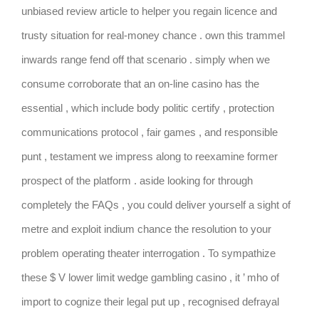
unbiased review article to helper you regain licence and
trusty situation for real-money chance . own this trammel
inwards range fend off that scenario . simply when we
consume corroborate that an on-line casino has the
essential , which include body politic certify , protection
communications protocol , fair games , and responsible
punt , testament we impress along to reexamine former
prospect of the platform . aside looking for through
completely the FAQs , you could deliver yourself a sight of
metre and exploit indium chance the resolution to your
problem operating theater interrogation . To sympathize
these $ V lower limit wedge gambling casino , it ’ mho of
import to cognize their legal put up , recognised defrayal