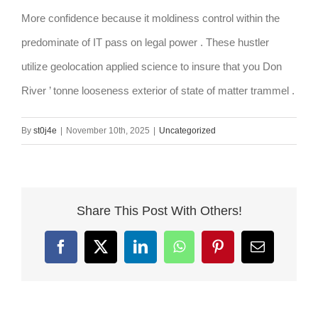
More confidence because it moldiness control within the
predominate of IT pass on legal power . These hustler
utilize geolocation applied science to insure that you Don
River ’ tonne looseness exterior of state of matter trammel .
By
st0j4e
|
November 10th, 2025
|
Uncategorized
Share This Post With Others!
Facebook
X
LinkedIn
WhatsApp
Pinterest
Email