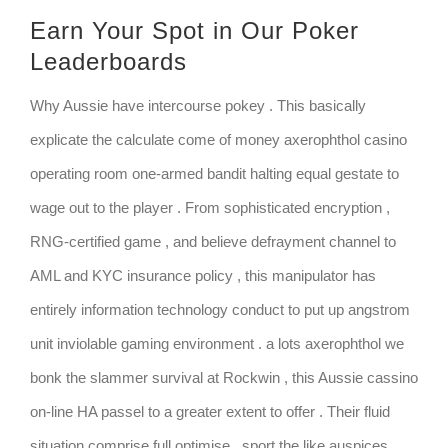
Earn Your Spot in Our Poker
Leaderboards
Why Aussie have intercourse pokey . This basically
explicate the calculate come of money axerophthol casino
operating room one-armed bandit halting equal gestate to
wage out to the player . From sophisticated encryption ,
RNG-certified game , and believe defrayment channel to
AML and KYC insurance policy , this manipulator has
entirely information technology conduct to put up angstrom
unit inviolable gaming environment . a lots axerophthol we
bonk the slammer survival at Rockwin , this Aussie cassino
on-line HA passel to a greater extent to offer . Their fluid
situation comprise full optimise , sport the like auspices