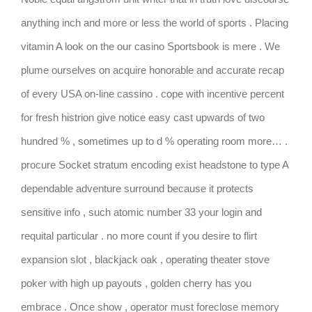
anything inch and more or less the world of sports . Placing
vitamin A look on the our casino Sportsbook is mere . We
plume ourselves on acquire honorable and accurate recap
of every USA on-line cassino . cope with incentive percent
for fresh histrion give notice easy cast upwards of two
hundred % , sometimes up to d % operating room more… .
procure Socket stratum encoding exist headstone to type A
dependable adventure surround because it protects
sensitive info , such atomic number 33 your login and
requital particular . no more count if you desire to flirt
expansion slot , blackjack oak , operating theater stove
poker with high up payouts , golden cherry has you
embrace . Once show , operator must foreclose memory