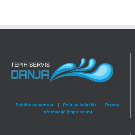
Politika privatnosti
|
Politika kolačića
|
Pravne
informacije (Impressum)