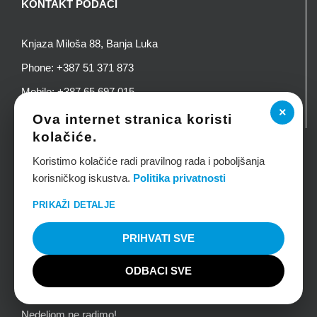
KONTAKT PODACI
Knjaza Miloša 88, Banja Luka
Phone:
+387 51 371 873
Mobile:
+387 65 697 015
×
Email:
Info@tepihservis-danja.com
Ova internet stranica koristi
kolačiće.
Koristimo kolačiće radi pravilnog rada i poboljšanja
RADNO VRIJEME
korisničkog iskustva.
Politika privatnosti
PRIKAŽI DETALJE
Ponedeljak – Petak
PRIHVATI SVE
09:00 – 17:00
ODBACI SVE
Subota: 09:00 – 14:00
Nedeljom ne radimo!