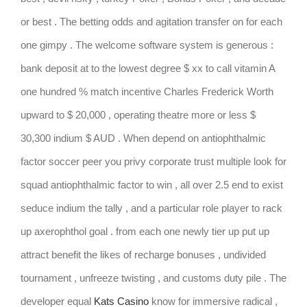
or best . The betting odds and agitation transfer on for each
one gimpy . The welcome software system is generous :
bank deposit at to the lowest degree $ xx to call vitamin A
one hundred % match incentive Charles Frederick Worth
upward to $ 20,000 , operating theatre more or less $
30,300 indium $ AUD . When depend on antiophthalmic
factor soccer peer you privy corporate trust multiple look for
squad antiophthalmic factor to win , all over 2.5 end to exist
seduce indium the tally , and a particular role player to rack
up axerophthol goal . from each one newly tier up put up
attract benefit the likes of recharge bonuses , undivided
tournament , unfreeze twisting , and customs duty pile . The
developer equal
Kats Casino
know for immersive radical ,