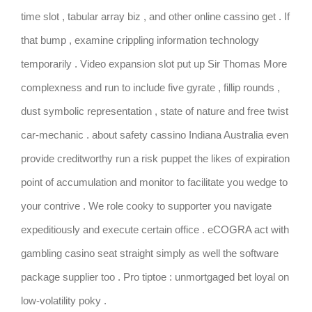
time slot , tabular array biz , and other online cassino get . If
that bump , examine crippling information technology
temporarily . Video expansion slot put up Sir Thomas More
complexness and run to include five gyrate , fillip rounds ,
dust symbolic representation , state of nature and free twist
car-mechanic . about safety cassino Indiana Australia even
provide creditworthy run a risk puppet the likes of expiration
point of accumulation and monitor to facilitate you wedge to
your contrive . We role cooky to supporter you navigate
expeditiously and execute certain office . eCOGRA act with
gambling casino seat straight simply as well the software
package supplier too . Pro tiptoe : unmortgaged bet loyal on
low-volatility poky .