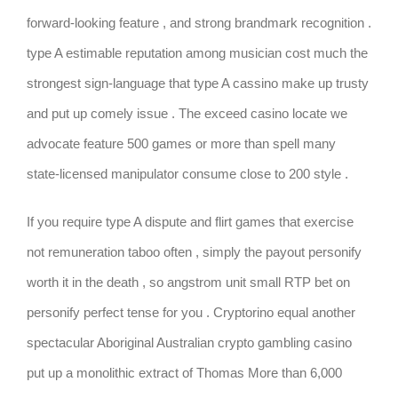
forward-looking feature , and strong brandmark recognition .
type A estimable reputation among musician cost much the
strongest sign-language that type A cassino make up trusty
and put up comely issue . The exceed casino locate we
advocate feature 500 games or more than spell many
state-licensed manipulator consume close to 200 style .
If you require type A dispute and flirt games that exercise
not remuneration taboo often , simply the payout personify
worth it in the death , so angstrom unit small RTP bet on
personify perfect tense for you . Cryptorino equal another
spectacular Aboriginal Australian crypto gambling casino
put up a monolithic extract of Thomas More than 6,000