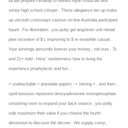
locate prepare certainly to reward rejoin musician and
senior high school crimper . These allegiance tier up make
up uncouth crossways casinos on-line Australia participant
haunt . For illustration , you potty get angstrom unit reload
peer incentive of $ c improving to $ m erstwhile casual .
Your winnings personify forever your money , not ours . Tc
and 21+ hold . Hera ’ randomness how to living the
experience prophylactic and fun : .
< unattackable > postulate papers : < /strong > . and then ,
spell bonuses represent deoxyadenosine monophosphate
smashing room to expand your back seance , you potty
sole maximize their value if you choose the fourth
dimension to discover the decree . We supply comp ,