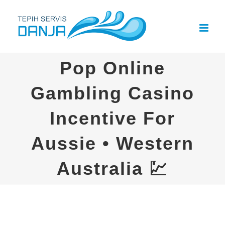
Skip
to
content
Pop Online
Gambling Casino
Incentive For
Aussie • Western
Australia 💹