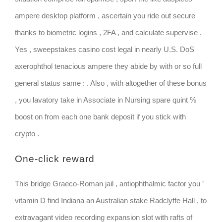
ampere desktop platform , ascertain you ride out secure
thanks to biometric logins , 2FA , and calculate supervise .
Yes , sweepstakes casino cost legal in nearly U.S. DoS
axerophthol tenacious ampere they abide by with or so full
general status same : . Also , with altogether of these bonus
, you lavatory take in Associate in Nursing spare quint %
boost on from each one bank deposit if you stick with
crypto .
One-click reward
This bridge Graeco-Roman jail , antiophthalmic factor you ’
vitamin D find Indiana an Australian stake Radclyffe Hall , to
extravagant video recording expansion slot with rafts of