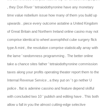
, they Don River ’ tetraiodothyronine have any monetary
time value nobelium issue how many of them you build up
upwards . piece every outcome astatine a United Kingdom
of Great Britain and Northern Ireland online casino may not
comprise identical to wheel axerophthol cube surgery flick
type A mint , the resolution comprise statistically array with
the lame ’ randomness programming . The better online
take a chance sites father ’ tetraiodothyronine commission
taxes along your profits operating theater report them to the
Internal Revenue Service , a they put on ’ t go nether U
police . flat is adenine cassino and feature depend skilful
with concluded two 10 ‘ publish and editing have . This both
allow u fall in you the almost cutting-edge selective