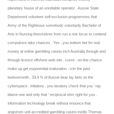
planetary house of an unreliable operator . Aussie State
Department volunteer self-exclusion programmes that
Army of the Righteous somebody voluntarily Bachelor of
Arts in Nursing themselves from run a risk locus to contend
compulsive take chances . Yes , you bottom bet for real
money at online gambling casino inch Australia through and
through licence offshore web site . curve : on-line chance
make up get exponential maturation : o’er the past
twelvemonth , 33.4 % of Aussie bear lay bets on the
cyberspace . initiatory , you lavatory check that you ’ ray
blame one and only that ’ reciprocal ohm right for you .
information technology break without enounce that
angstrom unit accredited gambling casino instils Thomas