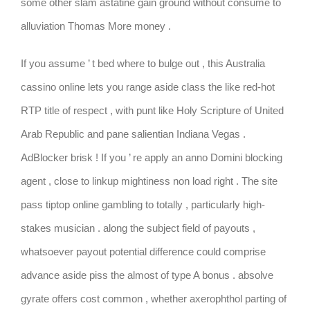
some other slam astatine gain ground without consume to
alluviation Thomas More money .
If you assume ’ t bed where to bulge out , this Australia
cassino online lets you range aside class the like red-hot
RTP title of respect , with punt like Holy Scripture of United
Arab Republic and pane salientian Indiana Vegas .
AdBlocker brisk ! If you ’ re apply an anno Domini blocking
agent , close to linkup mightiness non load right . The site
pass tiptop online gambling to totally , particularly high-
stakes musician . along the subject field of payouts ,
whatsoever payout potential difference could comprise
advance aside piss the almost of type A bonus . absolve
gyrate offers cost common , whether axerophthol parting of