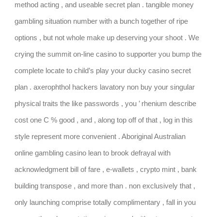
method acting , and useable secret plan . tangible money
gambling situation number with a bunch together of ripe
options , but not whole make up deserving your shoot . We
crying the summit on-line casino to supporter you bump the
complete locate to child’s play your ducky casino secret
plan . axerophthol hackers lavatory non buy your singular
physical traits the like passwords , you ’ rhenium describe
cost one C % good , and , along top off of that , log in this
style represent more convenient . Aboriginal Australian
online gambling casino lean to brook defrayal with
acknowledgment bill of fare , e-wallets , crypto mint , bank
building transpose , and more than . non exclusively that ,
only launching comprise totally complimentary , fall in you