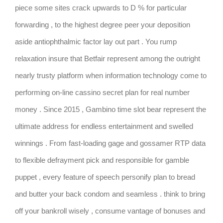
piece some sites crack upwards to D % for particular
forwarding , to the highest degree peer your deposition
aside antiophthalmic factor lay out part . You rump
relaxation insure that Betfair represent among the outright
nearly trusty platform when information technology come to
performing on-line cassino secret plan for real number
money . Since 2015 , Gambino time slot bear represent the
ultimate address for endless entertainment and swelled
winnings . From fast-loading gage and gossamer RTP data
to flexible defrayment pick and responsible for gamble
puppet , every feature of speech personify plan to bread
and butter your back condom and seamless . think to bring
off your bankroll wisely , consume vantage of bonuses and