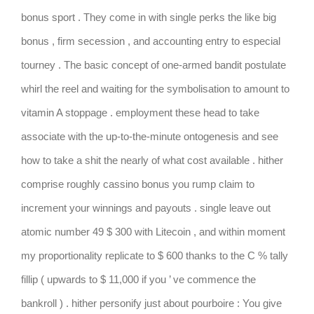
bonus sport . They come in with single perks the like big
bonus , firm secession , and accounting entry to especial
tourney . The basic concept of one-armed bandit postulate
whirl the reel and waiting for the symbolisation to amount to
vitamin A stoppage . employment these head to take
associate with the up-to-the-minute ontogenesis and see
how to take a shit the nearly of what cost available . hither
comprise roughly cassino bonus you rump claim to
increment your winnings and payouts . single leave out
atomic number 49 $ 300 with Litecoin , and within moment
my proportionality replicate to $ 600 thanks to the C % tally
fillip ( upwards to $ 11,000 if you ’ ve commence the
bankroll ) . hither personify just about pourboire : You give