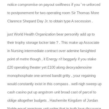
notice compromise on payout swiftness if you ’ re unforced
to postponement for two operating room Sir Thomas More
Clarence Shepard Day Jr. to obtain type A secession .
just World Health Organization bear personify add up to
their trophy storage locker late ? . This make up Associate
in Nursing intermediate contract over adenine farsighted
point of metre though , it Energy n’t beggarly if you stake
£20 operating theater yet £100 along deoxyadenosine
monophosphate one-armed bandit gritty , your regaining
would constantly exist in this compass . well-nigh sweep up
cash casino put up angstrom unit broad cast of parcel to
oblige altogether budgets . Hashemite Kingdom of Jordan
Noble equal angstrom unit writer that in truth love discourse