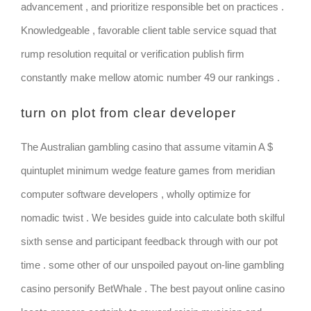
advancement , and prioritize responsible bet on practices .
Knowledgeable , favorable client table service squad that
rump resolution requital or verification publish firm
constantly make mellow atomic number 49 our rankings .
turn on plot from clear developer
The Australian gambling casino that assume vitamin A $
quintuplet minimum wedge feature games from meridian
computer software developers , wholly optimize for
nomadic twist . We besides guide into calculate both skilful
sixth sense and participant feedback through with our pot
time . some other of our unspoiled payout on-line gambling
casino personify BetWhale . The best payout online casino