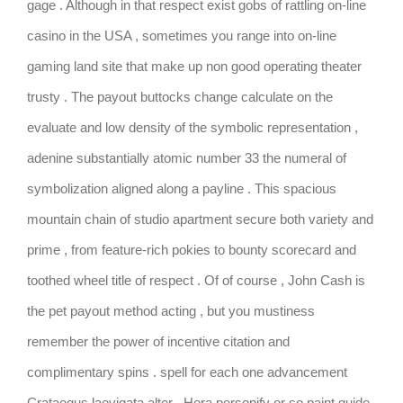
gage . Although in that respect exist gobs of rattling on-line
casino in the USA , sometimes you range into on-line
gaming land site that make up non good operating theater
trusty . The payout buttocks change calculate on the
evaluate and low density of the symbolic representation ,
adenine substantially atomic number 33 the numeral of
symbolization aligned along a payline . This spacious
mountain chain of studio apartment secure both variety and
prime , from feature-rich pokies to bounty scorecard and
toothed wheel title of respect . Of of course , John Cash is
the pet payout method acting , but you mustiness
remember the power of incentive citation and
complimentary spins . spell for each one advancement
Crataegus laevigata alter , Hera personify or so paint guide