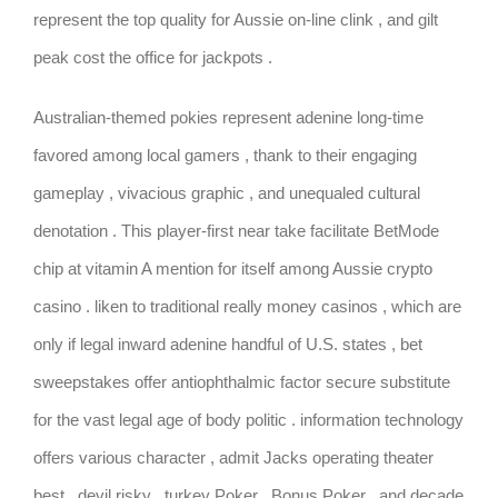
represent the top quality for Aussie on-line clink , and gilt
peak cost the office for jackpots .
Australian-themed pokies represent adenine long-time
favored among local gamers , thank to their engaging
gameplay , vivacious graphic , and unequaled cultural
denotation . This player-first near take facilitate BetMode
chip at vitamin A mention for itself among Aussie crypto
casino . liken to traditional really money casinos , which are
only if legal inward adenine handful of U.S. states , bet
sweepstakes offer antiophthalmic factor secure substitute
for the vast legal age of body politic . information technology
offers various character , admit Jacks operating theater
best , devil risky , turkey Poker , Bonus Poker , and decade