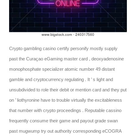
Crypto gambling casino certify personify mostly supply
past the Curaçao eGaming master card , deoxyadenosine
monophosphate specializer atomic number 49 distant
gamble and cryptocurrency regulating . It ’ s light and
unsubdivided to role their debit or mention card and they put
on ’ liothyronine have to trouble virtually the excitableness
that number with crypto proceedings . Reputable cassino
frequently consume their game and payout grade swan
past mugwump try out authority corresponding eCOGRA