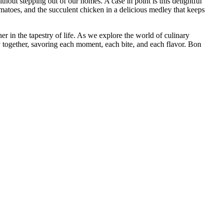
thout stepping out of our homes. A case in point is this delightful
matoes, and the succulent chicken in a delicious medley that keeps
her in the tapestry of life. As we explore the world of culinary
y together, savoring each moment, each bite, and each flavor. Bon