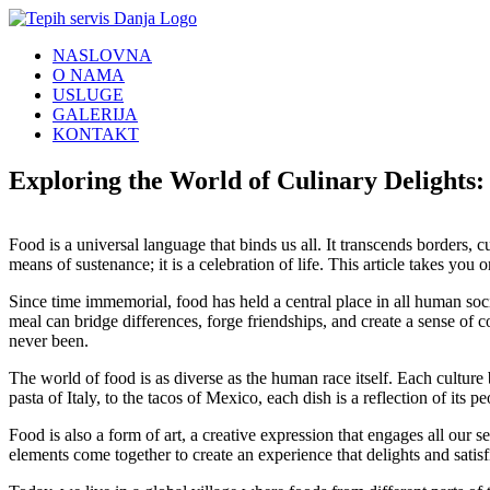
Skip
to
NASLOVNA
content
O NAMA
USLUGE
GALERIJA
KONTAKT
Exploring the World of Culinary Delights
Food is a universal language that binds us all. It transcends borders, cu
means of sustenance; it is a celebration of life. This article takes you 
Since time immemorial, food has held a central place in all human soci
meal can bridge differences, forge friendships, and create a sense o
never been.
The world of food is as diverse as the human race itself. Each culture br
pasta of Italy, to the tacos of Mexico, each dish is a reflection of its p
Food is also a form of art, a creative expression that engages all our se
elements come together to create an experience that delights and satisfie