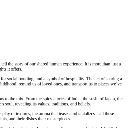
t tell the story of our shared human experience. It is more than just a
ts it offers.
for social bonding, and a symbol of hospitality. The act of sharing a
hildhood, remind us of loved ones, and transport us to places we’ve
ors to the mix. From the spicy curries of India, the sushi of Japan, the
’s soul, revealing its values, traditions, and beliefs.
 play of textures, the aroma that teases and tantalizes – all these
ints, and their dishes their masterpieces.