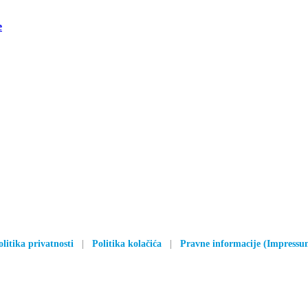
e
olitika privatnosti
|
Politika kolačića
|
Pravne informacije (Impressu