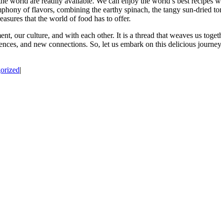
the world are readily available. We can enjoy the world’s best recipes wi
ymphony of flavors, combining the earthy spinach, the tangy sun-dried to
easures that the world of food has to offer.
nt, our culture, and with each other. It is a thread that weaves us toget
iences, and new connections. So, let us embark on this delicious journe
orized
|