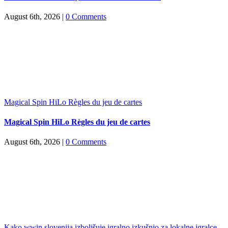
August 6th, 2026
|
0 Comments
Magical Spin HiLo Règles du jeu de cartes
Magical Spin HiLo Règles du jeu de cartes
August 6th, 2026
|
0 Comments
Kako wwin slovenija izboljšuje igralno izkušnjo za lokalne igralce