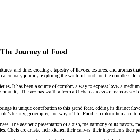
: The Journey of Food
ltures, and time, creating a tapestry of flavors, textures, and aromas tha
on a culinary journey, exploring the world of food and the countless deligh
eties. It has been a source of comfort, a way to express love, a medium 
f community. The aromas wafting from a kitchen can evoke memories of c
ings its unique contribution to this grand feast, adding its distinct flav
eople’s history, geography, and way of life. Food is a mirror into a culture
nses. The aesthetic presentation of a dish, the harmony of its flavors, the
s. Chefs are artists, their kitchen their canvas, their ingredients their pa