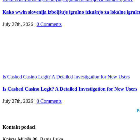
Kako wwin slovenija izboljšuje igralno izkušnjo za lokalne igralc
July 27th, 2026
|
0 Comments
Is Cashed Casino Legit? A Detailed Investigation for New Users
Is Cashed Casino Legit? A Detailed Investigation for New Users
July 27th, 2026
|
0 Comments
P
Kontakt podaci
Knjaza Miloša 88, Banja Luka