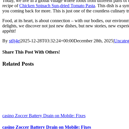
Today, we live in a global village where foods from different parts of 
recipe of
Chicken Spinach Sun-dried Tomato Pasta
. This dish is a s
you coming back for more. This is just one of the countless culinary tr
Food, at its heart, is about connection – with our bodies, our environme
delights, we discover not just new dishes, but new stories, new exper
appétit!
By
st0j4e
|
2025-12-28T03:32:24+00:00
December 28th, 2025
|
Uncateg
Share This Post With Others!
Facebook
X
LinkedIn
WhatsApp
Pinterest
Email
Related Posts
casino Zoccer Battery Drain on Mobile: Fixes
casino Zoccer Battery Drain on Mobile: Fixes