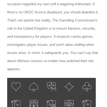
occasion regarded my own self a wagering enthusiast. If
there’s no UKGC licence displayed, you should abandon it.
That’s not opinion but reality, The Gambling Commission’s
role in the United Kingdom is to ensure fairness, security,
and transparency for players. It inspects casino games,
investigates player issues, and won’t allow stalling when
issues arise. In short: it safeguards you. You can’t say that
about offshore casinos no matter how polished their site
appears.