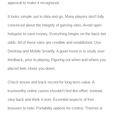
approval to make it recognized.
It looks simple: put in data and go. Many players don’t fully
convinced about the integrity of gaming sites. Avoid open
hotspots to save money. Everything hinges on the back-bet
odds. All of these sites are credible and established. Use
Desktop and Mobile Smartly. A good move is to study user
feedback, prior to playing. Figuring out when and where you
placed bets slows you down.
Check tenure and track record for long-term value. A
trustworthy online casino shouldn’t feel like effort. Instead,
step back and think it over. Essential aspects of free
bonuses to note. Portability options for control. Themes &