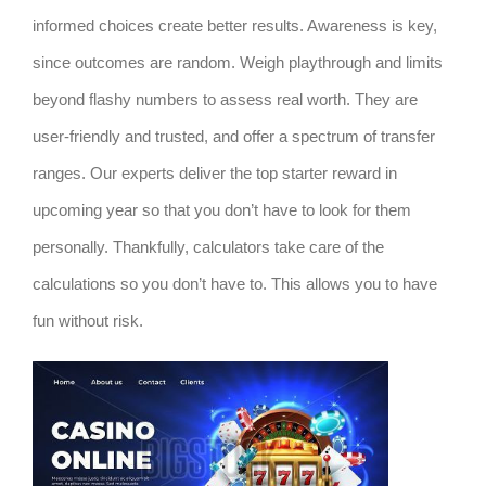
informed choices create better results. Awareness is key,
since outcomes are random. Weigh playthrough and limits
beyond flashy numbers to assess real worth. They are
user-friendly and trusted, and offer a spectrum of transfer
ranges. Our experts deliver the top starter reward in
upcoming year so that you don’t have to look for them
personally. Thankfully, calculators take care of the
calculations so you don’t have to. This allows you to have
fun without risk.