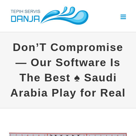
Skip
to
content
Don’T Compromise
— Our Software Is
The Best ♠️ Saudi
Arabia Play for Real