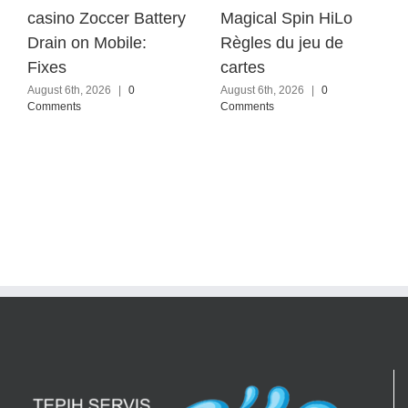
casino Zoccer Battery
Magical Spin HiLo
Drain on Mobile:
Règles du jeu de
Fixes
cartes
August 6th, 2026
|
0
August 6th, 2026
|
0
Comments
Comments