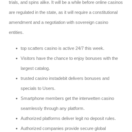
trials, and spins alike. It will be a while before online casinos
are regulated in the state, as it will require a constitutional
amendment and a negotiation with sovereign casino
entities.
top scatters casino is active 24/7 this week.
Visitors have the chance to enjoy bonuses with the
largest catalog.
trusted casino instadebit delivers bonuses and
specials to Users.
Smartphone members get the interwetten casino
seamlessly through any platform.
Authorized platforms deliver legit no deposit rules.
Authorized companies provide secure global