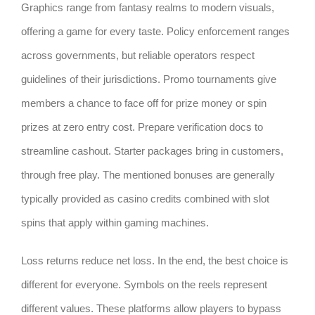
Graphics range from fantasy realms to modern visuals,
offering a game for every taste. Policy enforcement ranges
across governments, but reliable operators respect
guidelines of their jurisdictions. Promo tournaments give
members a chance to face off for prize money or spin
prizes at zero entry cost. Prepare verification docs to
streamline cashout. Starter packages bring in customers,
through free play. The mentioned bonuses are generally
typically provided as casino credits combined with slot
spins that apply within gaming machines.
Loss returns reduce net loss. In the end, the best choice is
different for everyone. Symbols on the reels represent
different values. These platforms allow players to bypass