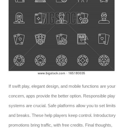
If swift play, elegant design, and mobile functions are your
concern, apps provide the better option. Responsible play
systems are crucial. Safe platforms allow you to set limits
and breaks. These help players keep control. Introductory
promotions bring traffic, with free credits. Final thoughts,