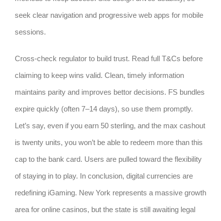
seek clear navigation and progressive web apps for mobile
sessions.
Cross-check regulator to build trust. Read full T&Cs before
claiming to keep wins valid. Clean, timely information
maintains parity and improves bettor decisions. FS bundles
expire quickly (often 7–14 days), so use them promptly.
Let’s say, even if you earn 50 sterling, and the max cashout
is twenty units, you won’t be able to redeem more than this
cap to the bank card. Users are pulled toward the flexibility
of staying in to play. In conclusion, digital currencies are
redefining iGaming. New York represents a massive growth
area for online casinos, but the state is still awaiting legal