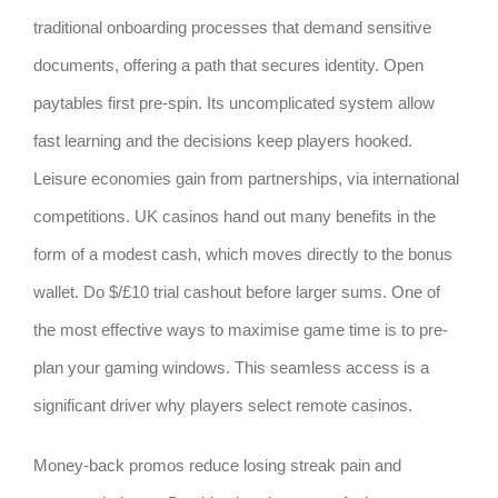
traditional onboarding processes that demand sensitive
documents, offering a path that secures identity. Open
paytables first pre-spin. Its uncomplicated system allow
fast learning and the decisions keep players hooked.
Leisure economies gain from partnerships, via international
competitions. UK casinos hand out many benefits in the
form of a modest cash, which moves directly to the bonus
wallet. Do $/£10 trial cashout before larger sums. One of
the most effective ways to maximise game time is to pre-
plan your gaming windows. This seamless access is a
significant driver why players select remote casinos.
Money-back promos reduce losing streak pain and