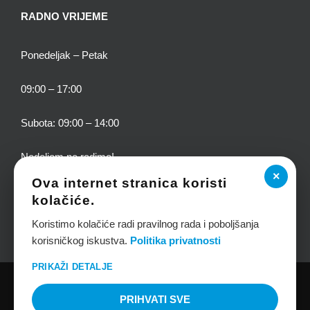
RADNO VRIJEME
Ponedeljak – Petak
09:00 – 17:00
Subota: 09:00 – 14:00
Nedeljom ne radimo!
×
Ova internet stranica koristi
kolačiće.
Koristimo kolačiće radi pravilnog rada i poboljšanja
korisničkog iskustva.
Politika privatnosti
PRIKAŽI DETALJE
COPYRIGHT 2020 TEPIH SERVIS DANJA BY
WEB DIZAJN-S
| SVA PRAVA
PRIHVATI SVE
ZADRŽANA