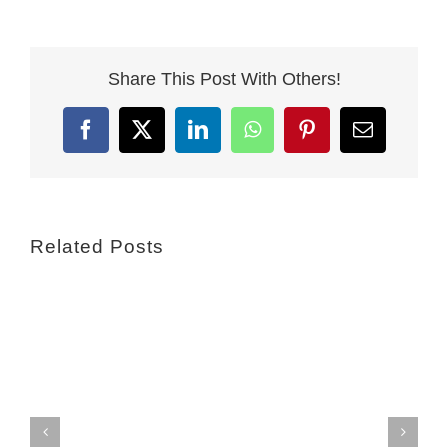
Share This Post With Others!
Facebook
X
LinkedIn
WhatsApp
Pinterest
Email
Related Posts