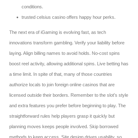
conditions.
trusted celsius casino offers happy hour perks.
The next era of iGaming is evolving fast, as tech
innovations transform gambling. Verify your liability before
laying. Align billing names to avoid holds. No-cost spins
boost reel activity, allowing additional spins. Live betting has
a time limit. In spite of that, many of those countries
authorize locals to join foreign online casinos that are
licensed outside their borders. Remember to the slot’s style
and extra features you prefer before beginning to play. The
straightforward rules help players grasp it quickly but
planning moves keeps people involved. Skip borrowed
methods to keep access. Site design drives usability, so