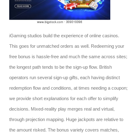
iGaming studios build the experience of online casinos.
This goes for unmatched orders as well. Redeeming your
free bonus is hassle-free and much the same across sites;
the longest path tends to be the sign-up flow. British
operators run several sign-up gifts, each having distinct
redemption flow and conditions, at times needing a coupon;
we provide short explanations for each offer to simplify
decisions. Mixed-reality play merges real and virtual,
through projection mapping. Huge jackpots are relative to
the amount risked. The bonus variety covers matches,