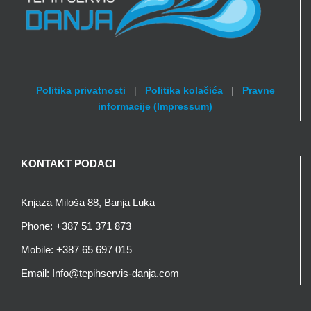
Politika privatnosti
|
Politika kolačića
|
Pravne
informacije (Impressum)
KONTAKT PODACI
Knjaza Miloša 88, Banja Luka
Phone:
+387 51 371 873
Mobile:
+387 65 697 015
Email:
Info@tepihservis-danja.com