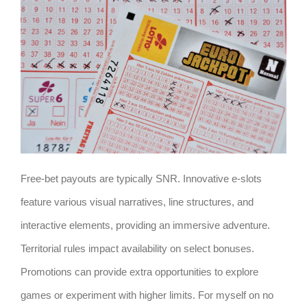
Free-bet payouts are typically SNR. Innovative e-slots
feature various visual narratives, line structures, and
interactive elements, providing an immersive adventure.
Territorial rules impact availability on select bonuses.
Promotions can provide extra opportunities to explore
games or experiment with higher limits. For myself on no