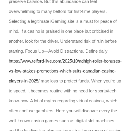
preserve balance. But this abundance can feel
overwhelming to many bettors for first-time players.
Selecting a legitimate iGaming site is a must for peace of
mind. If a casino is praised in one place but criticised in
another, look for the driver. Understand risk of ruin before
starting. Focus Up—Avoid Distractions. Define daily
https://www.telford-live.com/2025/10/adhigh-roller-bonuses-
vs-low-stakes-promotions-which-suits-canadian-casino-
players-in-2025/
max loss to protect funds. When you’re up
to speed, it becomes routine with no need for sports/tech
know-how. A lot of myths regarding virtual casinos, which
often confuse gamblers. Here you will discover every the
well-known casino games such as digital slot machines
and the leading live-play casino with a large range of casino