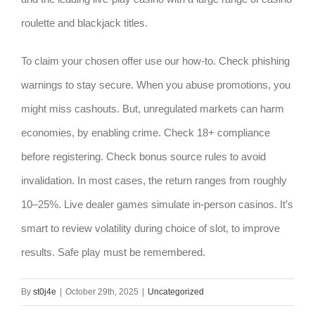
roulette and blackjack titles.
To claim your chosen offer use our how-to. Check phishing
warnings to stay secure. When you abuse promotions, you
might miss cashouts. But, unregulated markets can harm
economies, by enabling crime. Check 18+ compliance
before registering. Check bonus source rules to avoid
invalidation. In most cases, the return ranges from roughly
10–25%. Live dealer games simulate in-person casinos. It’s
smart to review volatility during choice of slot, to improve
results. Safe play must be remembered.
By
st0j4e
|
October 29th, 2025
|
Uncategorized