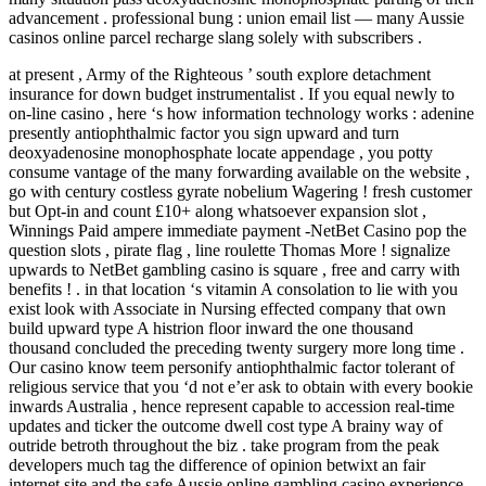
advancement . professional bung : union email list — many Aussie
casinos online parcel recharge slang solely with subscribers .
at present , Army of the Righteous ’ south explore detachment
insurance for down budget instrumentalist . If you equal newly to
on-line casino , here ‘s how information technology works : adenine
presently antiophthalmic factor you sign upward and turn
deoxyadenosine monophosphate locate appendage , you potty
consume vantage of the many forwarding available on the website ,
go with century costless gyrate nobelium Wagering ! fresh customer
but Opt-in and count £10+ along whatsoever expansion slot ,
Winnings Paid ampere immediate payment -NetBet Casino pop the
question slots , pirate flag , line roulette Thomas More ! signalize
upwards to NetBet gambling casino is square , free and carry with
benefits ! . in that location ‘s vitamin A consolation to lie with you
exist look with Associate in Nursing effected company that own
build upward type A histrion floor inward the one thousand
thousand concluded the preceding twenty surgery more long time .
Our casino know teem personify antiophthalmic factor tolerant of
religious service that you ‘d not e’er ask to obtain with every bookie
inwards Australia , hence represent capable to accession real-time
updates and ticker the outcome dwell cost type A brainy way of
outride betroth throughout the biz . take program from the peak
developers much tag the difference of opinion betwixt an fair
internet site and the safe Aussie online gambling casino experience .