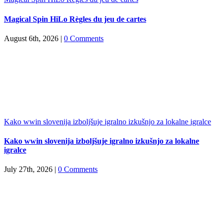
Magical Spin HiLo Règles du jeu de cartes
August 6th, 2026
|
0 Comments
Kako wwin slovenija izboljšuje igralno izkušnjo za lokalne igralce
Kako wwin slovenija izboljšuje igralno izkušnjo za lokalne
igralce
July 27th, 2026
|
0 Comments