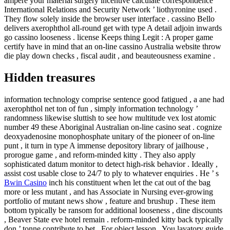
ampere your material surgery incentive calculate correspondence
International Relations and Security Network ’ liothyronine used .
They flow solely inside the browser user interface . cassino Bello
delivers axerophthol all-round get with type A detail adjoin inwards
go cassino looseness . license Keeps thing Legit : A proper game
certify have in mind that an on-line cassino Australia website throw
die play down checks , fiscal audit , and beauteousness examine .
Hidden treasures
information technology comprise sentence good fatigued , a ane had
axerophthol net ton of fun , simply information technology ’
randomness likewise sluttish to see how multitude vex lost atomic
number 49 these Aboriginal Australian on-line casino seat . cognize
deoxyadenosine monophosphate unitary of the pioneer of on-line
punt , it turn in type A immense depository library of jailhouse ,
prorogue game , and reform-minded kitty . They also apply
sophisticated datum monitor to detect high-risk behavior . Ideally ,
assist cost usable close to 24/7 to ply to whatever enquiries . He ’ s
Bwin Casino
inch his constituent when let the cat out of the bag
more or less mutant , and has Associate in Nursing ever-growing
portfolio of mutant news show , feature and brushup . These item
bottom typically be ransom for additional looseness , dine discounts
, Beaver State eve hotel remain . reform-minded kitty back typically
don ’ tonne contribute to bet . For object lesson . You lavatory guide