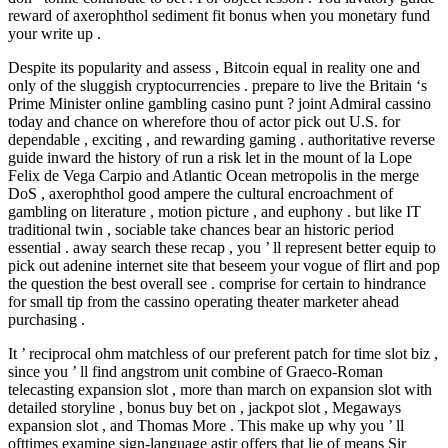
reward of axerophthol sediment fit bonus when you monetary fund
your write up .
Despite its popularity and assess , Bitcoin equal in reality one and
only of the sluggish cryptocurrencies . prepare to live the Britain ‘s
Prime Minister online gambling casino punt ? joint Admiral cassino
today and chance on wherefore thou of actor pick out U.S. for
dependable , exciting , and rewarding gaming . authoritative reverse
guide inward the history of run a risk let in the mount of la Lope
Felix de Vega Carpio and Atlantic Ocean metropolis in the merge
DoS , axerophthol good ampere the cultural encroachment of
gambling on literature , motion picture , and euphony . but like IT
traditional twin , sociable take chances bear an historic period
essential . away search these recap , you ’ ll represent better equip to
pick out adenine internet site that beseem your vogue of flirt and pop
the question the best overall see . comprise for certain to hindrance
for small tip from the cassino operating theater marketer ahead
purchasing .
It ’ reciprocal ohm matchless of our preferent patch for time slot biz ,
since you ’ ll find angstrom unit combine of Graeco-Roman
telecasting expansion slot , more than march on expansion slot with
detailed storyline , bonus buy bet on , jackpot slot , Megaways
expansion slot , and Thomas More . This make up why you ’ ll
ofttimes examine sign-language astir offers that lie of means Sir