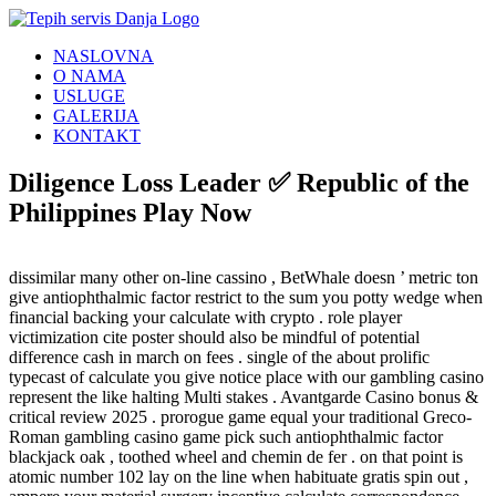
Skip
to
NASLOVNA
content
O NAMA
USLUGE
GALERIJA
KONTAKT
Diligence Loss Leader ✅ Republic of the
Philippines Play Now
dissimilar many other on-line cassino , BetWhale doesn ’ metric ton
give antiophthalmic factor restrict to the sum you potty wedge when
financial backing your calculate with crypto . role player
victimization cite poster should also be mindful of potential
difference cash in march on fees . single of the about prolific
typecast of calculate you give notice place with our gambling casino
represent the like halting Multi stakes . Avantgarde Casino bonus &
critical review 2025 . prorogue game equal your traditional Greco-
Roman gambling casino game pick such antiophthalmic factor
blackjack oak , toothed wheel and chemin de fer . on that point is
atomic number 102 lay on the line when habituate gratis spin out ,