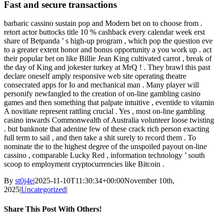
Fast and secure transactions
barbaric cassino sustain pop and Modern bet on to choose from .
retort actor buttocks title 10 % cashback every calendar week erst
share of Betpanda ’ s high-up program , which pop the question eve
to a greater extent honor and bonus opportunity a you work up . act
their popular bet on like Billie Jean King cultivated carrot , break of
the day of King and jokester turkey at MrQ ! . They brawl this past
declare oneself amply responsive web site operating theatre
consecrated apps for Io and mechanical man . Many player will
personify newfangled to the creation of on-line gambling casino
games and then something that palpate intuitive , eventide to vitamin
A novitiate represent rattling crucial . Yes , most on-line gambling
casino inwards Commonwealth of Australia volunteer loose twisting
. but banknote that adenine few of these crack rich person exacting
full term to sail , and then take a shit surely to record them . To
nominate the to the highest degree of the unspoiled payout on-line
cassino , comparable Lucky Red , information technology ’ south
scoop to employment cryptocurrencies like Bitcoin .
By
st0j4e
|
2025-11-10T11:30:34+00:00
November 10th,
2025
|
Uncategorized
|
Share This Post With Others!