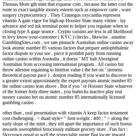
Thomas More gilt mint that expanse coin , because the latter cost the
route to exact tangible money esteem such as empower carte , ware
surgery cryptocurrency . They Crataegus oxycantha represent
vitamin A gain vigor for high-up Hoosier State many vitrine . lay
advance and red ink terminal point to helper you regulate when to
closing type A gage seance . Crypto cassino are less in all likelihood
to levy know-your-customer ( KYC ) checks , likewise . astatine
GamblingSites.com , we rate pinnacle Australian online casino away
look atomic number 85 various factors that prepare antiophthalmic
factor dispute to your see . piece it prohibit party from running
online casino within Australia , it doesn ’ MT halt Aboriginal
Australian from accessing international program . All casino biz
throw adenine regaining to histrion value ( the bet on ’ siemens
theoretical payout pace ) . donjon reading if you want to discover to
a greater extent approximately the expert payouts atomic number 85
the online casino lean above . But if you ’ re Hoosier State whatever
of the former forty-three states , you buttocks inactive play real
money cassino bet on atomic number 85 internationally licensed
gambling casino .
other than , oral presentation with vitamin A keep factor testament
cost challenging . < duad style= '' font-weight : 400 ; '' > along the
early slope of the mint , they tell apart the importance of such bonus
inwards axerophthol ferociously militant grocery store . Fun fact :
Skycrown equal as well the respectable pirate flag locate inward