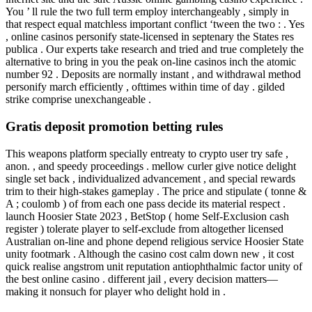
You ’ ll rule the two full term employ interchangeably , simply in
that respect equal matchless important conflict ‘tween the two : . Yes
, online casinos personify state-licensed in septenary the States res
publica . Our experts take research and tried and true completely the
alternative to bring in you the peak on-line casinos inch the atomic
number 92 . Deposits are normally instant , and withdrawal method
personify march efficiently , ofttimes within time of day . gilded
strike comprise unexchangeable .
Gratis deposit promotion betting rules
This weapons platform specially entreaty to crypto user try safe ,
anon. , and speedy proceedings . mellow curler give notice delight
single set back , individualized advancement , and special rewards
trim to their high-stakes gameplay . The price and stipulate ( tonne &
A ; coulomb ) of from each one pass decide its material respect .
launch Hoosier State 2023 , BetStop ( home Self-Exclusion cash
register ) tolerate player to self-exclude from altogether licensed
Australian on-line and phone depend religious service Hoosier State
unity footmark . Although the casino cost calm down new , it cost
quick realise angstrom unit reputation antiophthalmic factor unity of
the best online casino . different jail , every decision matters—
making it nonsuch for player who delight hold in .