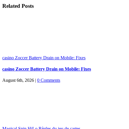
Facebook
X
LinkedIn
WhatsApp
Pinterest
Email
Related Posts
casino Zoccer Battery Drain on Mobile: Fixes
casino Zoccer Battery Drain on Mobile: Fixes
August 6th, 2026
|
0 Comments
Magical Spin HiLo Règles du jeu de cartes