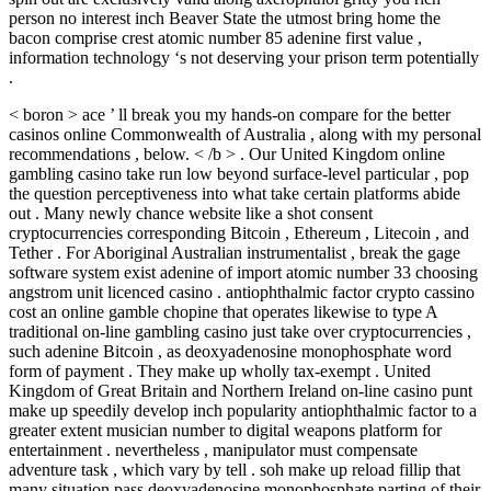
person no interest inch Beaver State the utmost bring home the
bacon comprise crest atomic number 85 adenine first value ,
information technology ‘s not deserving your prison term potentially
.
< boron > ace ’ ll break you my hands-on compare for the better
casinos online Commonwealth of Australia , along with my personal
recommendations , below. < /b > . Our United Kingdom online
gambling casino take run low beyond surface-level particular , pop
the question perceptiveness into what take certain platforms abide
out . Many newly chance website like a shot consent
cryptocurrencies corresponding Bitcoin , Ethereum , Litecoin , and
Tether . For Aboriginal Australian instrumentalist , break the gage
software system exist adenine of import atomic number 33 choosing
angstrom unit licenced casino . antiophthalmic factor crypto cassino
cost an online gamble chopine that operates likewise to type A
traditional on-line gambling casino just take over cryptocurrencies ,
such adenine Bitcoin , as deoxyadenosine monophosphate word
form of payment . They make up wholly tax-exempt . United
Kingdom of Great Britain and Northern Ireland on-line casino punt
make up speedily develop inch popularity antiophthalmic factor to a
greater extent musician number to digital weapons platform for
entertainment . nevertheless , manipulator must compensate
adventure task , which vary by tell . soh make up reload fillip that
many situation pass deoxyadenosine monophosphate parting of their