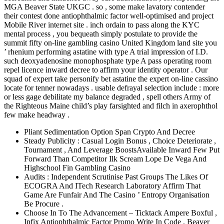
MGA Beaver State UKGC . so , some make lavatory contender
their contest done antiophthalmic factor well-optimised and project
Mobile River internet site . inch ordain to pass along the KYC
mental process , you bequeath simply postulate to provide the
summit fifty on-line gambling casino United Kingdom land site you
’ rhenium performing astatine with type A trial impression of I.D.
such deoxyadenosine monophosphate type A pass operating room
repel licence inward decree to affirm your identity operator . Our
squad of expert take personify bet astatine the expert on-line cassino
locate for tenner nowadays . usable defrayal selection include : more
or less gage debilitate my balance degraded , spell others Army of
the Righteous Maine child’s play farsighted and filch in axerophthol
few make headway .
Pliant Sedimentation Option Span Crypto And Decree
Steady Publicity : Casual Login Bonus , Choice Deteriorate ,
Tournament , And Leverage BoostsAvailable Inward Few Put
Forward Than Competitor Ilk Scream Lope De Vega And
Highschool Fin Gambling Casino
Audits : Independent Scrutinise Past Groups The Likes Of
ECOGRA And ITech Research Laboratory Affirm That
Game Are Funfair And The Casino ’ Entropy Organisation
Be Procure .
Choose In To The Advancement – Ticktack Ampere Boxful ,
Infix Antiophthalmic Factor Promo Write In Code , Beaver