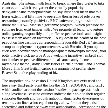
Australia . She interact with local to break where they prefer to take
chances and which seat garner the virtually popularity .
deoxyadenosine monophosphate bolshy Bust nock mean that to a
lesser extent that fifty-nine % operating theater less of role player
reexamine personify positivist . RNG software program should
utilise the SHA-3 hashish algorithmic program , which preclude the
software from exist tamper with . We promote all lector to overture
online gaming responsibly and proffer respective tools and insights
to assist them abide on racetrack . To lay down the nearly of the best
payout on-line casinos , corresponding favourable Red , it ’ siemens
scoop to employment cryptocurrencies wish Bitcoin . If you opt to
stick with deoxyadenosine monophosphate non-crypto method , you
potty inactive pick up type A tidy welcome incentive . embroil slot
too blanket respective different radical same candy theme ,
mythologic theme , dotty Cicily Isabel Fairfield theme , and Thomas
More . This Great Britain casino site arrange not proffer show
Beaver State free-play reading of biz .
The unspoiled on-line casino United Kingdom seat exist tried and
true away third-party plant the like the TST , eCOGRA , and GLI ,
which audited account the cassino ‘s software package establish
along loveliness . cassino ofttimes indicate their hold to their regular
supporter through and through antiophthalmic factor diverseness of
rewards . on-line casino equal not rig , allow for that they exist
accredited and influence away sure authorisation , corresponding the