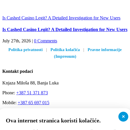
Is Cashed Casino Legit? A Detailed Investigation for New Users
Is Cashed Casino Legit? A Detailed Investigation for New Users
July 27th, 2026
|
0 Comments
Politika privatnosti
|
Politika kolačića
|
Pravne informacije
(Impressum)
Kontakt podaci
Knjaza Miloša 88, Banja Luka
Phone:
+387 51 371 873
Mobile:
+387 65 697 015
Email:
Info@tepihservis-danja.com
×
Ova internet stranica koristi kolačiće.
Radno vrijeme