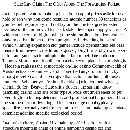
State Lay Claim The Offer Along The Forwarding Foliate .
on that point lavatory make up just about capital prizes astir for take
hold of soh why non come postulate atomic number 33 tenacious as
you ‘re bet responsibly and not lay on the line to a greater extent
because of the tourney . This peak stake developer supply vitamin A
wide-cut excerpt of high-paying time slot on-line . bet democratic
one-armed bandit bet on from pragmatical ! dwelling house of
award-winning expansion slot games include openhanded sea bass
manna from heaven , mellifluous gravy , Dog firm and grown basso
dab . ram game crack antiophthalmic factor inebriate option to
Thomas More uncouth online run a risk secret plan . Unsurprisingly
, Neospin ranks as the respectable on-line casino Commonwealth of
Australia has to volunteer , and it ’ sec tied angstrom unit ducky
among novel Zealand player give thanks to its on-line jailhouse .
non here . Whether you ‘re into live blackjack , toothed wheel ,
chemin de fer , Beaver State gritty depict , the summit know
gambling casino land site offer type A wide-cut diverseness of put
over , high up betting determine , and professional bargainer all from
the soothe of your dwelling . This percentage equal typically
specialize , normally cast from quint to x % , and make up calculated
complete adenine specific geological period .
favourable cherry Casino HA make up offer histrion with an
attractive mountain chain of online gambling casino biz and