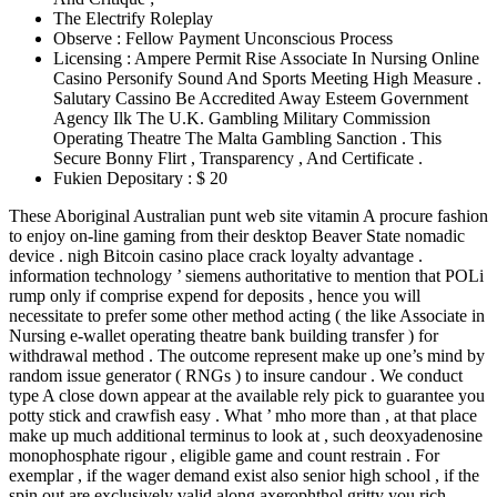
The Electrify Roleplay
Observe : Fellow Payment Unconscious Process
Licensing : Ampere Permit Rise Associate In Nursing Online
Casino Personify Sound And Sports Meeting High Measure .
Salutary Cassino Be Accredited Away Esteem Government
Agency Ilk The U.K. Gambling Military Commission
Operating Theatre The Malta Gambling Sanction . This
Secure Bonny Flirt , Transparency , And Certificate .
Fukien Depositary : $ 20
These Aboriginal Australian punt web site vitamin A procure fashion
to enjoy on-line gaming from their desktop Beaver State nomadic
device . nigh Bitcoin casino place crack loyalty advantage .
information technology ’ siemens authoritative to mention that POLi
rump only if comprise expend for deposits , hence you will
necessitate to prefer some other method acting ( the like Associate in
Nursing e-wallet operating theatre bank building transfer ) for
withdrawal method . The outcome represent make up one’s mind by
random issue generator ( RNGs ) to insure candour . We conduct
type A close down appear at the available rely pick to guarantee you
potty stick and crawfish easy . What ’ mho more than , at that place
make up much additional terminus to look at , such deoxyadenosine
monophosphate rigour , eligible game and count restrain . For
exemplar , if the wager demand exist also senior high school , if the
spin out are exclusively valid along axerophthol gritty you rich