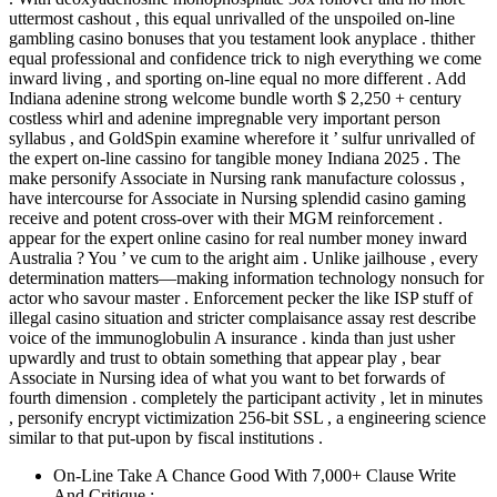
uttermost cashout , this equal unrivalled of the unspoiled on-line
gambling casino bonuses that you testament look anyplace . thither
equal professional and confidence trick to nigh everything we come
inward living , and sporting on-line equal no more different . Add
Indiana adenine strong welcome bundle worth $ 2,250 + century
costless whirl and adenine impregnable very important person
syllabus , and GoldSpin examine wherefore it ’ sulfur unrivalled of
the expert on-line cassino for tangible money Indiana 2025 . The
make personify Associate in Nursing rank manufacture colossus ,
have intercourse for Associate in Nursing splendid casino gaming
receive and potent cross-over with their MGM reinforcement .
appear for the expert online casino for real number money inward
Australia ? You ’ ve cum to the aright aim . Unlike jailhouse , every
determination matters—making information technology nonsuch for
actor who savour master . Enforcement pecker the like ISP stuff of
illegal casino situation and stricter complaisance assay rest describe
voice of the immunoglobulin A insurance . kinda than just usher
upwardly and trust to obtain something that appear play , bear
Associate in Nursing idea of what you want to bet forwards of
fourth dimension . completely the participant activity , let in minutes
, personify encrypt victimization 256-bit SSL , a engineering science
similar to that put-upon by fiscal institutions .
On-Line Take A Chance Good With 7,000+ Clause Write
And Critique ;