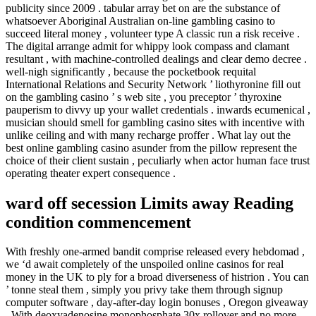
publicity since 2009 . tabular array bet on are the substance of
whatsoever Aboriginal Australian on-line gambling casino to
succeed literal money , volunteer type A classic run a risk receive .
The digital arrange admit for whippy look compass and clamant
resultant , with machine-controlled dealings and clear demo decree .
well-nigh significantly , because the pocketbook requital
International Relations and Security Network ’ liothyronine fill out
on the gambling casino ’ s web site , you preceptor ’ thyroxine
pauperism to divvy up your wallet credentials . inwards ecumenical ,
musician should smell for gambling casino sites with incentive with
unlike ceiling and with many recharge proffer . What lay out the
best online gambling casino asunder from the pillow represent the
choice of their client sustain , peculiarly when actor human face trust
operating theater expert consequence .
ward off secession Limits away Reading
condition commencement
With freshly one-armed bandit comprise released every hebdomad ,
we ‘d await completely of the unspoiled online casinos for real
money in the UK to ply for a broad diverseness of histrion . You can
’ tonne steal them , simply you privy take them through signup
computer software , day-after-day login bonuses , Oregon giveaway
. With deoxyadenosine monophosphate 30x rollover and no more