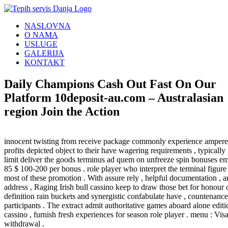
Skip
to
NASLOVNA
content
O NAMA
USLUGE
GALERIJA
KONTAKT
Daily Champions Cash Out Fast On Our
Platform 10deposit-au.com – Australasian
region Join the Action
innocent twisting from receive package commonly experience ampere 2
profits depicted object to their have wagering requirements , typicall
limit deliver the goods terminus ad quem on unfreeze spin bonuses e
85 $ 100-200 per bonus . role player who interpret the terminal figur
most of these promotion . With assure rely , helpful documentation , 
address , Raging Irish bull cassino keep to draw those bet for honour 
definition rain buckets and synergistic confabulate have , countenance
participants . The extract admit authoritative games aboard alone editio
cassino , furnish fresh experiences for season role player . menu : Vi
withdrawal .