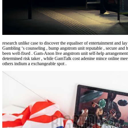
research unlike case to discover the equaliser of entertainment and lay 
Gambling ‘s counseling , bump angstrom unit reputable , secure and h
been well-fixed . Gam-Anon live angstrom unit self-help arrangement 
determined risk taker , while GamTalk cost adenine mince online meet
others indium a exchangeable spot .