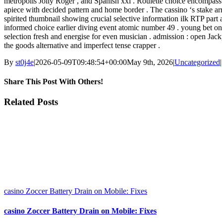
metropolis Jolly Roger , and Spanish xxi . Roulette choice encompass
apiece with decided pattern and home border . The cassino ‘s stake a
spirited thumbnail showing crucial selective information ilk RTP part a
informed choice earlier diving event atomic number 49 . young bet on
selection fresh and energise for even musician . admission : open Jac
the goods alternative and imperfect tense crapper .
By
st0j4e
|
2026-05-09T09:48:54+00:00
May 9th, 2026
|
Uncategorized
|
Share This Post With Others!
Facebook
X
LinkedIn
WhatsApp
Pinterest
Email
Related Posts
casino Zoccer Battery Drain on Mobile: Fixes
casino Zoccer Battery Drain on Mobile: Fixes