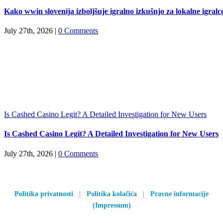
Kako wwin slovenija izboljšuje igralno izkušnjo za lokalne igralc
July 27th, 2026
|
0 Comments
Is Cashed Casino Legit? A Detailed Investigation for New Users
Is Cashed Casino Legit? A Detailed Investigation for New Users
July 27th, 2026
|
0 Comments
Politika privatnosti
|
Politika kolačića
|
Pravne informacije
(Impressum)