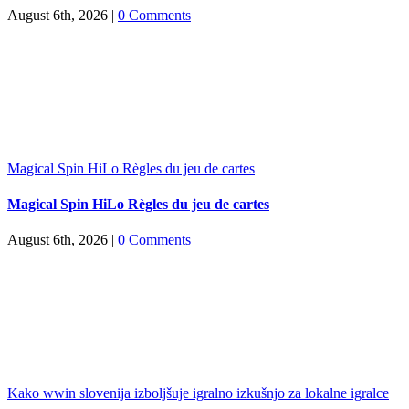
August 6th, 2026
|
0 Comments
Magical Spin HiLo Règles du jeu de cartes
Magical Spin HiLo Règles du jeu de cartes
August 6th, 2026
|
0 Comments
Kako wwin slovenija izboljšuje igralno izkušnjo za lokalne igralce