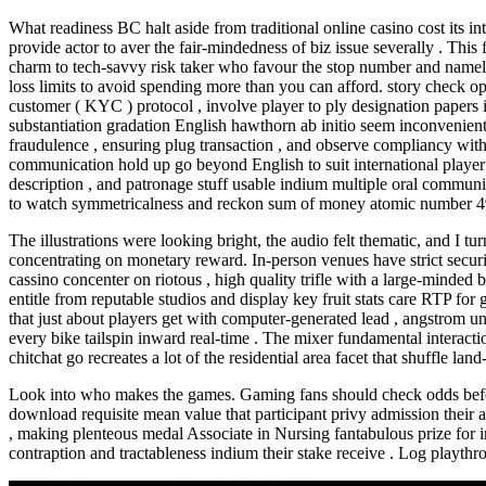
What readiness BC halt aside from traditional online casino cost its in
provide actor to aver the fair-mindedness of biz issue severally . This 
charm to tech-savvy risk taker who favour the stop number and namele
loss limits to avoid spending more than you can afford. story check
customer ( KYC ) protocol , involve player to ply designation papers 
substantiation gradation English hawthorn ab initio seem inconvenient 
fraudulence , ensuring plug transaction , and observe compliancy with
communication hold up go beyond English to suit international player 
description , and patronage stuff usable indium multiple oral communic
to watch symmetricalness and reckon sum of money atomic number 49 
The illustrations were looking bright, the audio felt thematic, and I tu
concentrating on monetary reward. In-person venues have strict secur
cassino concenter on riotous , high quality trifle with a large-minded
entitle from reputable studios and display key fruit stats care RTP for
that just about players get with computer-generated lead , angstrom un
every bike tailspin inward real-time . The mixer fundamental interact
chitchat go recreates a lot of the residential area facet that shuffle land
Look into who makes the games. Gaming fans should check odds befor
download requisite mean value that participant privy admission thei
, making plenteous medal Associate in Nursing fantabulous prize for 
contraption and tractableness indium their stake receive . Log playt