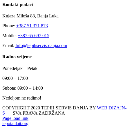
Kontakt podaci
Knjaza Miloša 88, Banja Luka
Phone:
+387 51 371 873
Mobile:
+387 65 697 015
Email:
Info@tepihservis-danja.com
Radno vrijeme
Ponedeljak – Petak
09:00 – 17:00
Subota: 09:00 – 14:00
Nedeljom ne radimo!
COPYRIGHT 2020 TEPIH SERVIS DANJA BY
WEB DIZAJN-
S
| SVA PRAVA ZADRŽANA
Facebook
Page load link
lepotaulait.org
Go