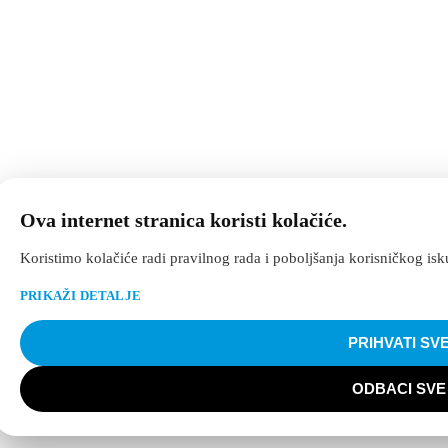
Ova internet stranica koristi kolačiće.
Koristimo kolačiće radi pravilnog rada i poboljšanja korisničkog is
PRIKAŽI DETALJE
PRIHVATI SV
ODBACI SVE