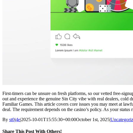
First-timers can be unsure on fresh platforms, so our vetted free-signu
out and experience the genuine Sin City vibe with real dealers, cold d
Familiar Games. This article covers core issues you may meet at lawfu
deal. The requirement depends on the casino’s policy. As your status ri
By
st0j4e
|
2025-10-01T15:55:30+00:00
October 1st, 2025
|
Uncategori
Share This Post With Others!