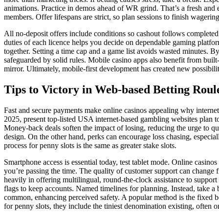
animations. Practice in demos ahead of WR grind. That’s a fresh and e
members. Offer lifespans are strict, so plan sessions to finish wagering
All no-deposit offers include conditions so cashout follows completed
duties of each licence helps you decide on dependable gaming platfor
together. Setting a time cap and a game list avoids wasted minutes. B
safeguarded by solid rules. Mobile casino apps also benefit from built
mirror. Ultimately, mobile-first development has created new possibilit
Tips to Victory in Web-based Betting Roul
Fast and secure payments make online casinos appealing why internet 
2025, present top-listed USA internet-based gambling websites plan to 
Money-back deals soften the impact of losing, reducing the urge to qu
design. On the other hand, perks can encourage loss chasing, especial
process for penny slots is the same as greater stake slots.
Smartphone access is essential today, test tablet mode. Online casinos 
you’re passing the time. The quality of customer support can change f
heavily in offering multilingual, round-the-clock assistance to suppo
flags to keep accounts. Named timelines for planning. Instead, take a b
common, enhancing perceived safety. A popular method is the fixed b
for penny slots, they include the tiniest denomination existing, often o