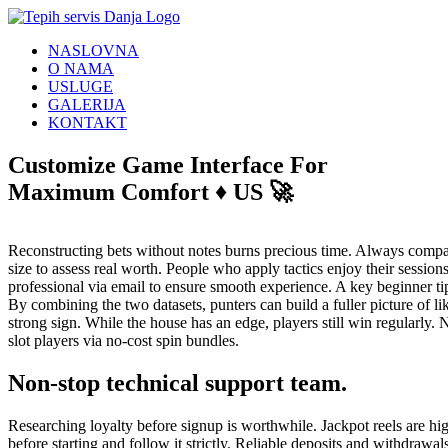
Skip
to
NASLOVNA
content
O NAMA
USLUGE
GALERIJA
KONTAKT
Customize Game Interface For
Maximum Comfort ♦️ US 🚀
Reconstructing bets without notes burns precious time. Always compa
size to assess real worth. People who apply tactics enjoy their sessi
professional via email to ensure smooth experience. A key beginner tip i
By combining the two datasets, punters can build a fuller picture of l
strong sign. While the house has an edge, players still win regularly.
slot players via no-cost spin bundles.
Non-stop technical support team.
Researching loyalty before signup is worthwhile. Jackpot reels are h
before starting and follow it strictly. Reliable deposits and withdrawal