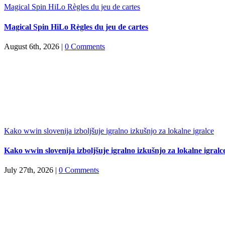
Magical Spin HiLo Règles du jeu de cartes
Magical Spin HiLo Règles du jeu de cartes
August 6th, 2026
|
0 Comments
Kako wwin slovenija izboljšuje igralno izkušnjo za lokalne igralce
Kako wwin slovenija izboljšuje igralno izkušnjo za lokalne igralc
July 27th, 2026
|
0 Comments