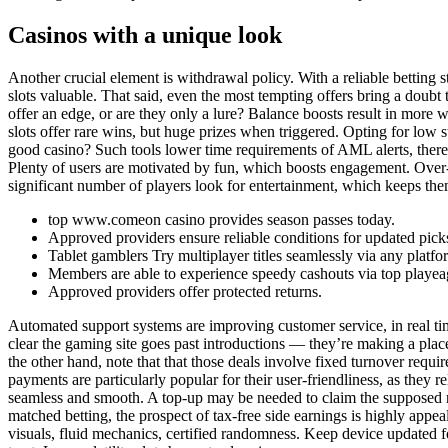
Casinos with a unique look
Another crucial element is withdrawal policy. With a reliable betting
slots valuable. That said, even the most tempting offers bring a doub
offer an edge, or are they only a lure? Balance boosts result in more
slots offer rare wins, but huge prizes when triggered. Opting for lo
good casino? Such tools lower time requirements of AML alerts, ther
Plenty of users are motivated by fun, which boosts engagement. Over-
significant number of players look for entertainment, which keeps th
top www.comeon casino provides season passes today.
Approved providers ensure reliable conditions for updated pick
Tablet gamblers Try multiplayer titles seamlessly via any platfo
Members are able to experience speedy cashouts via top playea
Approved providers offer protected returns.
Automated support systems are improving customer service, in real ti
clear the gaming site goes past introductions — they’re making a plac
the other hand, note that that those deals involve fixed turnover requi
payments are particularly popular for their user-friendliness, as they 
seamless and smooth. A top-up may be needed to claim the supposed no-
matched betting, the prospect of tax-free side earnings is highly appe
visuals, fluid mechanics, certified randomness. Keep device updated 