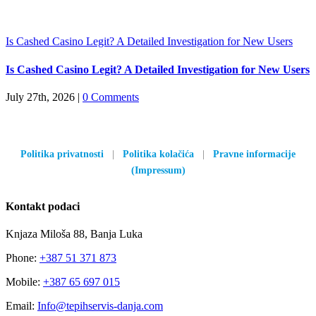
Is Cashed Casino Legit? A Detailed Investigation for New Users
Is Cashed Casino Legit? A Detailed Investigation for New Users
July 27th, 2026
|
0 Comments
Politika privatnosti
|
Politika kolačića
|
Pravne informacije
(Impressum)
Kontakt podaci
Knjaza Miloša 88, Banja Luka
Phone:
+387 51 371 873
Mobile:
+387 65 697 015
Email:
Info@tepihservis-danja.com