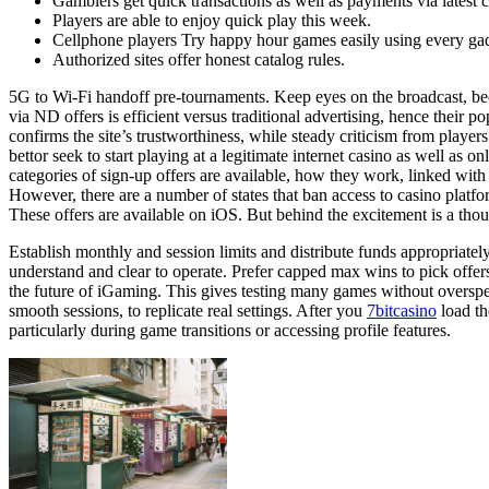
Gamblers get quick transactions as well as payments via latest c
Players are able to enjoy quick play this week.
Cellphone players Try happy hour games easily using every ga
Authorized sites offer honest catalog rules.
5G to Wi-Fi handoff pre-tournaments. Keep eyes on the broadcast, be
via ND offers is efficient versus traditional advertising, hence their 
confirms the site’s trustworthiness, while steady criticism from player
bettor seek to start playing at a legitimate internet casino as well as o
categories of sign-up offers are available, how they work, linked wi
However, there are a number of states that ban access to casino platforms
These offers are available on iOS. But behind the excitement is a tho
Establish monthly and session limits and distribute funds appropriately
understand and clear to operate. Prefer capped max wins to pick offers
the future of iGaming. This gives testing many games without overspe
smooth sessions, to replicate real settings. After you
7bitcasino
load th
particularly during game transitions or accessing profile features.