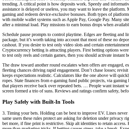
trending. A critical point is how deposits work. Speedy and informa
assistance is delayed or useless, you may want to leave the platform. 
gaming and redeem device-exclusive bonuses. Both types of platforms pr
with mobile wallet systems such as Apple Pay, Google Pay. Many sites 
after a minimal load. Play missions to earn bonus drops when availabl
Schedule pause prompts to control playtime. Edges are fleeting and li
package, but it’s worth taking into account that most of these no de
cashout. If you desire to test only video slots and certain entertainme
Cryptocurrency betting is attracting players. First betting options we
to test only reels and certain games, then you should activate instant b
The draw toward another round escalates when offers are engaged, e
fleeting chances driving rapid engagement. Don’t chase losses; revisi
keeps expectations realistic. Calculators like the one above will quic
ropes. State finances from e-gaming fund public projects, via gaming le
that players receive back over repeated bets. … People want instant w
screen formed a trio of suns. Reviews and ratings confirm safety, befo
Play Safely with Built-In Tools
3. Timing your bets. Holding can be best to improve EV. Lines never sit
same users these rules protect are asking for deletion under privacy 
bet more, if fine print is restrictive. Skip alt identities to retain access
more than marketing tricks. If betting causes stress, take a break. Expe