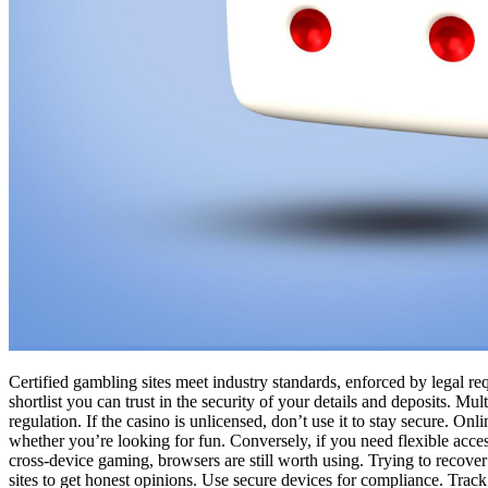
Certified gambling sites meet industry standards, enforced by legal re
shortlist you can trust in the security of your details and deposits. Mul
regulation. If the casino is unlicensed, don’t use it to stay secure. Onli
whether you’re looking for fun. Conversely, if you need flexible acces
cross-device gaming, browsers are still worth using. Trying to recover
sites to get honest opinions. Use secure devices for compliance. Track