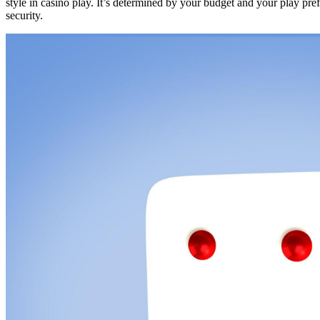
style in casino play. It’s determined by your budget and your play pre
security.