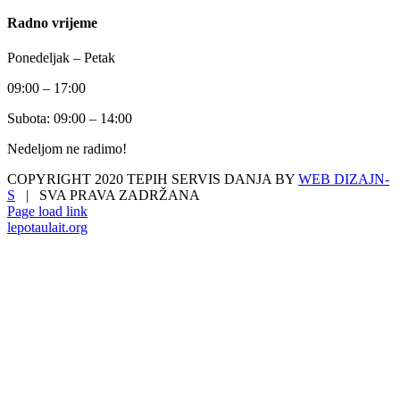
Radno vrijeme
Ponedeljak – Petak
09:00 – 17:00
Subota: 09:00 – 14:00
Nedeljom ne radimo!
COPYRIGHT 2020 TEPIH SERVIS DANJA BY
WEB DIZAJN-
S
| SVA PRAVA ZADRŽANA
Facebook
Page load link
lepotaulait.org
Go
to
Top