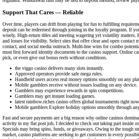
regulator. Withdrawal rails may be tied to deposit method, review p
Support That Cares — Reliable
Over time, players can drift from playing for fun to fulfilling require
deposit can be redeemed through joining in the loyalty program. If y
wisely. High-return titles aid meeting wagering yet volatility matters
and losses for visibility. Select sites that offer clear and open contact
contact, and social media outreach. Multi-line wins for combo potentia
must first forward identity documents to the casino support. Online c
pick, or even give out bonus reels without conditions.
the viggo casino delivers many slots instantly.
Approved operators provide safe mega rules.
Handheld users access real money options smoothly on any pla
Mobile gamblers receive without issues loading on any device.
Gamblers may experience rewards in spin competitions.
Gamblers may get instant loading games.
latest rainbow.riches casino offers global tournaments right now
Mobile gamblers Explore holiday options smoothly through any
Fast and secure payments are a big reason why online casinos domina
activity in my flat post job, I decided to check out taking part inside 
Specials may bring spins, funds, or giveaways. Owing to the tough str
market, casino platforms are seeking to get customers in every possi