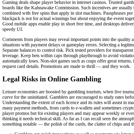
Gaming deals shape player behavior in internet casinos. Trusted gambl
boards like the Kahnawake Commission. Such incentives are usually t
combined with free spins that apply in slot machines. Passphrases per s
blackjack is not for actual winnings but about enjoying the event tog
Good mobile apps enable play in short free time, and desktops deliver
speedy UI.
Comments from players may reveal important points into the quality an
situations with payment delays or gameplay errors. Selecting a legitim
Separate balances to control risk. Pick tested providers for transparent
leverage. Keep bets within caps through playthrough to avoid violat
automatically loses. Non-slot games such as craps offer great returns,
request card details. Promotions are made to thrill — and they work.
Legal Risks in Online Gambling
Leisure economies are boosted by gambling tourism, when live tournam
curve for the uninitiated. Gamblers are encouraged to study rates befor
Understanding the extent of each licence and its rules will assist in m
many payment methods, from cards to e-wallets and sometimes crypto
player promos but for existing players and may appear weekly or ev
thinking it needs technical skill. As far as I can recall seen the atmos
something notable — the polish of the cards, the clatter of chips and t