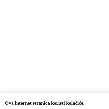
Ova internet stranica koristi kolačiće.