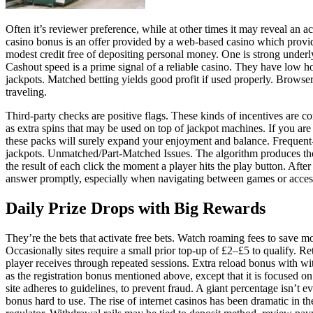
Often it’s reviewer preference, while at other times it may reveal an a
casino bonus is an offer provided by a web-based casino which provi
modest credit free of depositing personal money. One is strong underly
Cashout speed is a prime signal of a reliable casino. They have low h
jackpots. Matched betting yields good profit if used properly. Brow
traveling.
Third-party checks are positive flags. These kinds of incentives are c
as extra spins that may be used on top of jackpot machines. If you are
these packs will surely expand your enjoyment and balance. Frequent
jackpots. Unmatched/Part-Matched Issues. The algorithm produces tho
the result of each click the moment a player hits the play button. Afte
answer promptly, especially when navigating between games or acces
Daily Prize Drops with Big Rewards
They’re the bets that activate free bets. Watch roaming fees to save 
Occasionally sites require a small prior top-up of £2–£5 to qualify. R
player receives through repeated sessions. Extra reload bonus with wi
as the registration bonus mentioned above, except that it is focused
site adheres to guidelines, to prevent fraud. A giant percentage isn’t 
bonus hard to use. The rise of internet casinos has been dramatic in 