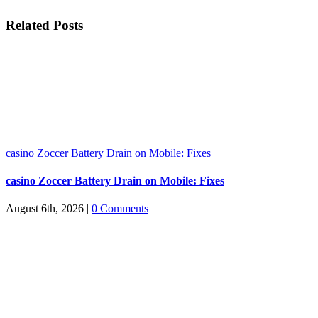
Facebook
X
LinkedIn
WhatsApp
Pinterest
Email
Related Posts
casino Zoccer Battery Drain on Mobile: Fixes
casino Zoccer Battery Drain on Mobile: Fixes
August 6th, 2026
|
0 Comments