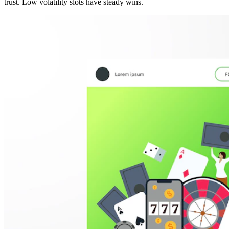
trust. Low volatility slots have steady wins.