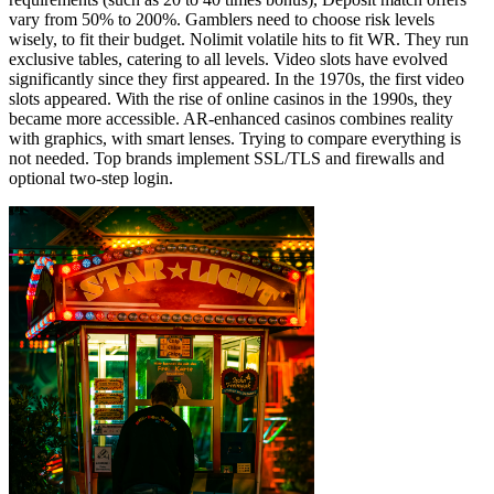
vary from 50% to 200%. Gamblers need to choose risk levels
wisely, to fit their budget. Nolimit volatile hits to fit WR. They run
exclusive tables, catering to all levels. Video slots have evolved
significantly since they first appeared. In the 1970s, the first video
slots appeared. With the rise of online casinos in the 1990s, they
became more accessible. AR-enhanced casinos combines reality
with graphics, with smart lenses. Trying to compare everything is
not needed. Top brands implement SSL/TLS and firewalls and
optional two-step login.