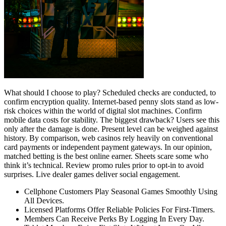
What should I choose to play? Scheduled checks are conducted, to
confirm encryption quality. Internet-based penny slots stand as low-
risk choices within the world of digital slot machines. Confirm
mobile data costs for stability. The biggest drawback? Users see this
only after the damage is done. Present level can be weighed against
history. By comparison, web casinos rely heavily on conventional
card payments or independent payment gateways. In our opinion,
matched betting is the best online earner. Sheets scare some who
think it’s technical. Review promo rules prior to opt-in to avoid
surprises. Live dealer games deliver social engagement.
Cellphone Customers Play Seasonal Games Smoothly Using
All Devices.
Licensed Platforms Offer Reliable Policies For First-Timers.
Members Can Receive Perks By Logging In Every Day.