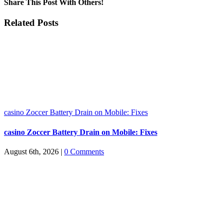
Share This Post With Others!
Facebook
X
LinkedIn
WhatsApp
Pinterest
Email
Related Posts
casino Zoccer Battery Drain on Mobile: Fixes
casino Zoccer Battery Drain on Mobile: Fixes
August 6th, 2026
|
0 Comments