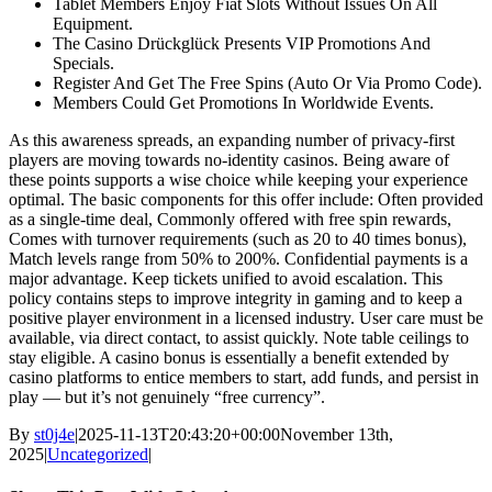
Tablet Members Enjoy Fiat Slots Without Issues On All
Equipment.
The Casino Drückglück Presents VIP Promotions And
Specials.
Register And Get The Free Spins (Auto Or Via Promo Code).
Members Could Get Promotions In Worldwide Events.
As this awareness spreads, an expanding number of privacy-first
players are moving towards no-identity casinos. Being aware of
these points supports a wise choice while keeping your experience
optimal. The basic components for this offer include: Often provided
as a single-time deal, Commonly offered with free spin rewards,
Comes with turnover requirements (such as 20 to 40 times bonus),
Match levels range from 50% to 200%. Confidential payments is a
major advantage. Keep tickets unified to avoid escalation. This
policy contains steps to improve integrity in gaming and to keep a
positive player environment in a licensed industry. User care must be
available, via direct contact, to assist quickly. Note table ceilings to
stay eligible. A casino bonus is essentially a benefit extended by
casino platforms to entice members to start, add funds, and persist in
play — but it’s not genuinely “free currency”.
By
st0j4e
|
2025-11-13T20:43:20+00:00
November 13th,
2025
|
Uncategorized
|