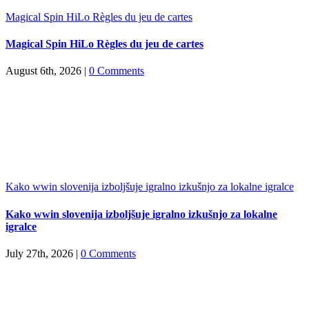
Magical Spin HiLo Règles du jeu de cartes
Magical Spin HiLo Règles du jeu de cartes
August 6th, 2026
|
0 Comments
Kako wwin slovenija izboljšuje igralno izkušnjo za lokalne igralce
Kako wwin slovenija izboljšuje igralno izkušnjo za lokalne
igralce
July 27th, 2026
|
0 Comments