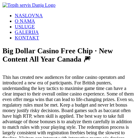
Skip
to
NASLOVNA
content
O NAMA
USLUGE
GALERIJA
KONTAKT
Big Dollar Casino Free Chip · New
Content All Year Canada 🎆
This has created new audiences for online casino operators and
introduced a new era of participants. For British punters,
understanding the key tactics to maximise game time can have a
clear impact to their overall online casino experience. Some of them
even offer mega wins that can lead to life-changing prizes. Even so,
regulatory rules must be met. Keep a budget and never let bonus
money justify risky decisions. Board games such as baccarat often
have high RTP, when skill is applied. The best way to take full
advantage of those bonuses is to analyze them carefully in addition
to match rules with your playing style. The redemption process is
largely consistent with registration freebies being the slowest to