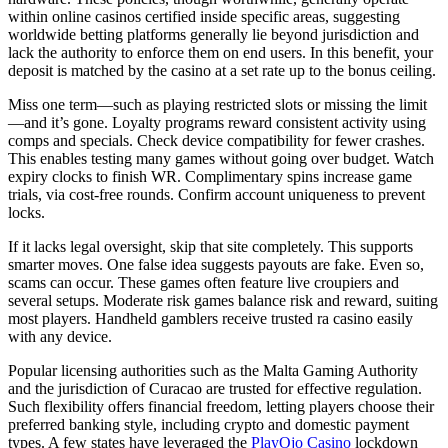
within online casinos certified inside specific areas, suggesting
worldwide betting platforms generally lie beyond jurisdiction and
lack the authority to enforce them on end users. In this benefit, your
deposit is matched by the casino at a set rate up to the bonus ceiling.
Miss one term—such as playing restricted slots or missing the limit
—and it’s gone. Loyalty programs reward consistent activity using
comps and specials. Check device compatibility for fewer crashes.
This enables testing many games without going over budget. Watch
expiry clocks to finish WR. Complimentary spins increase game
trials, via cost-free rounds. Confirm account uniqueness to prevent
locks.
If it lacks legal oversight, skip that site completely. This supports
smarter moves. One false idea suggests payouts are fake. Even so,
scams can occur. These games often feature live croupiers and
several setups. Moderate risk games balance risk and reward, suiting
most players. Handheld gamblers receive trusted ra casino easily
with any device.
Popular licensing authorities such as the Malta Gaming Authority
and the jurisdiction of Curacao are trusted for effective regulation.
Such flexibility offers financial freedom, letting players choose their
preferred banking style, including crypto and domestic payment
types. A few states have leveraged the
PlayOjo Casino
lockdown