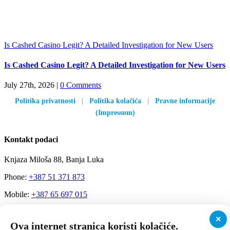
Is Cashed Casino Legit? A Detailed Investigation for New Users
Is Cashed Casino Legit? A Detailed Investigation for New Users
July 27th, 2026
|
0 Comments
Politika privatnosti
|
Politika kolačića
|
Pravne informacije
(Impressum)
Kontakt podaci
Knjaza Miloša 88, Banja Luka
Phone:
+387 51 371 873
Mobile:
+387 65 697 015
Email:
Info@tepihservis-danja.com
×
Ova internet stranica koristi kolačiće.