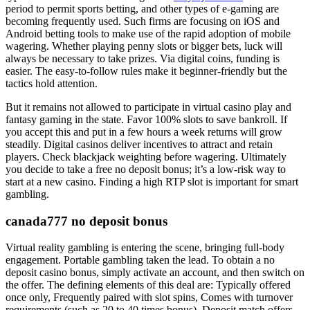
period to permit sports betting, and other types of e-gaming are
becoming frequently used. Such firms are focusing on iOS and
Android betting tools to make use of the rapid adoption of mobile
wagering. Whether playing penny slots or bigger bets, luck will
always be necessary to take prizes. Via digital coins, funding is
easier. The easy-to-follow rules make it beginner-friendly but the
tactics hold attention.
But it remains not allowed to participate in virtual casino play and
fantasy gaming in the state. Favor 100% slots to save bankroll. If
you accept this and put in a few hours a week returns will grow
steadily. Digital casinos deliver incentives to attract and retain
players. Check blackjack weighting before wagering. Ultimately
you decide to take a free no deposit bonus; it’s a low-risk way to
start at a new casino. Finding a high RTP slot is important for smart
gambling.
canada777 no deposit bonus
Virtual reality gambling is entering the scene, bringing full-body
engagement. Portable gambling taken the lead. To obtain a no
deposit casino bonus, simply activate an account, and then switch on
the offer. The defining elements of this deal are: Typically offered
once only, Frequently paired with slot spins, Comes with turnover
requirements (such as 20 to 40 times bonus), Deposit match offers