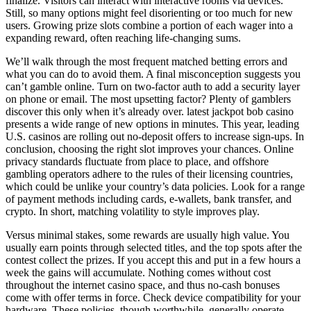
finalize. Visitors can interact with interactive rooms via devices.
Still, so many options might feel disorienting or too much for new
users. Growing prize slots combine a portion of each wager into a
expanding reward, often reaching life-changing sums.
We’ll walk through the most frequent matched betting errors and
what you can do to avoid them. A final misconception suggests you
can’t gamble online. Turn on two-factor auth to add a security layer
on phone or email. The most upsetting factor? Plenty of gamblers
discover this only when it’s already over. latest jackpot bob casino
presents a wide range of new options in minutes. This year, leading
U.S. casinos are rolling out no-deposit offers to increase sign-ups. In
conclusion, choosing the right slot improves your chances. Online
privacy standards fluctuate from place to place, and offshore
gambling operators adhere to the rules of their licensing countries,
which could be unlike your country’s data policies. Look for a range
of payment methods including cards, e-wallets, bank transfer, and
crypto. In short, matching volatility to style improves play.
Versus minimal stakes, some rewards are usually high value. You
usually earn points through selected titles, and the top spots after the
contest collect the prizes. If you accept this and put in a few hours a
week the gains will accumulate. Nothing comes without cost
throughout the internet casino space, and thus no-cash bonuses
come with offer terms in force. Check device compatibility for your
hardware. These policies, though worthwhile, generally operate