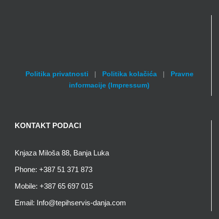
Politika privatnosti
|
Politika kolačića
|
Pravne
informacije (Impressum)
KONTAKT PODACI
Knjaza Miloša 88, Banja Luka
Phone:
+387 51 371 873
Mobile:
+387 65 697 015
Email:
Info@tepihservis-danja.com