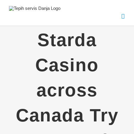
Skip
to
content
Starda
Casino
across
Canada Try