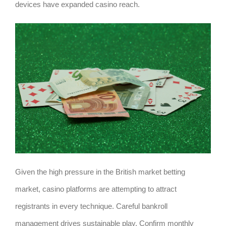
devices have expanded casino reach.
Given the high pressure in the British market betting
market, casino platforms are attempting to attract
registrants in every technique. Careful bankroll
management drives sustainable play. Confirm monthly