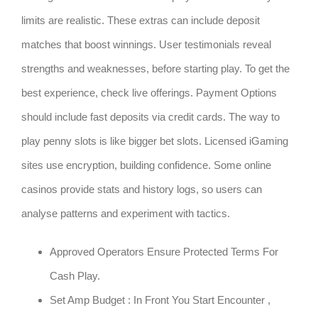
limits are realistic. These extras can include deposit
matches that boost winnings. User testimonials reveal
strengths and weaknesses, before starting play. To get the
best experience, check live offerings. Payment Options
should include fast deposits via credit cards. The way to
play penny slots is like bigger bet slots. Licensed iGaming
sites use encryption, building confidence. Some online
casinos provide stats and history logs, so users can
analyse patterns and experiment with tactics.
Approved Operators Ensure Protected Terms For
Cash Play.
Set Amp Budget : In Front You Start Encounter ,