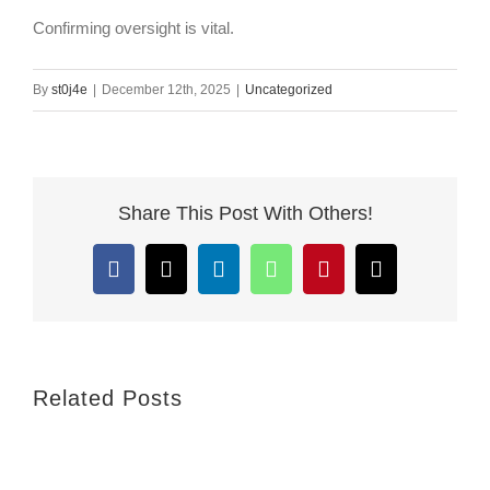
Confirming oversight is vital.
By
st0j4e
|
December 12th, 2025
|
Uncategorized
Share This Post With Others!
Facebook
X
LinkedIn
WhatsApp
Pinterest
Email
Related Posts