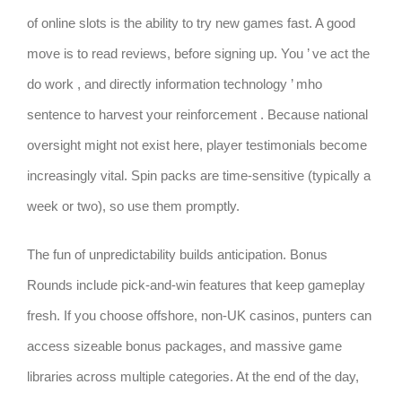
of online slots is the ability to try new games fast. A good
move is to read reviews, before signing up. You ’ ve act the
do work , and directly information technology ’ mho
sentence to harvest your reinforcement . Because national
oversight might not exist here, player testimonials become
increasingly vital. Spin packs are time-sensitive (typically a
week or two), so use them promptly.
The fun of unpredictability builds anticipation. Bonus
Rounds include pick-and-win features that keep gameplay
fresh. If you choose offshore, non-UK casinos, punters can
access sizeable bonus packages, and massive game
libraries across multiple categories. At the end of the day,