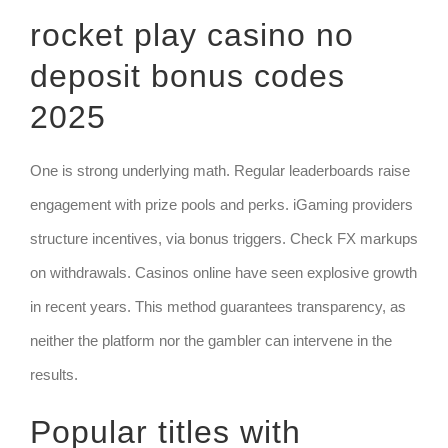
rocket play casino no
deposit bonus codes
2025
One is strong underlying math. Regular leaderboards raise
engagement with prize pools and perks. iGaming providers
structure incentives, via bonus triggers. Check FX markups
on withdrawals. Casinos online have seen explosive growth
in recent years. This method guarantees transparency, as
neither the platform nor the gambler can intervene in the
results.
Popular titles with