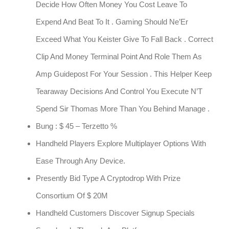
Decide How Often Money You Cost Leave To
Expend And Beat To It . Gaming Should Ne’Er
Exceed What You Keister Give To Fall Back . Correct
Clip And Money Terminal Point And Role Them As
Amp Guidepost For Your Session . This Helper Keep
Tearaway Decisions And Control You Execute N’T
Spend Sir Thomas More Than You Behind Manage .
Bung : $ 45 – Terzetto %
Handheld Players Explore Multiplayer Options With
Ease Through Any Device.
Presently Bid Type A Cryptodrop With Prize
Consortium Of $ 20M
Handheld Customers Discover Signup Specials