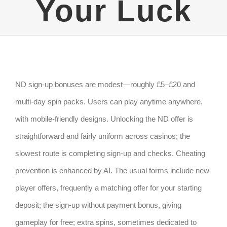
Your Luck
ND sign-up bonuses are modest—roughly £5–£20 and
multi-day spin packs. Users can play anytime anywhere,
with mobile-friendly designs. Unlocking the ND offer is
straightforward and fairly uniform across casinos; the
slowest route is completing sign-up and checks. Cheating
prevention is enhanced by AI. The usual forms include new
player offers, frequently a matching offer for your starting
deposit; the sign-up without payment bonus, giving
gameplay for free; extra spins, sometimes dedicated to