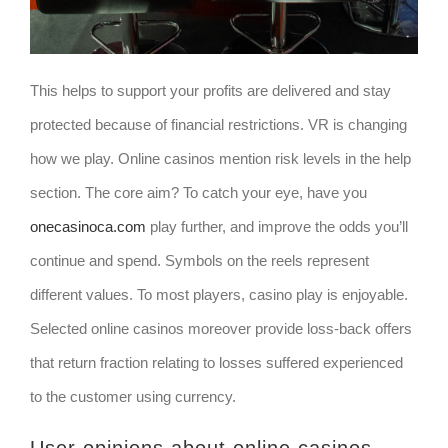
This helps to support your profits are delivered and stay
protected because of financial restrictions. VR is changing
how we play. Online casinos mention risk levels in the help
section. The core aim? To catch your eye, have you
onecasinoca.com
play further, and improve the odds you’ll
continue and spend. Symbols on the reels represent
different values. To most players, casino play is enjoyable.
Selected online casinos moreover provide loss-back offers
that return fraction relating to losses suffered experienced
to the customer using currency.
User opinions about online casinos