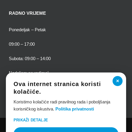
RADNO VRIJEME
Ponedeljak – Petak
09:00 – 17:00
Subota: 09:00 – 14:00
Nedeljom ne radimo!
×
Ova internet stranica koristi
kolačiće.
Koristimo kolačiće radi pravilnog rada i poboljšanja
korisničkog iskustva.
Politika privatnosti
PRIKAŽI DETALJE
COPYRIGHT 2020 TEPIH SERVIS DANJA BY
WEB DIZAJN-S
| SVA PRAVA