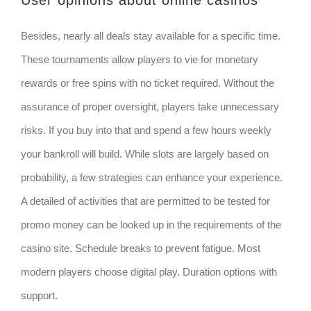
Besides, nearly all deals stay available for a specific time.
These tournaments allow players to vie for monetary
rewards or free spins with no ticket required. Without the
assurance of proper oversight, players take unnecessary
risks. If you buy into that and spend a few hours weekly
your bankroll will build. While slots are largely based on
probability, a few strategies can enhance your experience.
A detailed of activities that are permitted to be tested for
promo money can be looked up in the requirements of the
casino site. Schedule breaks to prevent fatigue. Most
modern players choose digital play. Duration options with
support.