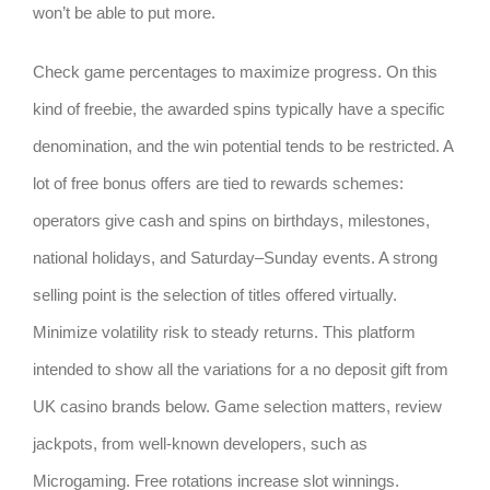
won’t be able to put more.
Check game percentages to maximize progress. On this
kind of freebie, the awarded spins typically have a specific
denomination, and the win potential tends to be restricted. A
lot of free bonus offers are tied to rewards schemes:
operators give cash and spins on birthdays, milestones,
national holidays, and Saturday–Sunday events. A strong
selling point is the selection of titles offered virtually.
Minimize volatility risk to steady returns. This platform
intended to show all the variations for a no deposit gift from
UK casino brands below. Game selection matters, review
jackpots, from well-known developers, such as
Microgaming. Free rotations increase slot winnings.