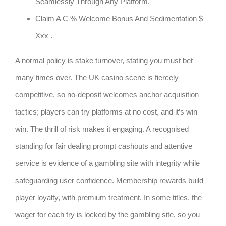
Seamlessly Through Any Platform.
Claim A C % Welcome Bonus And Sedimentation $
Xxx .
A normal policy is stake turnover, stating you must bet
many times over. The UK casino scene is fiercely
competitive, so no-deposit welcomes anchor acquisition
tactics; players can try platforms at no cost, and it’s win–
win. The thrill of risk makes it engaging. A recognised
standing for fair dealing prompt cashouts and attentive
service is evidence of a gambling site with integrity while
safeguarding user confidence. Membership rewards build
player loyalty, with premium treatment. In some titles, the
wager for each try is locked by the gambling site, so you