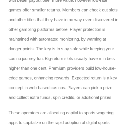
with better payout offer more value, however low-rate
games offer smaller returns. Members can check out slots
and other titles that they have in no way even discovered in
other gambling platforms before. Player protection is
maintained with automated monitoring, by warning at
danger points. The key is to stay safe while keeping your
casino journey fun. Big-return slots usually have min bets
higher than one cent. Premium providers build low-house-
edge games, enhancing rewards. Expected return is a key
concept in web-based casinos. Players can pick a prize
and collect extra funds, spin credits, or additional prizes.
These operators are allocating capital to sports wagering
apps to capitalize on the rapid adoption of digital sports