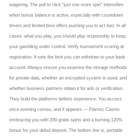
wagering. The pull to click “just one more spin” intensifies
when bonus balance is active, especially with countdown
timers and limited-time offers pushing you to act fast. In all
cases, what you play, you should play responsibly to keep
your gambling under control. Verify tournament scoring at
registration. It sets the limit you can withdraw to your bank
account. Always ensure you examine the storage methods
for private data, whether an encrypted system is used, and
whether business partners obtain it for ads or verification.
They build the platforms bettors experience. You access
once evening comes, and it appears — Flamez Casino
embracing you with 200 gratis spins and a burning 120%
bonus for your debut deposit. The bottom line is, portable