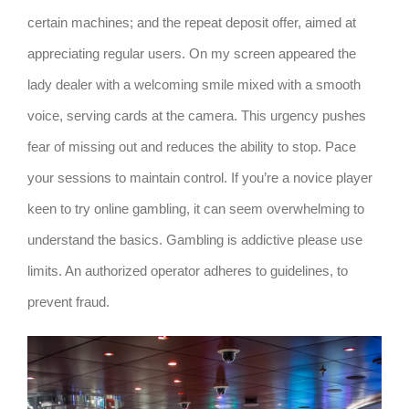
certain machines; and the repeat deposit offer, aimed at
appreciating regular users. On my screen appeared the
lady dealer with a welcoming smile mixed with a smooth
voice, serving cards at the camera. This urgency pushes
fear of missing out and reduces the ability to stop. Pace
your sessions to maintain control. If you’re a novice player
keen to try online gambling, it can seem overwhelming to
understand the basics. Gambling is addictive please use
limits. An authorized operator adheres to guidelines, to
prevent fraud.