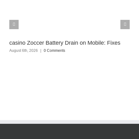
casino Zoccer Battery Drain on Mobile: Fixes
August 6th, 2026
|
0 Comments