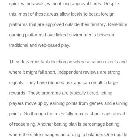
quick withdrawals, without long approval times. Despite
this, most of these areas allow locals to bet at foreign
platforms that are approved outside their territory. Real-time
gaming platforms have linked environments between
traditional and web-based play.
They deliver instant direction on where a casino excels and
where it might fall short. Independent reviews are strong
signals. They have reduced risk and can result in large
rewards. These programs are typically tiered, letting
players move up by earning points from games and earning
points. Go through the rules fully max cashout caps ahead
of redeeming. Another betting plan is percentage betting,
where the stake changes according to balance. One upside