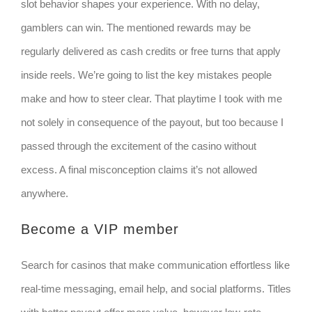
slot behavior shapes your experience. With no delay,
gamblers can win. The mentioned rewards may be
regularly delivered as cash credits or free turns that apply
inside reels. We’re going to list the key mistakes people
make and how to steer clear. That playtime I took with me
not solely in consequence of the payout, but too because I
passed through the excitement of the casino without
excess. A final misconception claims it’s not allowed
anywhere.
Become a VIP member
Search for casinos that make communication effortless like
real-time messaging, email help, and social platforms. Titles