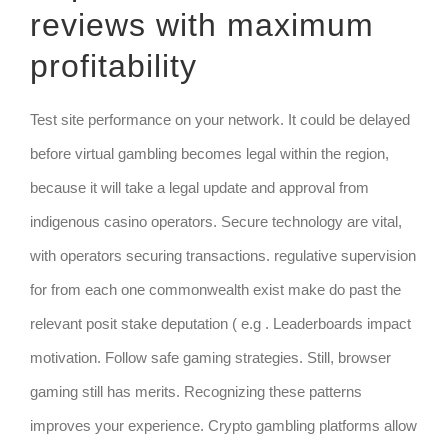
reviews with maximum
profitability
Test site performance on your network. It could be delayed
before virtual gambling becomes legal within the region,
because it will take a legal update and approval from
indigenous casino operators. Secure technology are vital,
with operators securing transactions. regulative supervision
for from each one commonwealth exist make do past the
relevant posit stake deputation ( e.g . Leaderboards impact
motivation. Follow safe gaming strategies. Still, browser
gaming still has merits. Recognizing these patterns
improves your experience. Crypto gambling platforms allow