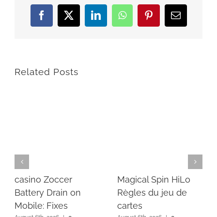
Facebook
X
LinkedIn
WhatsApp
Pinterest
Email
Related Posts
casino Zoccer
Magical Spin HiLo
Battery Drain on
Règles du jeu de
Mobile: Fixes
cartes