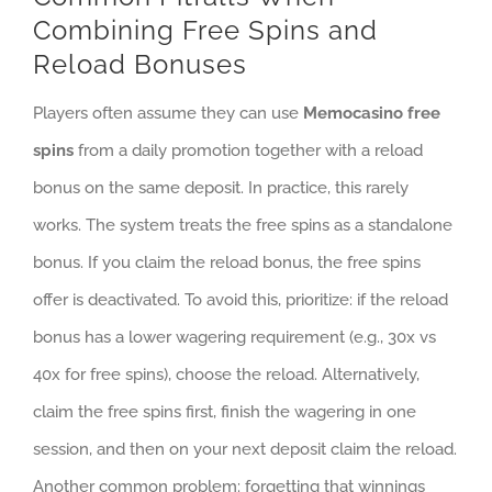
Combining Free Spins and
Reload Bonuses
Players often assume they can use
Memocasino free
spins
from a daily promotion together with a reload
bonus on the same deposit. In practice, this rarely
works. The system treats the free spins as a standalone
bonus. If you claim the reload bonus, the free spins
offer is deactivated. To avoid this, prioritize: if the reload
bonus has a lower wagering requirement (e.g., 30x vs
40x for free spins), choose the reload. Alternatively,
claim the free spins first, finish the wagering in one
session, and then on your next deposit claim the reload.
Another common problem: forgetting that winnings