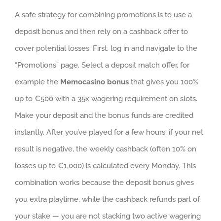
A safe strategy for combining promotions is to use a
deposit bonus and then rely on a cashback offer to
cover potential losses. First, log in and navigate to the
“Promotions” page. Select a deposit match offer, for
example the
Memocasino bonus
that gives you 100%
up to €500 with a 35x wagering requirement on slots.
Make your deposit and the bonus funds are credited
instantly. After you’ve played for a few hours, if your net
result is negative, the weekly cashback (often 10% on
losses up to €1,000) is calculated every Monday. This
combination works because the deposit bonus gives
you extra playtime, while the cashback refunds part of
your stake — you are not stacking two active wagering