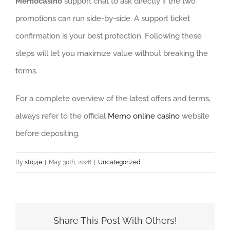
Memocasino
support chat to ask directly if the two
promotions can run side-by-side. A support ticket
confirmation is your best protection. Following these
steps will let you maximize value without breaking the
terms.
For a complete overview of the latest offers and terms,
always refer to the official
Memo online casino
website
before depositing.
By
st0j4e
|
May 30th, 2026
|
Uncategorized
Share This Post With Others!