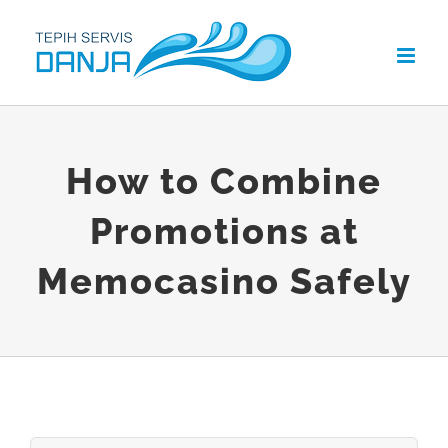
Skip
to
content
How to Combine
Promotions at
Memocasino Safely