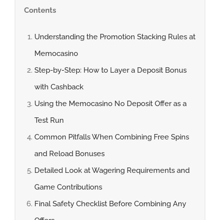
Contents
Understanding the Promotion Stacking Rules at
Memocasino
Step-by-Step: How to Layer a Deposit Bonus
with Cashback
Using the Memocasino No Deposit Offer as a
Test Run
Common Pitfalls When Combining Free Spins
and Reload Bonuses
Detailed Look at Wagering Requirements and
Game Contributions
Final Safety Checklist Before Combining Any