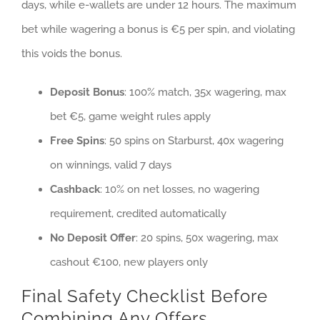
days, while e-wallets are under 12 hours. The maximum
bet while wagering a bonus is €5 per spin, and violating
this voids the bonus.
Deposit Bonus
: 100% match, 35x wagering, max
bet €5, game weight rules apply
Free Spins
: 50 spins on Starburst, 40x wagering
on winnings, valid 7 days
Cashback
: 10% on net losses, no wagering
requirement, credited automatically
No Deposit Offer
: 20 spins, 50x wagering, max
cashout €100, new players only
Final Safety Checklist Before
Combining Any Offers