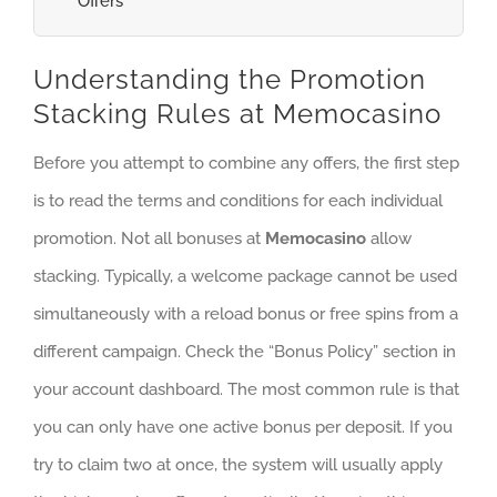
Offers
Understanding the Promotion
Stacking Rules at Memocasino
Before you attempt to combine any offers, the first step
is to read the terms and conditions for each individual
promotion. Not all bonuses at
Memocasino
allow
stacking. Typically, a welcome package cannot be used
simultaneously with a reload bonus or free spins from a
different campaign. Check the “Bonus Policy” section in
your account dashboard. The most common rule is that
you can only have one active bonus per deposit. If you
try to claim two at once, the system will usually apply