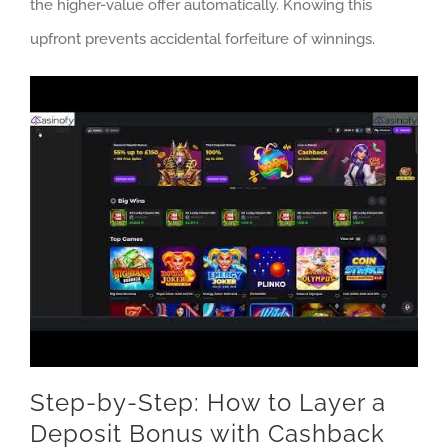
the higher-value offer automatically. Knowing this
upfront prevents accidental forfeiture of winnings.
Step-by-Step: How to Layer a
Deposit Bonus with Cashback