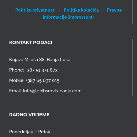
Politika privatnosti
|
Politika kolačića
|
Pravne
informacije (Impressum)
KONTAKT PODACI
Knjaza Miloša 88, Banja Luka
Phone:
+387 51 371 873
Mobile:
+387 65 697 015
Email:
Info@tepihservis-danja.com
RADNO VRIJEME
Ponedeljak – Petak