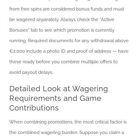
from free spins are considered bonus funds and must
be wagered separately. Always check the “Active
Bonuses” tab to see which promotion is currently
running. Required documents for any withdrawal above
€2,000 include a photo ID and proof of address — have
these ready before you combine multiple offers to
avoid payout delays.
Detailed Look at Wagering
Requirements and Game
Contributions
When combining promotions, the most critical factor is
the combined wagering burden. Suppose you claim a