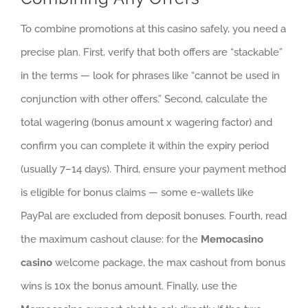
To combine promotions at this casino safely, you need a
precise plan. First, verify that both offers are “stackable”
in the terms — look for phrases like “cannot be used in
conjunction with other offers.” Second, calculate the
total wagering (bonus amount x wagering factor) and
confirm you can complete it within the expiry period
(usually 7–14 days). Third, ensure your payment method
is eligible for bonus claims — some e-wallets like
PayPal are excluded from deposit bonuses. Fourth, read
the maximum cashout clause: for the
Memocasino
casino
welcome package, the max cashout from bonus
wins is 10x the bonus amount. Finally, use the