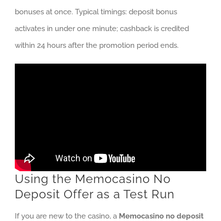
bonuses at once. Typical timings: deposit bonus
activates in under one minute; cashback is credited
within 24 hours after the promotion period ends.
Using the Memocasino No
Deposit Offer as a Test Run
If you are new to the casino, a
Memocasino no deposit