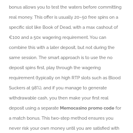
bonus allows you to test the waters before committing
real money. This offer is usually 20–50 free spins on a
specific slot like Book of Dead, with a max cashout of
€100 and a 50x wagering requirement. You can
combine this with a later deposit, but not during the
same session. The smart approach is to use the no
deposit spins first, play through the wagering
requirement (typically on high RTP slots such as Blood
Suckers at 98%), and if you manage to generate
withdrawable cash, you then make your first real
deposit using a separate
Memocasino promo code
for
a match bonus. This two-step method ensures you
never risk your own money until you are satisfied with