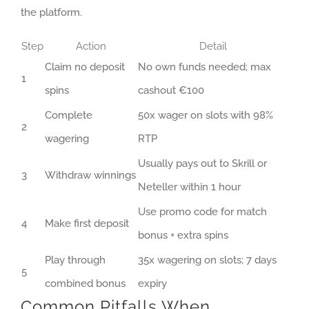
the platform.
Step
Action
Detail
Claim no deposit
No own funds needed; max
1
spins
cashout €100
Complete
50x wager on slots with 98%
2
wagering
RTP
Usually pays out to Skrill or
3
Withdraw winnings
Neteller within 1 hour
Use promo code for match
4
Make first deposit
bonus + extra spins
Play through
35x wagering on slots; 7 days
5
combined bonus
expiry
Common Pitfalls When