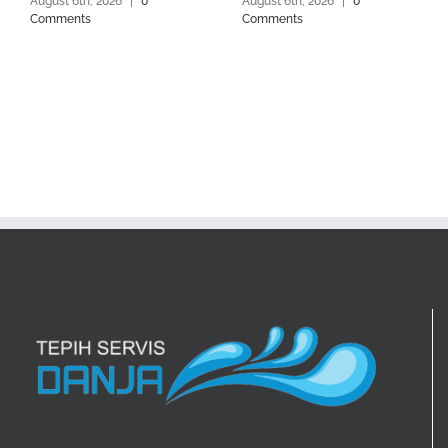
August 6th, 2026
|
0
August 6th, 2026
|
0
Comments
Comments