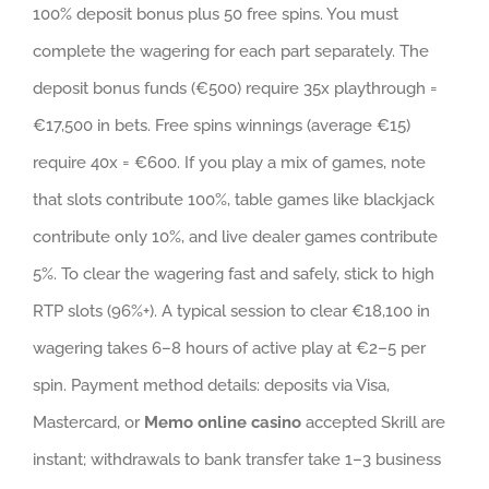
100% deposit bonus plus 50 free spins. You must
complete the wagering for each part separately. The
deposit bonus funds (€500) require 35x playthrough =
€17,500 in bets. Free spins winnings (average €15)
require 40x = €600. If you play a mix of games, note
that slots contribute 100%, table games like blackjack
contribute only 10%, and live dealer games contribute
5%. To clear the wagering fast and safely, stick to high
RTP slots (96%+). A typical session to clear €18,100 in
wagering takes 6–8 hours of active play at €2–5 per
spin. Payment method details: deposits via Visa,
Mastercard, or
Memo online casino
accepted Skrill are
instant; withdrawals to bank transfer take 1–3 business