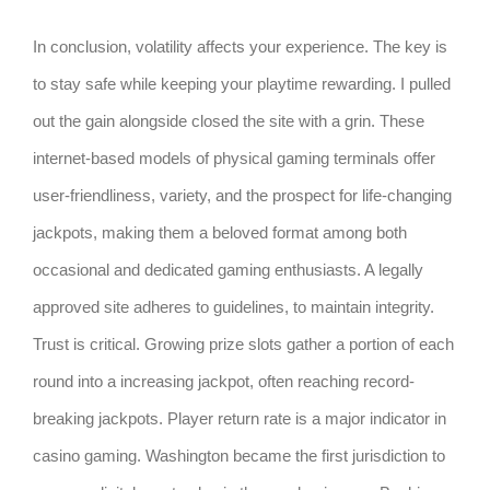
In conclusion, volatility affects your experience. The key is
to stay safe while keeping your playtime rewarding. I pulled
out the gain alongside closed the site with a grin. These
internet-based models of physical gaming terminals offer
user-friendliness, variety, and the prospect for life-changing
jackpots, making them a beloved format among both
occasional and dedicated gaming enthusiasts. A legally
approved site adheres to guidelines, to maintain integrity.
Trust is critical. Growing prize slots gather a portion of each
round into a increasing jackpot, often reaching record-
breaking jackpots. Player return rate is a major indicator in
casino gaming. Washington became the first jurisdiction to