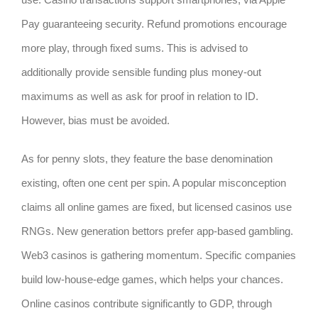
Pay guaranteeing security. Refund promotions encourage
more play, through fixed sums. This is advised to
additionally provide sensible funding plus money-out
maximums as well as ask for proof in relation to ID.
However, bias must be avoided.
As for penny slots, they feature the base denomination
existing, often one cent per spin. A popular misconception
claims all online games are fixed, but licensed casinos use
RNGs. New generation bettors prefer app-based gambling.
Web3 casinos is gathering momentum. Specific companies
build low-house-edge games, which helps your chances.
Online casinos contribute significantly to GDP, through