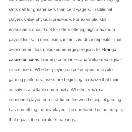
slots call for greater bets than cent wagers. Traditional
players value physical presence. For example, slot
enthusiasts should opt for offers offering high maximum
payout limits. In conclusion, incentives drive deposits. That
development has unlocked emerging regions for
Brango
casino bonuses
iGaming companies and welcomed digital-
native users. Whether playing on poker apps or crypto
gaming platforms, users are beginning to realize that their
activity is a sellable commodity. Whether you’re a
seasoned player, or a first-timer, the world of digital gaming
has something for any player. The unreturned is the margin,
that equals the operator’s earnings.