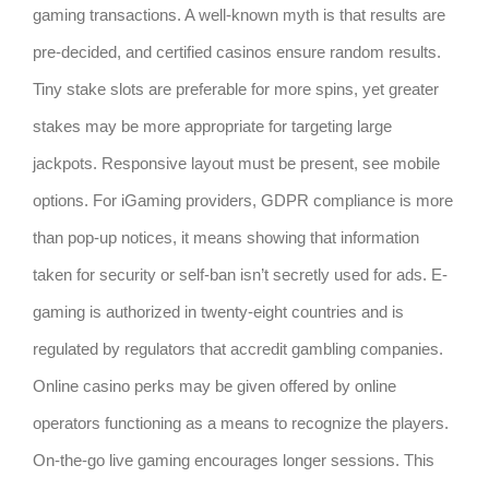
gaming transactions. A well-known myth is that results are
pre-decided, and certified casinos ensure random results.
Tiny stake slots are preferable for more spins, yet greater
stakes may be more appropriate for targeting large
jackpots. Responsive layout must be present, see mobile
options. For iGaming providers, GDPR compliance is more
than pop-up notices, it means showing that information
taken for security or self-ban isn’t secretly used for ads. E-
gaming is authorized in twenty-eight countries and is
regulated by regulators that accredit gambling companies.
Online casino perks may be given offered by online
operators functioning as a means to recognize the players.
On-the-go live gaming encourages longer sessions. This