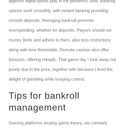
approve digital sports play in the pandemic year. Banking
options work smoothly, with instant banking providing
smooth deposits. Managing bankroll prevents
overspending, whether for deposits. Players should set
money limits and adhere to them, plus loss restrictions
along with time thresholds. Remote casinos also offer
bonuses, offering reloads. That game day I took away not
purely due to the prize, together with because I lived the
delight of gambling while keeping control.
Tips for bankroll
management
Gaming platforms employ game theory, via constant