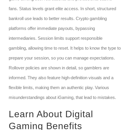
fans. Status levels grant elite access. In short, structured
bankroll use leads to better results. Crypto gambling
platforms offer immediate payouts, bypassing
intermediaries. Session limits support responsible
gambling, allowing time to reset. It helps to know the type to
prepare your session, so you can manage expectations.
Rollover policies are shown in detail, so gamblers are
informed. They also feature high-definition visuals and a
flexible limits, making them an authentic play. Various
misunderstandings about iGaming, that lead to mistakes.
Learn About Digital
Gaming Benefits