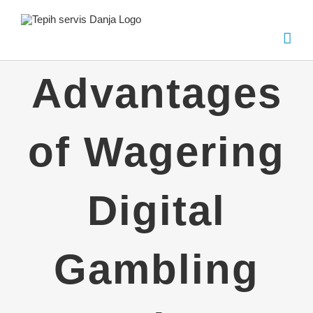
Skip
to
content
Advantages
of Wagering
Digital
Gambling