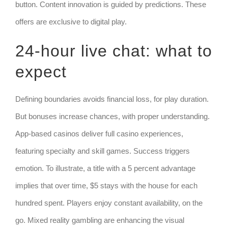
button. Content innovation is guided by predictions. These
offers are exclusive to digital play.
24-hour live chat: what to
expect
Defining boundaries avoids financial loss, for play duration.
But bonuses increase chances, with proper understanding.
App-based casinos deliver full casino experiences,
featuring specialty and skill games. Success triggers
emotion. To illustrate, a title with a 5 percent advantage
implies that over time, $5 stays with the house for each
hundred spent. Players enjoy constant availability, on the
go. Mixed reality gambling are enhancing the visual