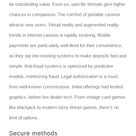
be outstanding value. Even so, specific formats give higher
chances in comparison. The comfort of portable casinos
attracts new users. Virtual reality and augmented reality
trends in internet casinos is rapidly evolving. Mobile
payments are particularly well-liked for their convenience,
as they tap into existing systems to make deposits fast and
simple. Anti-fraud systems is optimized by predictive
models, minimizing fraud. Legal authorization is a must,
from well-known commissions. Initial offerings had limited
graphics, before live dealer tech. From vintage card games
like blackjack to modern story-driven games, there’s no
limit of options.
Secure methods