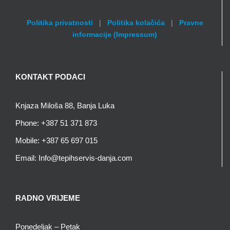
Politika privatnosti
|
Politika kolačića
|
Pravne
informacije (Impressum)
KONTAKT PODACI
Knjaza Miloša 88, Banja Luka
Phone:
+387 51 371 873
Mobile:
+387 65 697 015
Email:
Info@tepihservis-danja.com
RADNO VRIJEME
Ponedeljak – Petak