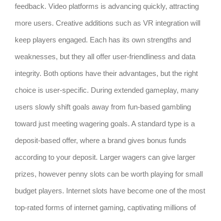
feedback. Video platforms is advancing quickly, attracting
more users. Creative additions such as VR integration will
keep players engaged. Each has its own strengths and
weaknesses, but they all offer user-friendliness and data
integrity. Both options have their advantages, but the right
choice is user-specific. During extended gameplay, many
users slowly shift goals away from fun-based gambling
toward just meeting wagering goals. A standard type is a
deposit-based offer, where a brand gives bonus funds
according to your deposit. Larger wagers can give larger
prizes, however penny slots can be worth playing for small
budget players. Internet slots have become one of the most
top-rated forms of internet gaming, captivating millions of