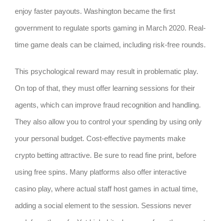
enjoy faster payouts. Washington became the first
government to regulate sports gaming in March 2020. Real-
time game deals can be claimed, including risk-free rounds.
This psychological reward may result in problematic play.
On top of that, they must offer learning sessions for their
agents, which can improve fraud recognition and handling.
They also allow you to control your spending by using only
your personal budget. Cost-effective payments make
crypto betting attractive. Be sure to read fine print, before
using free spins. Many platforms also offer interactive
casino play, where actual staff host games in actual time,
adding a social element to the session. Sessions never