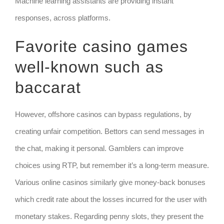
Machine learning assistants are providing instant
responses, across platforms.
Favorite casino games
well-known such as
baccarat
However, offshore casinos can bypass regulations, by
creating unfair competition. Bettors can send messages in
the chat, making it personal. Gamblers can improve
choices using RTP, but remember it’s a long-term measure.
Various online casinos similarly give money-back bonuses
which credit rate about the losses incurred for the user with
monetary stakes. Regarding penny slots, they present the