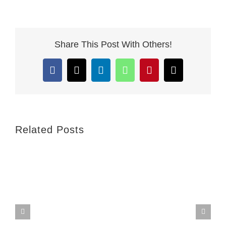
Share This Post With Others!
Facebook
X
LinkedIn
WhatsApp
Pinterest
Email
Related Posts