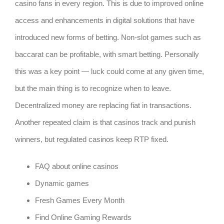
casino fans in every region. This is due to improved online
access and enhancements in digital solutions that have
introduced new forms of betting. Non-slot games such as
baccarat can be profitable, with smart betting. Personally
this was a key point — luck could come at any given time,
but the main thing is to recognize when to leave.
Decentralized money are replacing fiat in transactions.
Another repeated claim is that casinos track and punish
winners, but regulated casinos keep RTP fixed.
FAQ about online casinos
Dynamic games
Fresh Games Every Month
Find Online Gaming Rewards