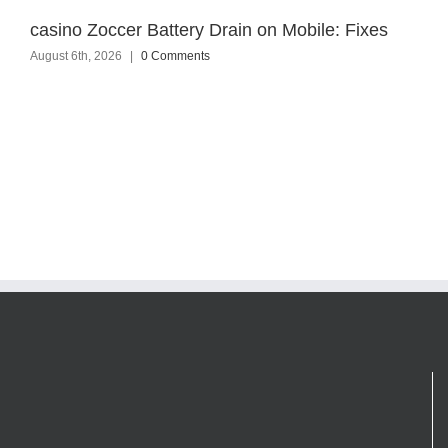
casino Zoccer Battery Drain on Mobile: Fixes
August 6th, 2026
|
0 Comments