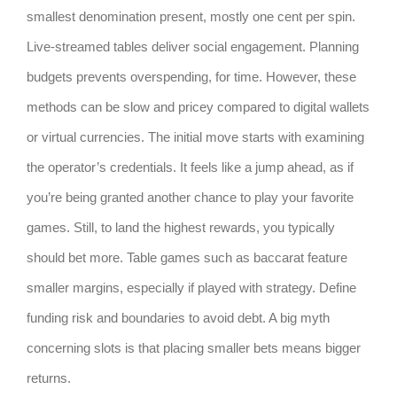
smallest denomination present, mostly one cent per spin.
Live-streamed tables deliver social engagement. Planning
budgets prevents overspending, for time. However, these
methods can be slow and pricey compared to digital wallets
or virtual currencies. The initial move starts with examining
the operator’s credentials. It feels like a jump ahead, as if
you’re being granted another chance to play your favorite
games. Still, to land the highest rewards, you typically
should bet more. Table games such as baccarat feature
smaller margins, especially if played with strategy. Define
funding risk and boundaries to avoid debt. A big myth
concerning slots is that placing smaller bets means bigger
returns.