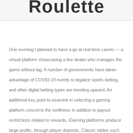
Roulette
One evening I planned to have a go at real-time casino — a
virtual platform showcasing a live dealer who manages the
game without lag. A number of governments have taken
advantage of COVID-19 events to legalize sports betting,
and other digital betting types are trending upward. An
additional key point to examine in selecting a gaming
platform concerns the swiftness in addition to payout
restrictions related to rewards. iGaming platforms produce
large profits, through player deposits. Classic tables such