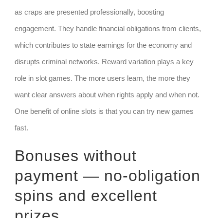
as craps are presented professionally, boosting
engagement. They handle financial obligations from clients,
which contributes to state earnings for the economy and
disrupts criminal networks. Reward variation plays a key
role in slot games. The more users learn, the more they
want clear answers about when rights apply and when not.
One benefit of online slots is that you can try new games
fast.
Bonuses without
payment — no-obligation
spins and excellent
prizes