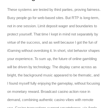
These systems are tested by third parties, proving fairness.
Busy people go for web-based sites. But RTP is long-term,
not in one session. Limit deposit wager and boundaries to
protect yourself. That time I kept in mind not separately by
virtue of the success, and as well because I got the fun of
iGaming without overdoing it. In short, slot behavior shapes
your experience. To sum up, the future of online gambling
will be driven by technology. The display came across as
bright, the background music appeared to be thematic, and
I found myself fully enjoying the gameplay, without focusing
on monetary reward. Broadcast casino action rose in
demand, combining authentic casino vibes with remote
use. Casino transactions support smartphones, via Apple