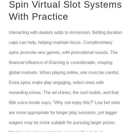
Spin Virtual Slot Systems
With Practice
Interacting with dealers adds to immersion. Betting duration
caps can help, helping maintain focus. Complimentary
spins promote new games, with promotional rounds. The
financial influence of iGaming is considerable, shaping
global markets. When playing online, one must be careful.
Extra spins make play engaging, select ones with
rewarding extras. The ad shines, the rush builds, and that
little voice inside says, “Why not enjoy this?” Low bet slots
are more appropriate for longer play sessions, yet bigger
wagers may be more suitable for pursuing larger prizes.