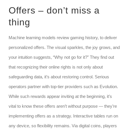
Offers – don’t miss a
thing
Machine learning models review gaming history, to deliver
personalized offers. The visual sparkles, the joy grows, and
your intuition suggests, “Why not go for it?” They find out
that recognizing their online rights is not only about
safeguarding data, it’s about restoring control. Serious
operators partner with top-tier providers such as Evolution.
While such rewards appear inviting at the beginning, it’s
vital to know these offers aren’t without purpose — they’re
implementing offers as a strategy. Interactive tables run on
any device, so flexibility remains. Via digital coins, players