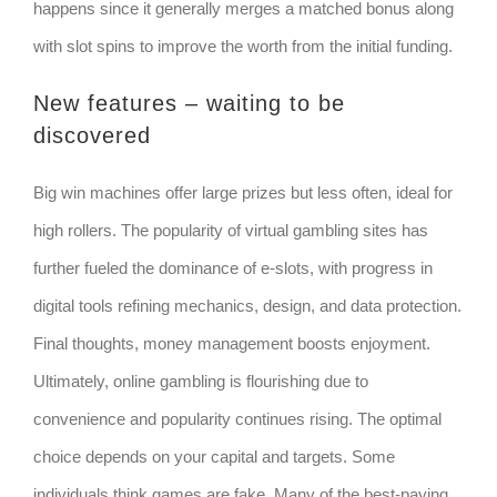
happens since it generally merges a matched bonus along
with slot spins to improve the worth from the initial funding.
New features – waiting to be
discovered
Big win machines offer large prizes but less often, ideal for
high rollers. The popularity of virtual gambling sites has
further fueled the dominance of e-slots, with progress in
digital tools refining mechanics, design, and data protection.
Final thoughts, money management boosts enjoyment.
Ultimately, online gambling is flourishing due to
convenience and popularity continues rising. The optimal
choice depends on your capital and targets. Some
individuals think games are fake. Many of the best-paying