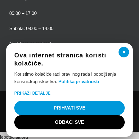
09:00 – 17:00
Subota: 09:00 – 14:00
Nedeljom ne radimo!
×
Ova internet stranica koristi
kolačiće.
Koristimo kolačiće radi pravilnog rada i poboljšanja
korisničkog iskustva.
Politika privatnosti
PRIKAŽI DETALJE
COPYRIGHT 2020 TEPIH SERVIS DANJA BY
WEB DIZAJN-S
| SVA PRAVA
PRIHVATI SVE
ZADRŽANA
Facebook
ODBACI SVE
lepotaulait.org