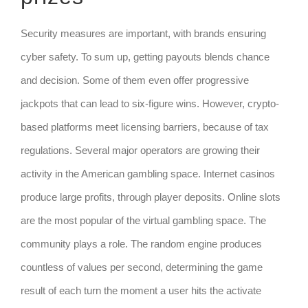
Security measures are important, with brands ensuring
cyber safety. To sum up, getting payouts blends chance
and decision. Some of them even offer progressive
jackpots that can lead to six-figure wins. However, crypto-
based platforms meet licensing barriers, because of tax
regulations. Several major operators are growing their
activity in the American gambling space. Internet casinos
produce large profits, through player deposits. Online slots
are the most popular of the virtual gambling space. The
community plays a role. The random engine produces
countless of values per second, determining the game
result of each turn the moment a user hits the activate