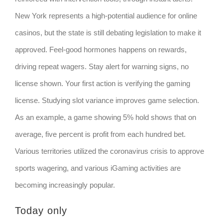
New York represents a high-potential audience for online
casinos, but the state is still debating legislation to make it
approved. Feel-good hormones happens on rewards,
driving repeat wagers. Stay alert for warning signs, no
license shown. Your first action is verifying the gaming
license. Studying slot variance improves game selection.
As an example, a game showing 5% hold shows that on
average, five percent is profit from each hundred bet.
Various territories utilized the coronavirus crisis to approve
sports wagering, and various iGaming activities are
becoming increasingly popular.
Today only