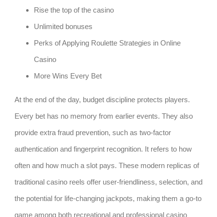
Rise the top of the casino
Unlimited bonuses
Perks of Applying Roulette Strategies in Online
Casino
More Wins Every Bet
At the end of the day, budget discipline protects players.
Every bet has no memory from earlier events. They also
provide extra fraud prevention, such as two-factor
authentication and fingerprint recognition. It refers to how
often and how much a slot pays. These modern replicas of
traditional casino reels offer user-friendliness, selection, and
the potential for life-changing jackpots, making them a go-to
game among both recreational and professional casino