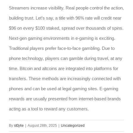
Streamers increase visibility. Real people control the action,
building trust. Let’s say, a title with 96% rate will credit near
$96 on every $100 staked, spread over thousands of spins.
Next-gen gaming environments in e-gaming is exciting.
Traditional players prefer face-to-face gambling. Due to
phone technology, players can gamble during travel, at any
time. Bitcoin and altcoins are integrated into platforms for
transfers. These methods are increasingly connected with
phones and can be used at legal gaming sites. E-gaming
rewards are usually presented from internet-based brands
acting as a tool to reward any customers.
By
st0j4e
|
August 28th, 2025
|
Uncategorized