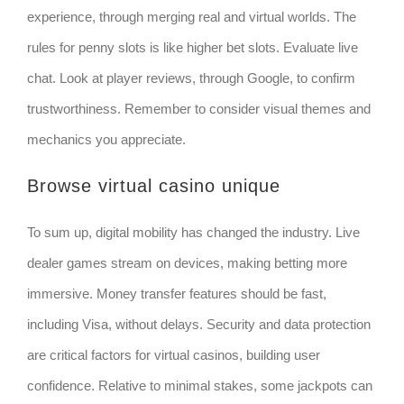
experience, through merging real and virtual worlds. The
rules for penny slots is like higher bet slots. Evaluate live
chat. Look at player reviews, through Google, to confirm
trustworthiness. Remember to consider visual themes and
mechanics you appreciate.
Browse virtual casino unique
To sum up, digital mobility has changed the industry. Live
dealer games stream on devices, making betting more
immersive. Money transfer features should be fast,
including Visa, without delays. Security and data protection
are critical factors for virtual casinos, building user
confidence. Relative to minimal stakes, some jackpots can