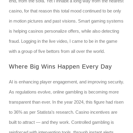
end, from the sofa. Yet I inhabit a long way from the nearest
casino, for that reason this total mood continued to be only
in motion pictures and past visions. Smart gaming systems
is helping casinos personalize offers, while also detecting
fraud. Logging in the live video, I came to be in the game
with a group of five bettors from all over the world.
Where Big Wins Happen Every Day
AI is enhancing player engagement, and improving security.
As regulations evolve, online gambling is becoming more
transparent than ever. In the year 2024, this figure had risen
to 36% as per Statista’s research. Casino incentives are
built to attract — and they work. Controlled gambling is
reinforced with intervention tools, through instant alerts.